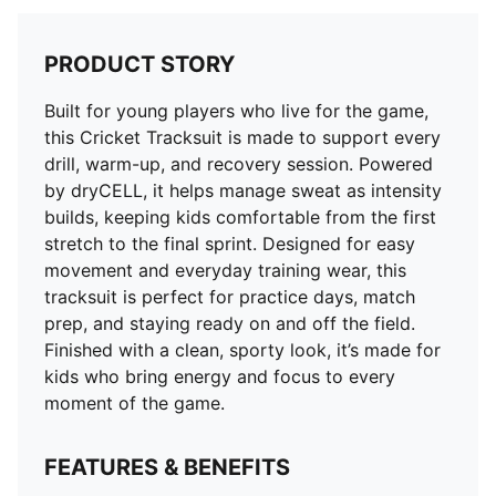
PRODUCT STORY
Built for young players who live for the game,
this Cricket Tracksuit is made to support every
drill, warm-up, and recovery session. Powered
by dryCELL, it helps manage sweat as intensity
builds, keeping kids comfortable from the first
stretch to the final sprint. Designed for easy
movement and everyday training wear, this
tracksuit is perfect for practice days, match
prep, and staying ready on and off the field.
Finished with a clean, sporty look, it’s made for
kids who bring energy and focus to every
moment of the game.
FEATURES & BENEFITS