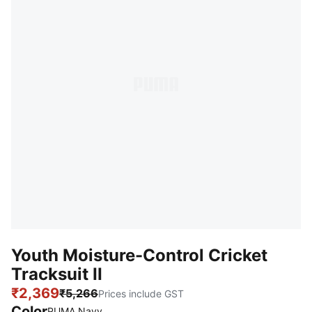
Youth Moisture-Control Cricket
Tracksuit II
₹2,369
₹5,266
Prices include GST
Color
:
Sold Out
PUMA Navy