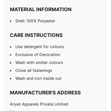
MATERIAL INFORMATION
Shell: 100% Polyester
CARE INSTRUCTIONS
Use detergent for colours
Exclusive of Decoration
Wash with similar colours
Close all fastenings
Wash and iron inside out
MANUFACTURER'S ADDRESS
Aryan Apparels Private Limited