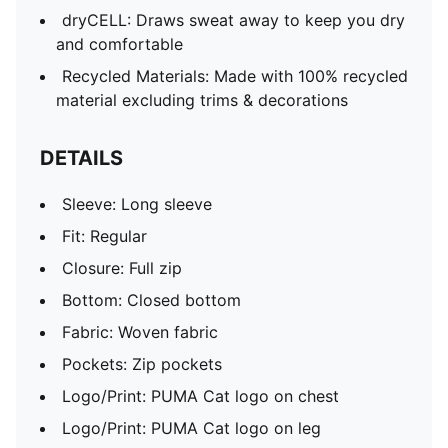
dryCELL: Draws sweat away to keep you dry
and comfortable
Recycled Materials: Made with 100% recycled
material excluding trims & decorations
DETAILS
Sleeve: Long sleeve
Fit: Regular
Closure: Full zip
Bottom: Closed bottom
Fabric: Woven fabric
Pockets: Zip pockets
Logo/Print: PUMA Cat logo on chest
Logo/Print: PUMA Cat logo on leg