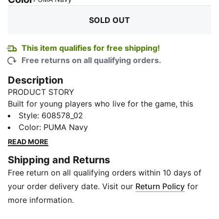
SOLD OUT
This item qualifies for free shipping!
Free returns on all qualifying orders.
Description
PRODUCT STORY
Built for young players who live for the game, this
Cricket Tracksuit is made to support every drill,
Style
:
608578_02
warm-up, and recovery session. Powered by dryCELL,
Color
:
PUMA Navy
it helps manage sweat as intensity builds, keeping kids
READ MORE
comfortable from the first stretch to the final sprint.
Shipping and Returns
Designed for easy movement and everyday training
Free return on all qualifying orders within 10 days of
wear, this tracksuit is perfect for practice days, match
prep, and staying ready on and off the field. Finished
your order delivery date. Visit our
Return Policy
for
with a clean, sporty look, it’s made for kids who bring
more information.
energy and focus to every moment of the game.