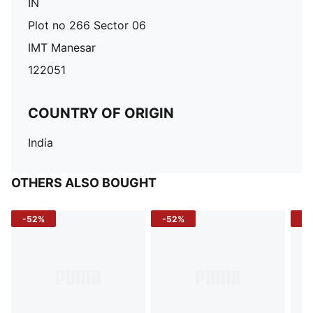
IN
Plot no 266 Sector 06
IMT Manesar
122051
COUNTRY OF ORIGIN
India
OTHERS ALSO BOUGHT
-52%
-52%
-3