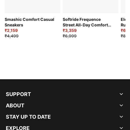
Smashic Comfort Casual
Softride Frequence
Elec
Sneakers
Street All-Day Comfort
Runn
₹2,159
Shoes
₹3,359
₹6,2
₹4,499
₹6,999
₹8,9
SUPPORT
ABOUT
STAY UP TO DATE
EXPLORE