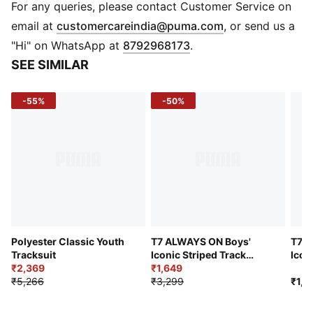
FEATURES & BENEFITS
For any queries, please contact Customer Service on
dryCELL: Draws sweat away to keep you dry and
(
Opens in new 
email at
customercareindia@puma.com
, or send us a
comfortable
"Hi" on WhatsApp at
8792968173
.
Recycled Materials: Made with 100% recycled material
SEE SIMILAR
excluding trims & decorations
DETAILS
-55%
-50%
Sleeve: Long sleeve
Fit: Regular
Closure: Full zip
Bottom: Closed bottom
Fabric: Woven fabric
Pockets: Zip pockets
Logo/Print: PUMA Cat logo on chest
Logo/Print: PUMA Cat logo on leg
Polyester Classic Youth
T7 ALWAYS ON Boys'
T7 A
Tracksuit
Iconic Striped Track
Icon
₹2,369
Jacket
₹1,649
Pant
₹5,266
₹3,299
₹1,9