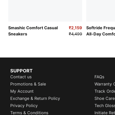
Smashic Comfort Casual
₹2,159
Softride Freq
Sneakers
₹4,499
All-Day Comf
SUPPORT
Contact us
FAQs
Promotions & Sale
Warranty 
My Account
Track Ord
Exchange & Return Policy
Shoe Care
Privacy Policy
Tech Glos
Terms & Conditions
Initiate R