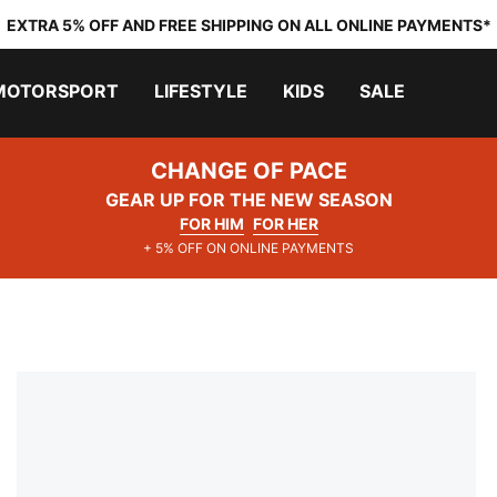
EXTRA 5% OFF AND FREE SHIPPING ON ALL ONLINE PAYMENTS*
MOTORSPORT
LIFESTYLE
KIDS
SALE
CHANGE OF PACE
GEAR UP FOR THE NEW SEASON
FOR HIM
FOR HER
+ 5% OFF ON ONLINE PAYMENTS