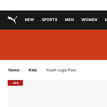
NEW
SPORTS
MEN
WOMEN
PUMA.com
PUMA x TRANSFORMERS
Running Shoes Under ₹3000
Home
Kids
Youth Logo Polo
-40%