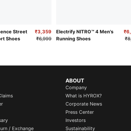
uence Street
₹3,359
Electrify NITRO™ 4 Men's
₹6
ort Shoes
₹6,999
Running Shoes
₹8
ABOUT
Company
Claims
What is HYROX?
er
Corporate News
Press Center
sary
Investors
eturn / Exchange
Sustainability