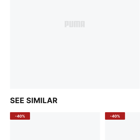
SEE SIMILAR
-40%
-40%