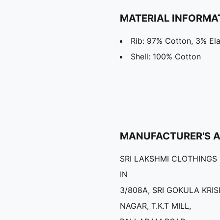
MATERIAL INFORMA
Rib: 97% Cotton, 3% El
Shell: 100% Cotton
MANUFACTURER'S 
SRI LAKSHMI CLOTHINGS
IN
3/808A, SRI GOKULA KRI
NAGAR, T.K.T MILL,