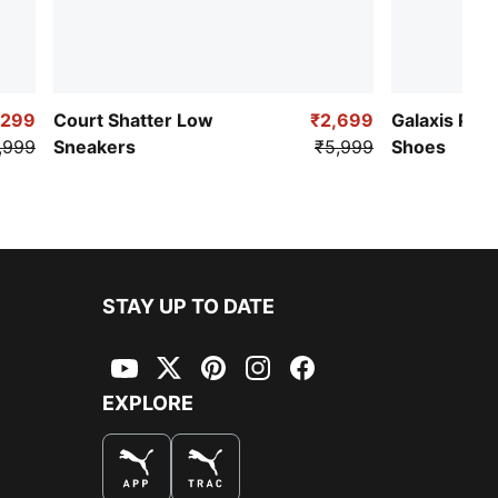
,299
Court Shatter Low
₹2,699
Galaxis Pro
,999
Sneakers
₹5,999
Shoes
STAY UP TO DATE
YouTube
Twitter
Pinterest
Instagram
Facebook
EXPLORE