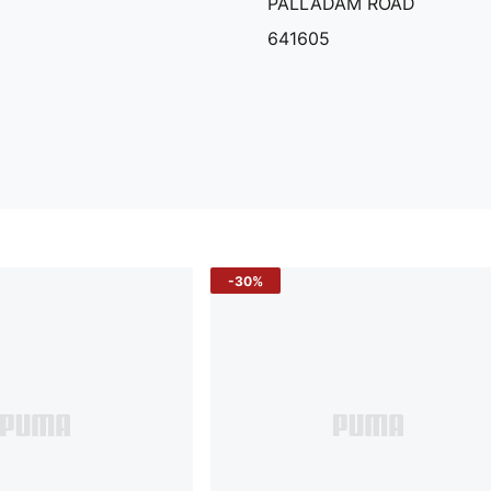
PALLADAM ROAD
641605
-30%