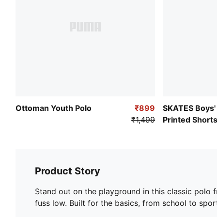
Ottoman Youth Polo
₹899
SKATES Boys'
₹1,499
Printed Short
Product Story
Stand out on the playground in this classic polo 
fuss low. Built for the basics, from school to sport