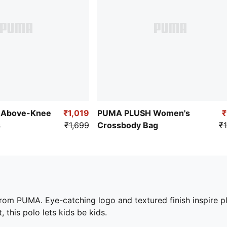
 Above-Knee
₹1,019
PUMA PLUSH Women's
s
₹1,699
Crossbody Bag
₹1
from PUMA. Eye-catching logo and textured finish inspire pla
, this polo lets kids be kids.