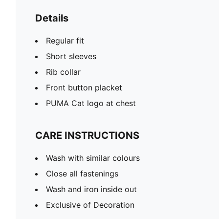
Details
Regular fit
Short sleeves
Rib collar
Front button placket
PUMA Cat logo at chest
CARE INSTRUCTIONS
Wash with similar colours
Close all fastenings
Wash and iron inside out
Exclusive of Decoration