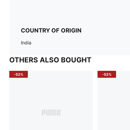
COUNTRY OF ORIGIN
India
OTHERS ALSO BOUGHT
-52%
-52%