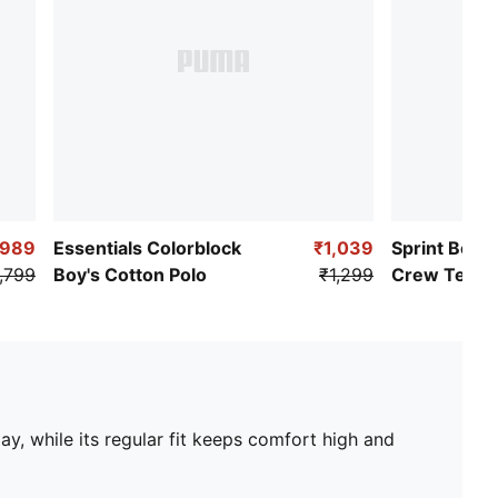
₹989
Essentials Colorblock
₹1,039
Sprint Boys
,799
Boy's Cotton Polo
₹1,299
Crew Tee
y, while its regular fit keeps comfort high and