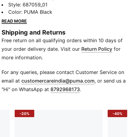
PUMA. Eye-catching logo and textured finish inspire
Style
:
687059_01
play, while its regular fit keeps comfort high and fuss
Color
:
PUMA Black
low. Built for the basics, from school to sport, this
READ MORE
polo lets kids be kids.
Shipping and Returns
Details
Free return on all qualifying orders within 10 days of
Regular fit
Short sleeves
your order delivery date. Visit our
Return Policy
for
Rib collar
more information.
Front button placket
PUMA Cat logo at chest
For any queries, please contact Customer Service on
(
Opens in new wi
email at
customercareindia@puma.com
, or send us a
"Hi" on WhatsApp at
8792968173
.
-20%
-40%