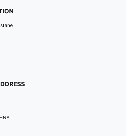
TION
astane
ADDRESS
SHNA