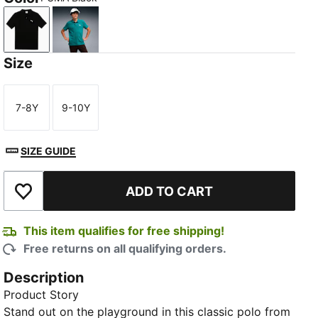
PUMA Black
Vibrant Green
Size
7-8Y
9-10Y
Size
Size
SIZE GUIDE
ADD TO CART
Add to Wishlist
This item qualifies for free shipping!
Free returns on all qualifying orders.
Description
Product Story
Stand out on the playground in this classic polo from