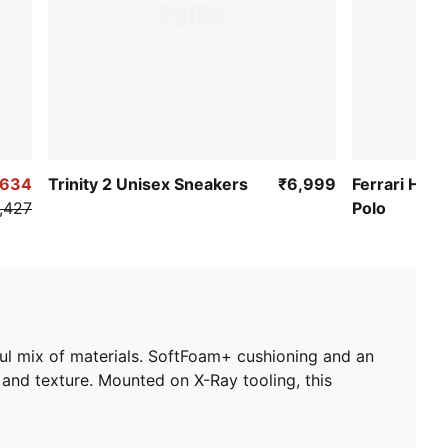
,634
Trinity 2 Unisex Sneakers
₹6,999
Ferrari HYP
,427
Polo
ful mix of materials. SoftFoam+ cushioning and an
 and texture. Mounted on X-Ray tooling, this