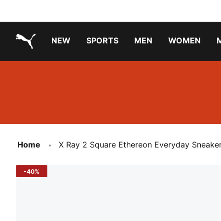
NEW
SPORTS
MEN
WOMEN
PUMA.com
PUMA x TRANSFORMERS
PUMA X DORA THE EXPLORER
Running Shoes Under ₹3000
Home
X Ray 2 Square Ethereon Everyday Sneake
-40%