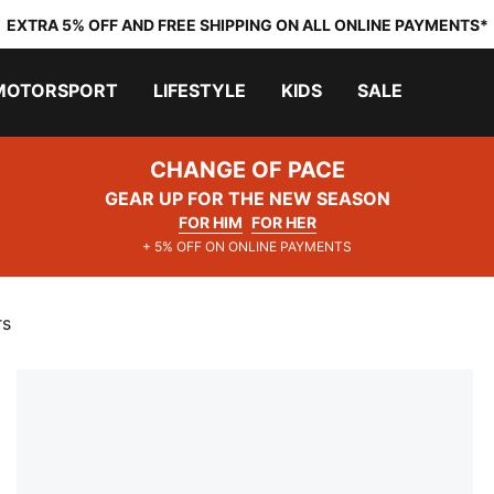
EXTRA 5% OFF AND FREE SHIPPING ON ALL ONLINE PAYMENTS*
MOTORSPORT
LIFESTYLE
KIDS
SALE
CHANGE OF PACE
GEAR UP FOR THE NEW SEASON
FOR HIM
FOR HER
+ 5% OFF ON ONLINE PAYMENTS
rs