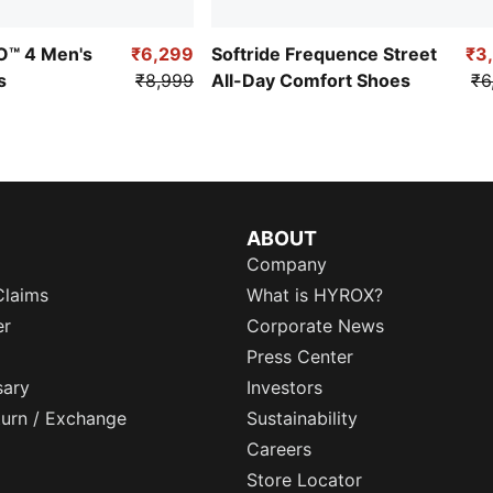
RO™ 4 Men's
₹6,299
Softride Frequence Street
₹3
s
₹8,999
All-Day Comfort Shoes
₹6
ABOUT
Company
Claims
What is HYROX?
er
Corporate News
Press Center
sary
Investors
eturn / Exchange
Sustainability
Careers
Store Locator