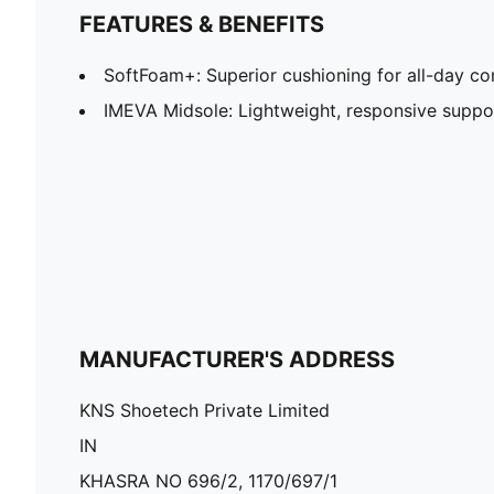
FEATURES & BENEFITS
SoftFoam+: Superior cushioning for all-day c
IMEVA Midsole: Lightweight, responsive suppor
MANUFACTURER'S ADDRESS
KNS Shoetech Private Limited
IN
KHASRA NO 696/2, 1170/697/1