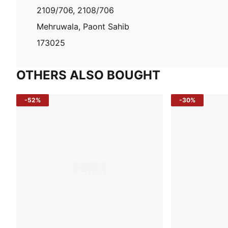
2109/706, 2108/706
Mehruwala, Paont Sahib
173025
OTHERS ALSO BOUGHT
-52%
-30%