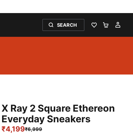
SEARCH
WISHLIST 0
SHOPPING
MY 
X Ray 2 Square Ethereon
Everyday Sneakers
₹4,199
₹6,999