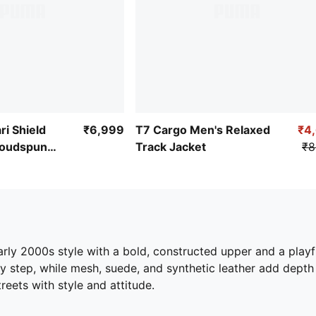
ri Shield
₹6,999
T7 Cargo Men's Relaxed
₹4
loudspun
Track Jacket
₹8
rly 2000s style with a bold, constructed upper and a play
y step, while mesh, suede, and synthetic leather add depth
reets with style and attitude.