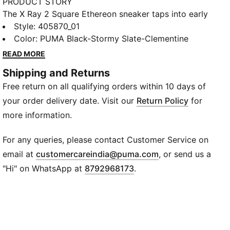
PRODUCT STORY
The X Ray 2 Square Ethereon sneaker taps into early
2000s style with a bold, constructed upper and a
Style
:
405870_01
playful mix of materials. SoftFoam+ cushioning and
Color
:
PUMA Black-Stormy Slate-Clementine
an injected IMEVA midsole deliver comfort with every
READ MORE
step, while mesh, suede, and synthetic leather add
Shipping and Returns
depth and texture. Mounted on X-Ray tooling, this
Free return on all qualifying orders within 10 days of
sneaker brings retro-inspired design to modern
streets with style and attitude.
your order delivery date. Visit our
Return Policy
for
FEATURES & BENEFITS
more information.
SoftFoam+: Superior cushioning for all-day comfort
IMEVA Midsole: Lightweight, responsive support for
For any queries, please contact Customer Service on
every step
(
Opens in new wi
email at
customercareindia@puma.com
, or send us a
DETAILS
"Hi" on WhatsApp at
8792968173
.
Upper: Mesh, suede, and synthetic leather mix
Outsole: Rubber
Fit: Regular
Heel Type: Platform
Toe Type: Rounded