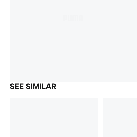
SEE SIMILAR