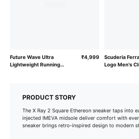
Future Wave Ultra
₹4,999
Scuderia Ferra
Lightweight Running
Logo Men's C
Shoes
Pants
PRODUCT STORY
The X Ray 2 Square Ethereon sneaker taps into ea
injected IMEVA midsole deliver comfort with ever
sneaker brings retro-inspired design to modern st