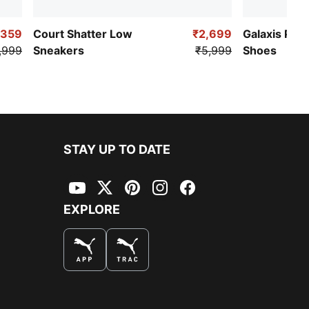
,359
Court Shatter Low
₹2,699
Galaxis Pro
,999
Sneakers
₹5,999
Shoes
STAY UP TO DATE
YouTube
Twitter
Pinterest
Instagram
Facebook
EXPLORE