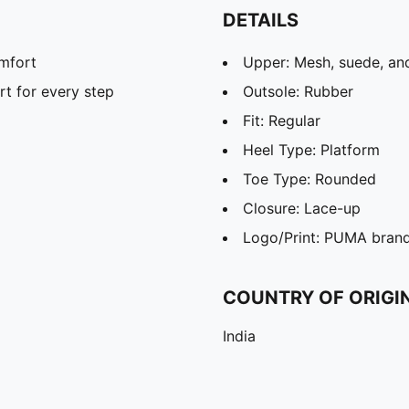
DETAILS
omfort
Upper: Mesh, suede, and
t for every step
Outsole: Rubber
Fit: Regular
Heel Type: Platform
Toe Type: Rounded
Closure: Lace-up
Logo/Print: PUMA brandi
COUNTRY OF ORIGI
India