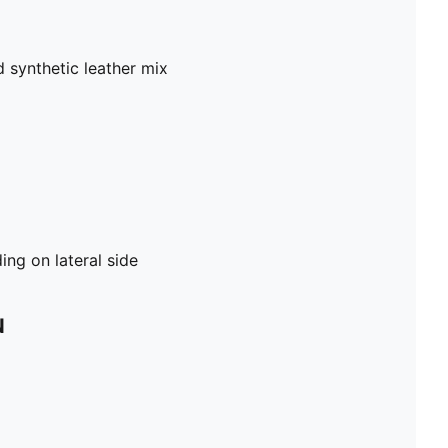
 synthetic leather mix
ng on lateral side
N