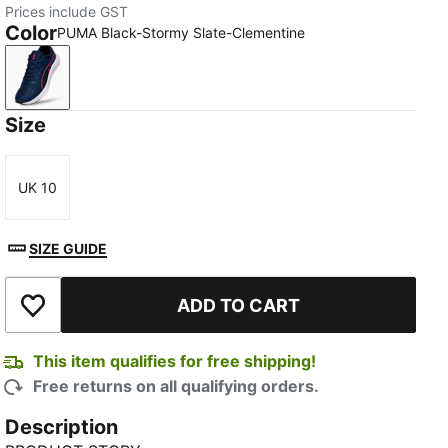
Prices include GST
Color
PUMA Black-Stormy Slate-Clementine
PUMA Black-Stormy Slate-Clementine
Size
UK 10
Size
SIZE GUIDE
ADD TO CART
Add to Wishlist
This item qualifies for free shipping!
Free returns on all qualifying orders.
Description