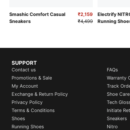
Smashic Comfort Casual
₹2,159
Electrify NIT
Sneakers
₹4,499
Running Shoe
SUPPORT
Contact us
FAQs
Promotions & Sale
Warranty 
My Account
Track Ord
Exchange & Return Policy
Shoe Care
Privacy Policy
Tech Glos
Terms & Conditions
Initiate R
Shoes
Sneakers
Running Shoes
Nitro