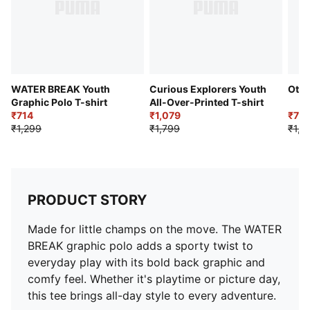
WATER BREAK Youth
Curious Explorers Youth
Otto
Graphic Polo T-shirt
All-Over-Printed T-shirt
₹714
₹1,079
₹70
₹1,299
₹1,799
₹1,4
PRODUCT STORY
Made for little champs on the move. The WATER
BREAK graphic polo adds a sporty twist to
everyday play with its bold back graphic and
comfy feel. Whether it's playtime or picture day,
this tee brings all-day style to every adventure.