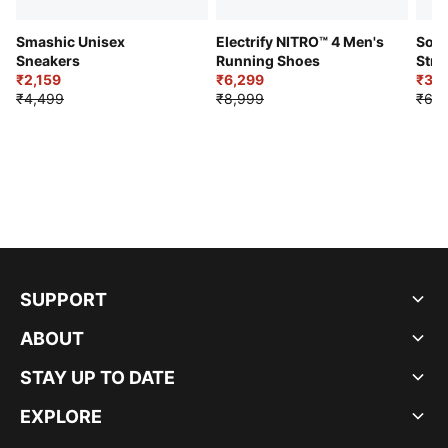
Smashic Unisex
Electrify NITRO™ 4 Men's
Soft
Sneakers
Running Shoes
Stre
₹2,159
₹6,299
Sho
₹3,3
₹4,499
₹8,999
₹6,9
SUPPORT
ABOUT
STAY UP TO DATE
EXPLORE