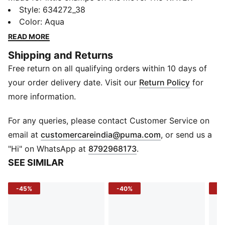
BREAK graphic polo adds a sporty twist to everyday
Style
:
634272_38
play with its bold back graphic and comfy feel.
Color
:
Aqua
Whether it's playtime or picture day, this tee brings
READ MORE
all-day style to every adventure.
Shipping and Returns
FEATURES & BENEFITS
Free return on all qualifying orders within 10 days of
Recycled Cotton: Made with at least 20% recycled
cotton
your order delivery date. Visit our
Return Policy
for
DETAILS
more information.
Sleeve: Short sleeve
Fit: Regular
For any queries, please contact Customer Service on
Fabric: Knitted
(
Opens in new 
email at
customercareindia@puma.com
, or send us a
Neck: Collar with button placket
"Hi" on WhatsApp at
8792968173
.
Logo: PUMA Cat logo print at chest
SEE SIMILAR
Print: Graphic print on back
-45%
-40%
-5