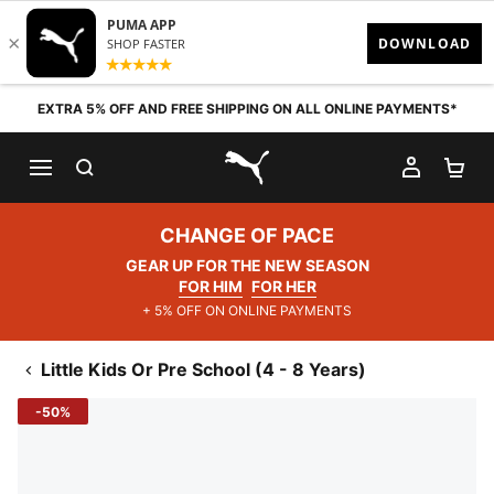
Skip to content
EXTRA 5% OFF AND FREE SHIPPING ON ALL ONLINE PAYMENTS*
SEARCH
MY AC
SH
PUMA.com
CHANGE OF PACE
GEAR UP FOR THE NEW SEASON
FOR HIM
FOR HER
+ 5% OFF ON ONLINE PAYMENTS
Little Kids Or Pre School (4 - 8 Years)
-50%