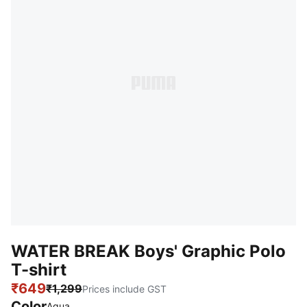
WATER BREAK Boys' Graphic Polo
T-shirt
₹649
₹1,299
Prices include GST
Color
Aqua