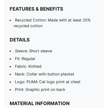
FEATURES & BENEFITS
Recycled Cotton: Made with at least 20%
recycled cotton
DETAILS
Sleeve: Short sleeve
Fit: Regular
Fabric: Knitted
Neck: Collar with button placket
Logo: PUMA Cat logo print at chest
Print: Graphic print on back
MATERIAL INFORMATION