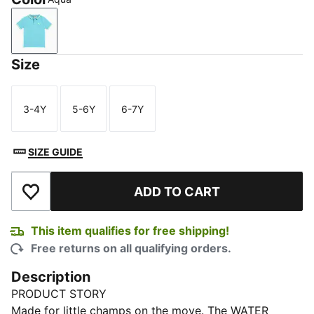
Aqua
Size
3-4Y
5-6Y
6-7Y
Size
Size
Size
SIZE GUIDE
ADD TO CART
Add to Wishlist
This item qualifies for free shipping!
Free returns on all qualifying orders.
Description
PRODUCT STORY
Made for little champs on the move. The WATER