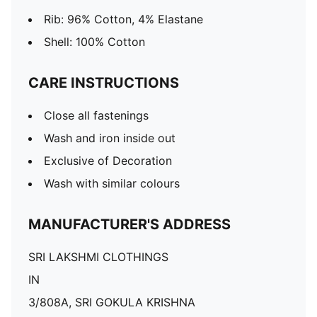
Rib: 96% Cotton, 4% Elastane
Shell: 100% Cotton
CARE INSTRUCTIONS
Close all fastenings
Wash and iron inside out
Exclusive of Decoration
Wash with similar colours
MANUFACTURER'S ADDRESS
SRI LAKSHMI CLOTHINGS
IN
3/808A, SRI GOKULA KRISHNA