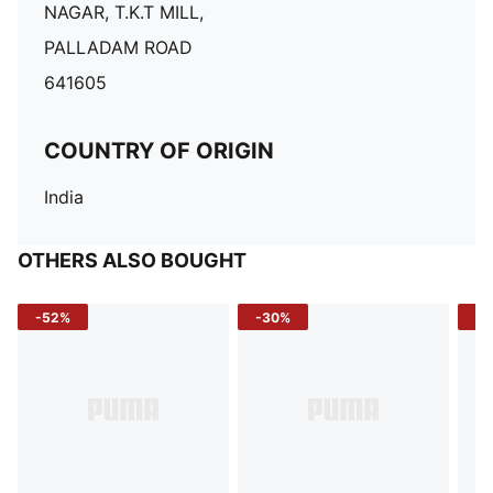
NAGAR, T.K.T MILL,
PALLADAM ROAD
641605
COUNTRY OF ORIGIN
India
OTHERS ALSO BOUGHT
-52%
-30%
-5