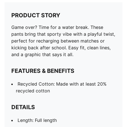
PRODUCT STORY
Game over? Time for a water break. These
pants bring that sporty vibe with a playful twist,
perfect for recharging between matches or
kicking back after school. Easy fit, clean lines,
and a graphic that says it all.
FEATURES & BENEFITS
Recycled Cotton: Made with at least 20%
recycled cotton
DETAILS
Length: Full length