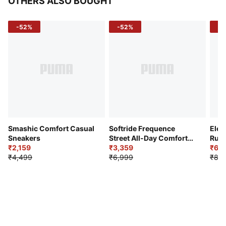
OTHERS ALSO BOUGHT
-52%
-52%
-3
Smashic Comfort Casual
Softride Frequence
Elec
Sneakers
Street All-Day Comfort
Runn
₹2,159
Shoes
₹3,359
₹6,2
₹4,499
₹6,999
₹8,9