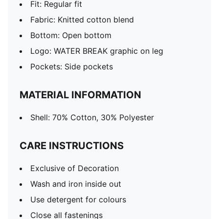
Fit: Regular fit
Fabric: Knitted cotton blend
Bottom: Open bottom
Logo: WATER BREAK graphic on leg
Pockets: Side pockets
MATERIAL INFORMATION
Shell: 70% Cotton, 30% Polyester
CARE INSTRUCTIONS
Exclusive of Decoration
Wash and iron inside out
Use detergent for colours
Close all fastenings