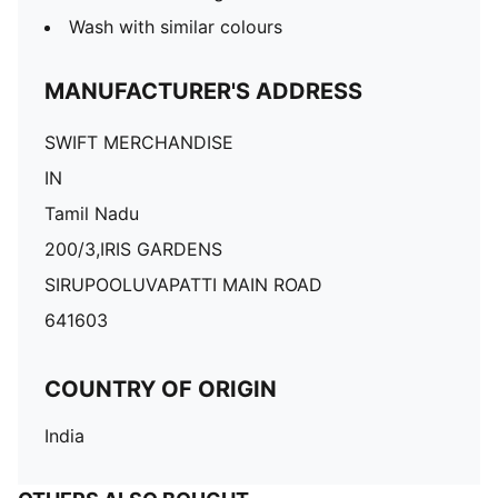
Wash with similar colours
MANUFACTURER'S ADDRESS
SWIFT MERCHANDISE
IN
Tamil Nadu
200/3,IRIS GARDENS
SIRUPOOLUVAPATTI MAIN ROAD
641603
COUNTRY OF ORIGIN
India