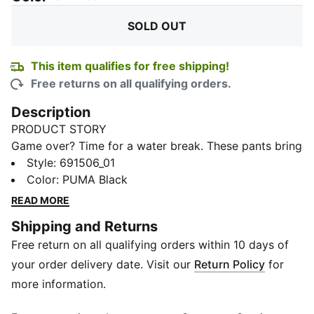
SOLD OUT
This item qualifies for free shipping!
Free returns on all qualifying orders.
Description
PRODUCT STORY
Game over? Time for a water break. These pants bring
that sporty vibe with a playful twist, perfect for
Style
:
691506_01
recharging between matches or kicking back after
Color
:
PUMA Black
school. Easy fit, clean lines, and a graphic that says it
READ MORE
all.
Shipping and Returns
FEATURES & BENEFITS
Free return on all qualifying orders within 10 days of
Recycled Cotton: Made with at least 20% recycled
cotton
your order delivery date. Visit our
Return Policy
for
DETAILS
more information.
Length: Full length