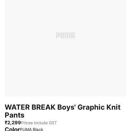
WATER BREAK Boys' Graphic Knit
Pants
₹2,299
Prices include GST
Color
:
Sold Out
PUMA Black