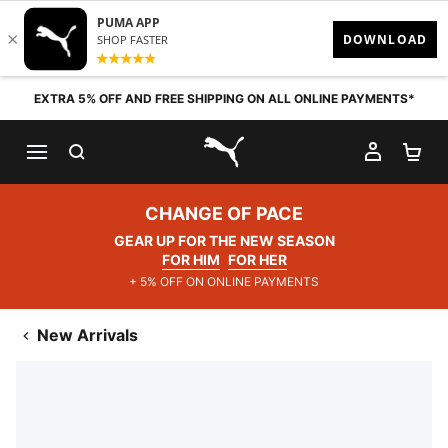
Skip to content
EXTRA 5% OFF AND FREE SHIPPING ON ALL ONLINE PAYMENTS*
SEARCH
MY AC
SH
PUMA.com
CHANGE OF PACE
GEAR UP FOR THE NEW SEASON
FOR HIM
FOR HER
+ 5% OFF ON ONLINE PAYMENTS
New Arrivals