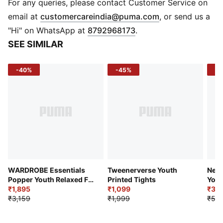
Fit: Regular fit
For any queries, please contact Customer Service on
Fabric: Knitted cotton blend
(
Opens in new 
email at
customercareindia@puma.com
, or send us a
Bottom: Open bottom
"Hi" on WhatsApp at
8792968173
.
Logo: WATER BREAK graphic on leg
SEE SIMILAR
Pockets: Side pockets
-40%
-45%
-4
WARDROBE Essentials
Tweenerverse Youth
Neym
Popper Youth Relaxed Fit
Printed Tights
Yout
Pants
₹1,895
₹1,099
Trai
₹3,1
₹3,159
₹1,999
₹5,2