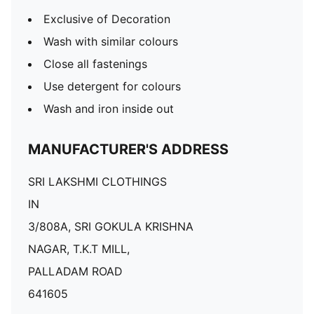
Exclusive of Decoration
Wash with similar colours
Close all fastenings
Use detergent for colours
Wash and iron inside out
MANUFACTURER'S ADDRESS
SRI LAKSHMI CLOTHINGS
IN
3/808A, SRI GOKULA KRISHNA
NAGAR, T.K.T MILL,
PALLADAM ROAD
641605