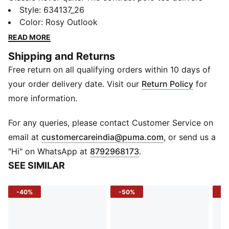
sharp lines and sporty vibes in one everyday essential.
Style
:
634137_26
With contrast collar detailing and a slim fit that moves
Color
:
Rosy Outlook
with you, this polo brings a fresh edge to your off-
READ MORE
duty or on-the-go game. Keep it clean. Keep it moving.
Shipping and Returns
DETAILS
Free return on all qualifying orders within 10 days of
Sleeve: Short sleeve
Fit: Slim
your order delivery date. Visit our
Return Policy
for
Fabric: Knitted piqué
more information.
Neck: Collar with button placket
Logo: PUMA Cat logo at left chest
For any queries, please contact Customer Service on
(
Opens in new 
email at
customercareindia@puma.com
, or send us a
"Hi" on WhatsApp at
8792968173
.
SEE SIMILAR
-40%
-50%
-2