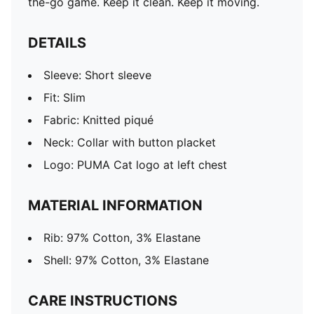
the-go game. Keep it clean. Keep it moving.
DETAILS
Sleeve: Short sleeve
Fit: Slim
Fabric: Knitted piqué
Neck: Collar with button placket
Logo: PUMA Cat logo at left chest
MATERIAL INFORMATION
Rib: 97% Cotton, 3% Elastane
Shell: 97% Cotton, 3% Elastane
CARE INSTRUCTIONS