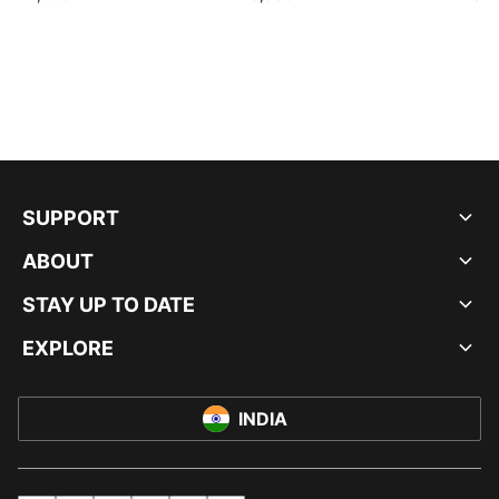
SUPPORT
ABOUT
STAY UP TO DATE
EXPLORE
INDIA