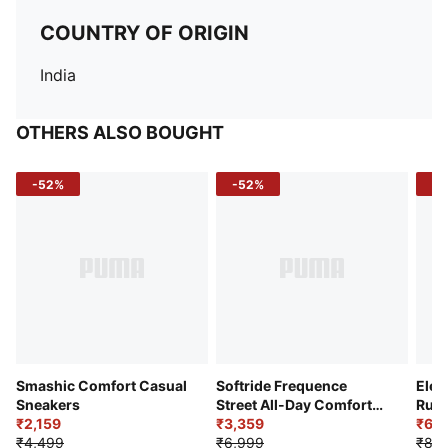
COUNTRY OF ORIGIN
India
OTHERS ALSO BOUGHT
-52%
-52%
-3
Smashic Comfort Casual
Softride Frequence
Elec
Sneakers
Street All-Day Comfort
Runn
₹2,159
Shoes
₹3,359
₹6,2
₹4,499
₹6,999
₹8,9