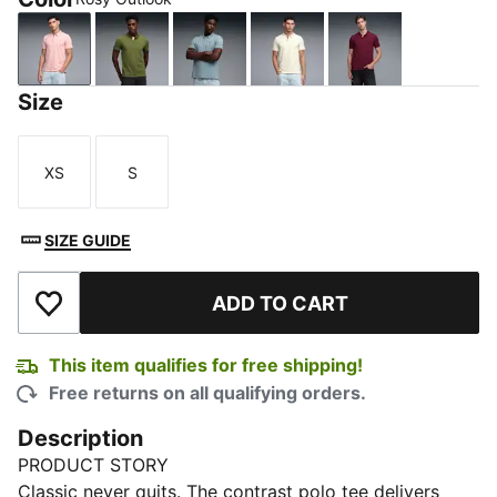
Rosy Outlook
Olive Green
Seafoam
Alpine Snow
Team Regal Re
Size
XS
S
Size
Size
SIZE GUIDE
ADD TO CART
Add to Wishlist
This item qualifies for free shipping!
Free returns on all qualifying orders.
Description
PRODUCT STORY
Classic never quits. The contrast polo tee delivers