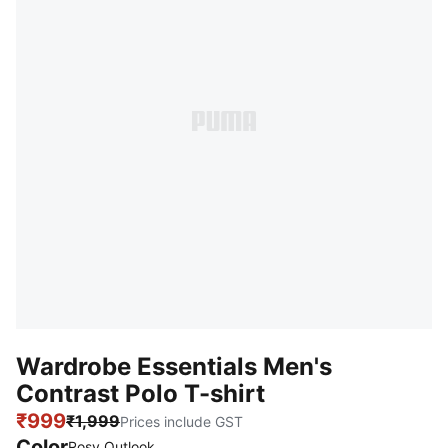
Wardrobe Essentials Men's
Contrast Polo T-shirt
₹999
₹1,999
Prices include GST
Color
Rosy Outlook