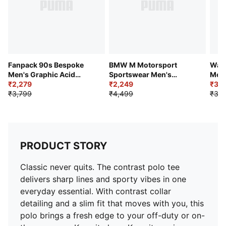
Fanpack 90s Bespoke
BMW M Motorsport
Ward
Men's Graphic Acid
Sportswear Men's
Men'
Wash Football Tee
₹2,279
Relaxed All-Over-Printed
₹2,249
Pant
₹3,
₹3,799
Tee
₹4,499
₹3,7
PRODUCT STORY
Classic never quits. The contrast polo tee
delivers sharp lines and sporty vibes in one
everyday essential. With contrast collar
detailing and a slim fit that moves with you, this
polo brings a fresh edge to your off-duty or on-