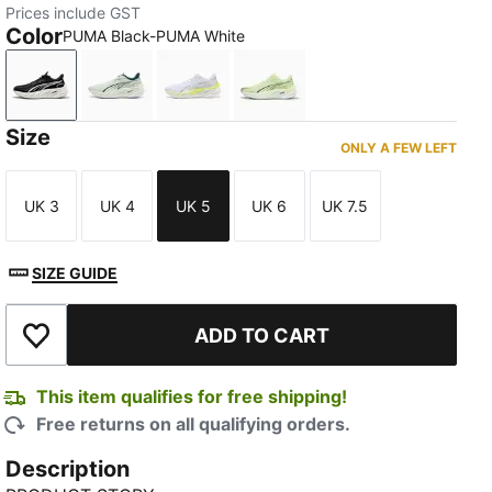
Prices include GST
Color
PUMA Black-PUMA White
PUMA Black-PUMA White
Sage Frost-Green Terrain
PUMA White-Apple Spritz
Apple Spritz-Deep Plum
Size
ONLY A FEW LEFT
UK 3
UK 4
UK 5
UK 6
UK 7.5
Size
Size
Size
Size
Size
SIZE GUIDE
ADD TO CART
Add to Wishlist
This item qualifies for free shipping!
Free returns on all qualifying orders.
Description