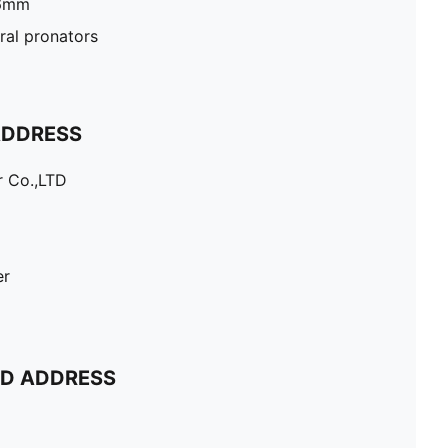
26mm
al pronators
ADDRESS
r Co.,LTD
er
ND ADDRESS