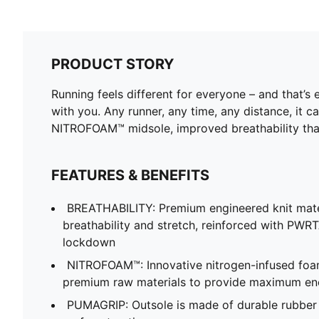
PRODUCT STORY
Running feels different for everyone – and that’s 
with you. Any runner, any time, any distance, it ca
NITROFOAM™ midsole, improved breathability than
FEATURES & BENEFITS
BREATHABILITY: Premium engineered knit mate
breathability and stretch, reinforced with PWRT
lockdown
NITROFOAM™: Innovative nitrogen-infused foa
premium raw materials to provide maximum en
PUMAGRIP: Outsole is made of durable rubber