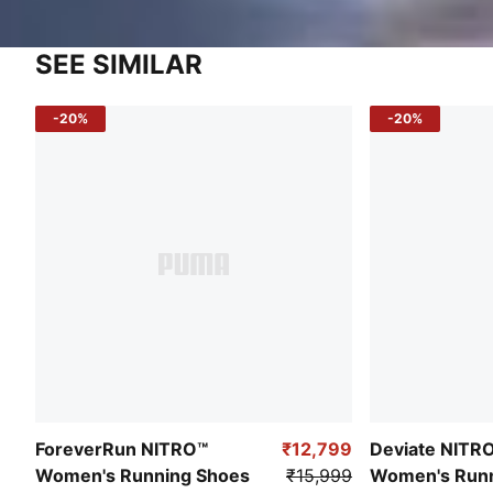
SEE SIMILAR
-20%
-20%
ForeverRun NITRO™
₹12,799
Deviate NITR
Women's Running Shoes
₹15,999
Women's Runn