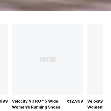
,999
Velocity NITRO™ 5 Wide
₹12,999
Velocity NI
Women's Running Shoes
Women's Ru