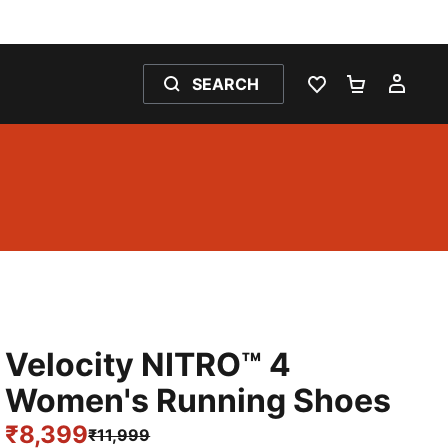
SEARCH
WISHLIST 0
SHOPPING
MY 
Velocity NITRO™ 4
Women's Running Shoes
₹8,399
₹11,999