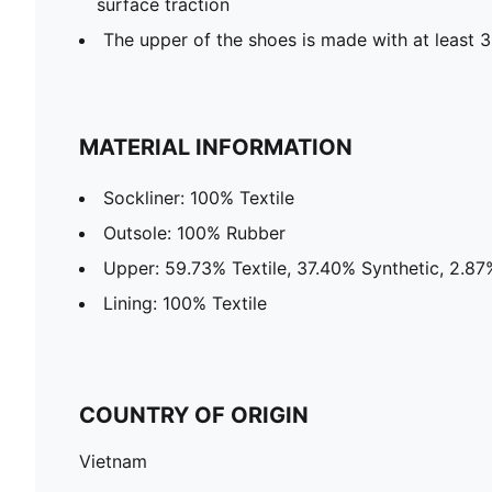
surface traction
The upper of the shoes is made with at least 
MATERIAL INFORMATION
Sockliner: 100% Textile
Outsole: 100% Rubber
Upper: 59.73% Textile, 37.40% Synthetic, 2.87
Lining: 100% Textile
COUNTRY OF ORIGIN
Vietnam