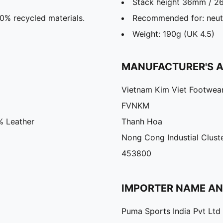
Stack height 36mm / 
30% recycled materials.
Recommended for: neutr
Weight: 190g (UK 4.5)
MANUFACTURER'S 
Vietnam Kim Viet Footwea
FVNKM
% Leather
Thanh Hoa
Nong Cong Industial Clust
453800
IMPORTER NAME A
Puma Sports India Pvt Ltd