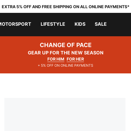
EXTRA 5% OFF AND FREE SHIPPING ON ALL ONLINE PAYMENTS*
MOTORSPORT
LIFESTYLE
KIDS
SALE
CHANGE OF PACE
GEAR UP FOR THE NEW SEASON
FOR HIM
FOR HER
+ 5% OFF ON ONLINE PAYMENTS