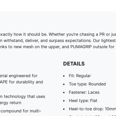
Training Shoes
exactly how it should be. Whether you’re chasing a PR or jus
n withstand, deliver, and surpass expectations. Our lightest V
ks to new mesh on the upper, and PUMAGRIP outsole for th
DETAILS
rial engineered for
Fit: Regular
APE for durability and
Toe type: Rounded
Fastener: Laces
m technology that uses
Heel type: Flat
ergy return
Heel-to-toe drop: 10m
 compound for multi-