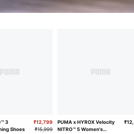
O™ 3
₹12,799
PUMA x HYROX Velocity
₹12
ing Shoes
₹15,999
NITRO™ 5 Women's