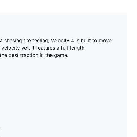
t chasing the feeling, Velocity 4 is built to move
elocity yet, it features a full-length
e best traction in the game.
m