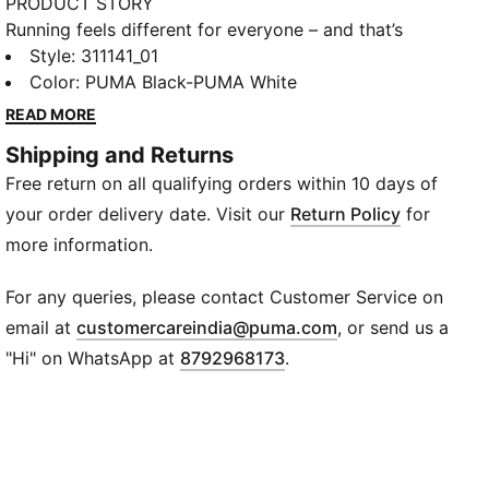
PRODUCT STORY
Running feels different for everyone – and that’s
exactly how it should be. Whether you’re chasing a
Style
:
311141_01
PR or just chasing the feeling, Velocity 4 is built to
Color
:
PUMA Black-PUMA White
move with you. Any runner, any time, any distance, it
READ MORE
can withstand, deliver, and surpass expectations. Our
Shipping and Returns
lightest Velocity yet, it features a full-length
Free return on all qualifying orders within 10 days of
NITROFOAM™ midsole, improved breathability thanks
to new mesh on the upper, and PUMAGRIP outsole for
your order delivery date. Visit our
Return Policy
for
the best traction in the game.
more information.
FEATURES & BENEFITS
BREATHABILITY: Premium engineered knit material
For any queries, please contact Customer Service on
engineered for breathability and stretch, reinforced
(
Opens in new wi
email at
customercareindia@puma.com
, or send us a
with PWRTAPE for durability and lockdown
"Hi" on WhatsApp at
8792968173
.
NITROFOAM™: Innovative nitrogen-infused foam
technology that uses premium raw materials to
provide maximum energy return
PUMAGRIP: Outsole is made of durable rubber
compound for multi-surface traction