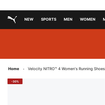
NEW
SPORTS
MEN
WOMEN
PUMA.com
PUMA x TRANSFORMERS
PUMA X DORA THE EXPLORER
Running Shoes Under ₹3000
Home
Velocity NITRO™ 4 Women's Running Shoes
-30%