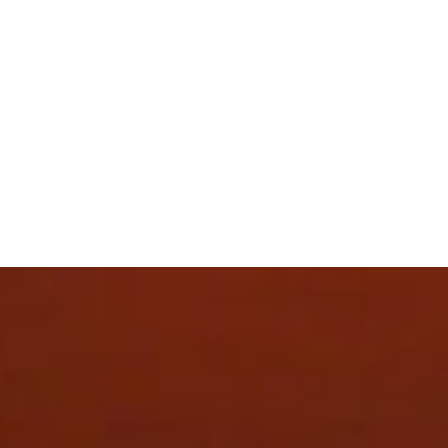
The upper of the shoes is made with at least 30%
recycled materials.
DETAILS
Fit: Regular
Toe type: Rounded
Fastener: Laces
Heel type: Flat
Heel-to-toe drop: 10mm
Stack height 36mm / 26mm
Recommended for: neutral pronators
Weight: 190g (UK 4.5)