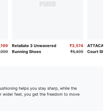
,199
Retaliate 3 Unwavered
₹3,574
ATTACANTO 
,999
Running Shoes
₹6,499
Court Shoe
cushioning helps you stay sharp, while the
or wider feet, you get the freedom to move