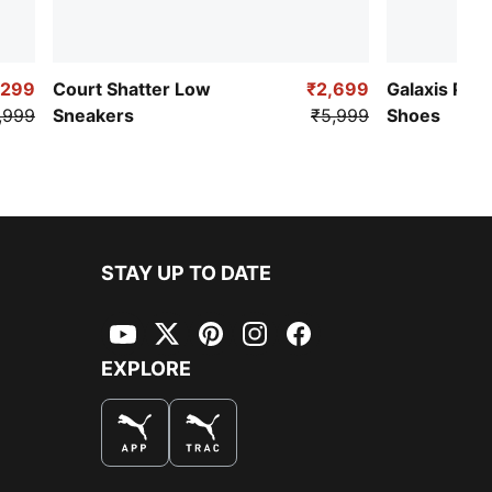
,299
Court Shatter Low
₹2,699
Galaxis Pro
,999
Sneakers
₹5,999
Shoes
STAY UP TO DATE
YouTube
Twitter
Pinterest
Instagram
Facebook
EXPLORE