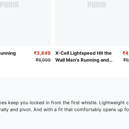
Running
₹3,849
X-Cell Lightspeed Hit the
₹4
₹6,999
Wall Men's Running and
₹6
Gym Shoes
hoes keep you locked in from the first whistle. Lightweight 
rally and pivot. And with a fit that comfortably opens up f