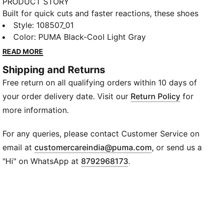
PRODUCT STORY
Built for quick cuts and faster reactions, these shoes
keep you locked in from the first whistle. Lightweight
Style
:
108507_01
cushioning helps you stay sharp, while the breathable
Color
:
PUMA Black-Cool Light Gray
upper keeps things cool during every rally and pivot.
READ MORE
And with a fit that comfortably opens up for wider
Shipping and Returns
feet, you get the freedom to move exactly how your
Free return on all qualifying orders within 10 days of
game demands.
FEATURES & BENEFITS
your order delivery date. Visit our
Return Policy
for
Variofoam: Delivers lightweight cushioning for fast
more information.
movements
Variomesh: Offers breathable comfort during intense
For any queries, please contact Customer Service on
play
(
Opens in new wi
email at
customercareindia@puma.com
, or send us a
Stability Frame: Supports lateral and medial
"Hi" on WhatsApp at
8792968173
.
movements
Softfoam+: Enhances step-in comfort and foot
support
DETAILS
Closure: Laces