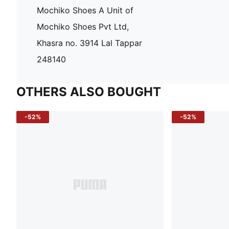
Mochiko Shoes A Unit of
Mochiko Shoes Pvt Ltd,
Khasra no. 3914 Lal Tappar
248140
OTHERS ALSO BOUGHT
-52%
-52%