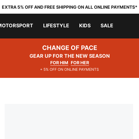
EXTRA 5% OFF AND FREE SHIPPING ON ALL ONLINE PAYMENTS*
MOTORSPORT
LIFESTYLE
KIDS
SALE
CHANGE OF PACE
GEAR UP FOR THE NEW SEASON
FOR HIM
FOR HER
+ 5% OFF ON ONLINE PAYMENTS