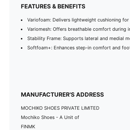
FEATURES & BENEFITS
Variofoam: Delivers lightweight cushioning fo
Variomesh: Offers breathable comfort during i
Stability Frame: Supports lateral and medial
Softfoam+: Enhances step-in comfort and foo
MANUFACTURER'S ADDRESS
MOCHIKO SHOES PRIVATE LIMITED
Mochiko Shoes - A Unit of
FINMK