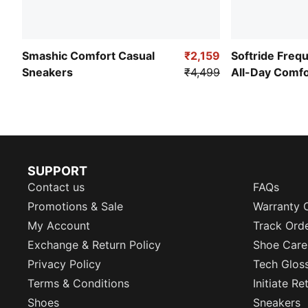
Smashic Comfort Casual
₹2,159
Softride Freq
Sneakers
₹4,499
All-Day Comf
SUPPORT
Contact us
FAQs
Promotions & Sale
Warranty 
My Account
Track Ord
Exchange & Return Policy
Shoe Care
Privacy Policy
Tech Glos
Terms & Conditions
Initiate R
Shoes
Sneakers