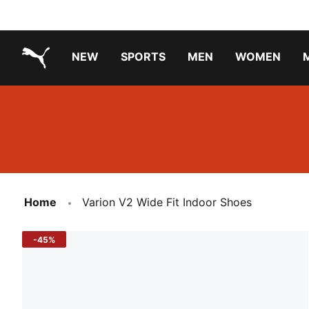
NEW
SPORTS
MEN
WOMEN
PUMA.com
PUMA x TRANSFORMERS
Running Shoes Under ₹3000
Home
Varion V2 Wide Fit Indoor Shoes
-45%