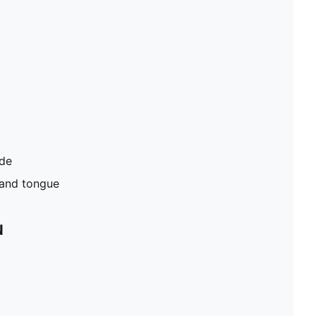
ide
 and tongue
N