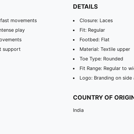
DETAILS
r fast movements
Closure: Laces
ntense play
Fit: Regular
 movements
Footbed: Flat
t support
Material: Textile upper
Toe Type: Rounded
Fit Range: Regular to w
Logo: Branding on side
COUNTRY OF ORIGI
India