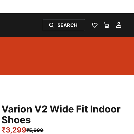
SEARCH
WISHLIST 0
SHOPPING
MY 
Varion V2 Wide Fit Indoor
Shoes
₹3,299
₹5,999