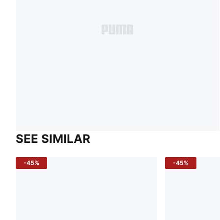
SEE SIMILAR
-45%
-45%