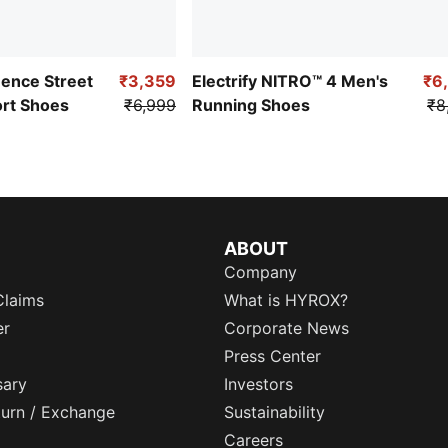
uence Street
₹3,359
Electrify NITRO™ 4 Men's
₹6
ort Shoes
₹6,999
Running Shoes
₹8
ABOUT
Company
Claims
What is HYROX?
er
Corporate News
Press Center
sary
Investors
eturn / Exchange
Sustainability
Careers