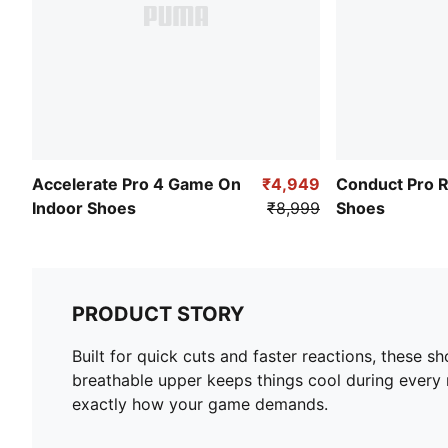
Accelerate Pro 4 Game On
₹4,949
Conduct Pro 
Indoor Shoes
₹8,999
Shoes
PRODUCT STORY
Built for quick cuts and faster reactions, these s
breathable upper keeps things cool during every 
exactly how your game demands.