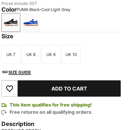
Prices include GST
Color
PUMA Black-Cool Light Gray
PUMA Black-Cool Light Gray
PUMA Team Royal-PUMA White
Size
UK 7
UK 8
UK 9
UK 10
Size
Size
Size
Size
SIZE GUIDE
ADD TO CART
Add to Wishlist
This item qualifies for free shipping!
Free returns on all qualifying orders.
Description