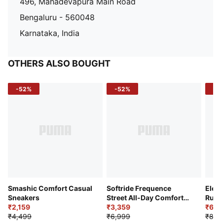
496, Mahadevapura Main Road
Bengaluru - 560048
Karnataka, India
OTHERS ALSO BOUGHT
-52%
-52%
-3
Smashic Comfort Casual
Softride Frequence
Elec
Sneakers
Street All-Day Comfort
Runn
₹2,159
Shoes
₹3,359
₹6,2
₹4,499
₹6,999
₹8,9