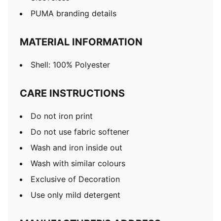
PUMA branding details
MATERIAL INFORMATION
Shell: 100% Polyester
CARE INSTRUCTIONS
Do not iron print
Do not use fabric softener
Wash and iron inside out
Wash with similar colours
Exclusive of Decoration
Use only mild detergent