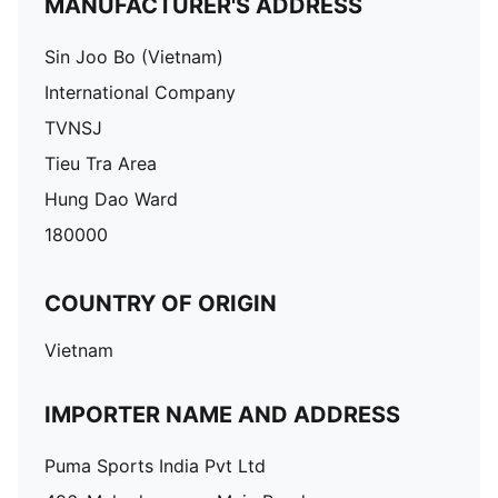
MANUFACTURER'S ADDRESS
Sin Joo Bo (Vietnam)
International Company
TVNSJ
Tieu Tra Area
Hung Dao Ward
180000
COUNTRY OF ORIGIN
Vietnam
IMPORTER NAME AND ADDRESS
Puma Sports India Pvt Ltd