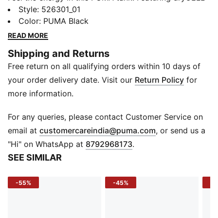
technology to keep you dry and focused, a regular fit
Style
:
526301_01
and length for ultimate versatility, and side vents for
Color
:
PUMA Black
easy movement. Embrace every workout with
READ MORE
confidence and style.
Shipping and Returns
FEATURES & BENEFITS
Free return on all qualifying orders within 10 days of
Made with 100% recycled material excluding trims &
decorations
your order delivery date. Visit our
Return Policy
for
dryCELL: Performance technology designed to wick
more information.
moisture from the body and keep you free of sweat
during exercise
For any queries, please contact Customer Service on
DETAILS
(
Opens in new 
email at
customercareindia@puma.com
, or send us a
Regular fit
"Hi" on WhatsApp at
8792968173
.
Single jersey material
SEE SIMILAR
Regular length
Crew neck
-55%
-45%
-4
Sleeveless
PUMA branding details