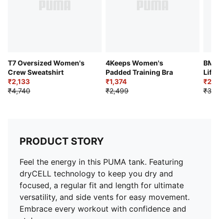
T7 Oversized Women's
4Keeps Women's
BMW
Crew Sweatshirt
Padded Training Bra
Life
₹2,133
₹1,374
₹2,0
₹4,740
₹2,499
₹3,6
PRODUCT STORY
Feel the energy in this PUMA tank. Featuring
dryCELL technology to keep you dry and
focused, a regular fit and length for ultimate
versatility, and side vents for easy movement.
Embrace every workout with confidence and