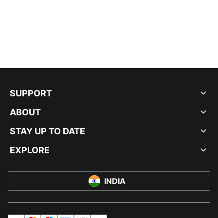
SUPPORT
ABOUT
STAY UP TO DATE
EXPLORE
INDIA