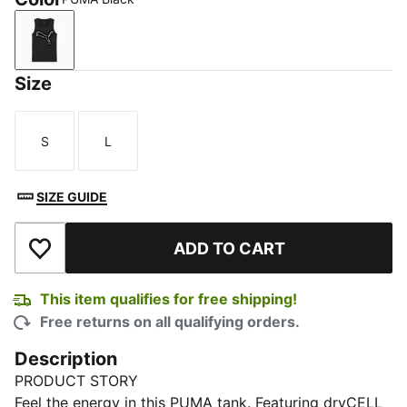
PUMA Black
Size
S
L
Size
Size
SIZE GUIDE
ADD TO CART
Add to Wishlist
This item qualifies for free shipping!
Free returns on all qualifying orders.
Description
PRODUCT STORY
Feel the energy in this PUMA tank. Featuring dryCELL