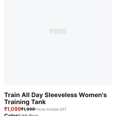
Train All Day Sleeveless Women's
Training Tank
₹1,099
₹1,999
Prices include GST
Color
PUMA Black