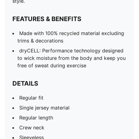
style.
FEATURES & BENEFITS
Made with 100% recycled material excluding
trims & decorations
dryCELL: Performance technology designed
to wick moisture from the body and keep you
free of sweat during exercise
DETAILS
Regular fit
Single jersey material
Regular length
Crew neck
Sleeveless