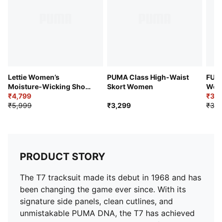
Lettie Women’s
PUMA Class High-Waist
FUT
Moisture-Wicking Short
Skort Women
Wome
Golf Skirt
₹4,799
₹3,1
₹5,999
₹3,299
₹3,9
PRODUCT STORY
The T7 tracksuit made its debut in 1968 and has
been changing the game ever since. With its
signature side panels, clean cutlines, and
unmistakable PUMA DNA, the T7 has achieved