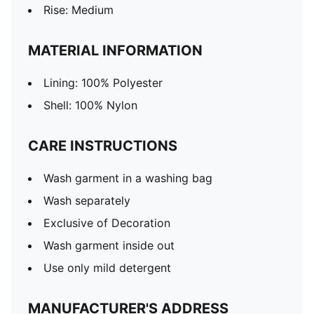
Rise: Medium
MATERIAL INFORMATION
Lining: 100% Polyester
Shell: 100% Nylon
CARE INSTRUCTIONS
Wash garment in a washing bag
Wash separately
Exclusive of Decoration
Wash garment inside out
Use only mild detergent
MANUFACTURER'S ADDRESS