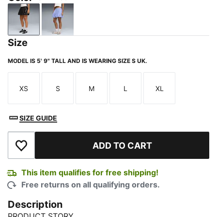
PUMA Black
Intense Lavender
Size
MODEL IS 5' 9" TALL AND IS WEARING SIZE S UK.
XS
S
M
L
XL
Size
Size
Size
Size
Size
SIZE GUIDE
ADD TO CART
Add to Wishlist
This item qualifies for free shipping!
Free returns on all qualifying orders.
Description
PRODUCT STORY