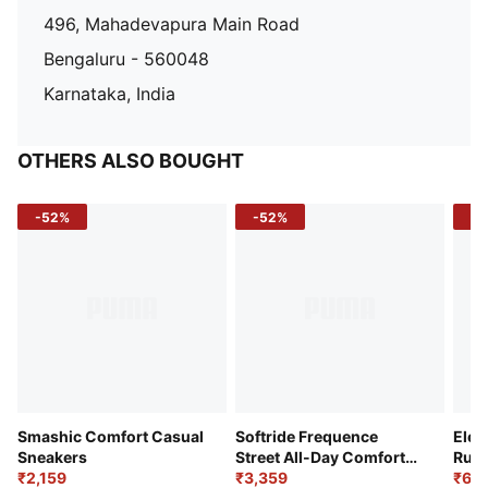
496, Mahadevapura Main Road
Bengaluru - 560048
Karnataka, India
OTHERS ALSO BOUGHT
-52%
-52%
-3
Smashic Comfort Casual
Softride Frequence
Elec
Sneakers
Street All-Day Comfort
Runn
₹2,159
Shoes
₹3,359
₹6,2