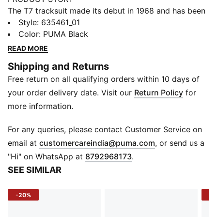
The T7 tracksuit made its debut in 1968 and has been
changing the game ever since. With its signature side
Style
:
635461_01
panels, clean cutlines, and unmistakable PUMA DNA,
Color
:
PUMA Black
the T7 has achieved icon status. This season we've
READ MORE
amplified the classic with a bold colour palette, a
Shipping and Returns
range of relaxed and cropped fits, and an oversized
Free return on all qualifying orders within 10 days of
PUMA Cat Logo for extra attitude. This skirt has a
voluminous silhouette for an on-trend look.
your order delivery date. Visit our
Return Policy
for
FEATURES & BENEFITS
more information.
Made with 100% recycled material excluding trims &
decorations.
For any queries, please contact Customer Service on
DETAILS
(
Opens in new 
email at
customercareindia@puma.com
, or send us a
Fit: Relaxed
"Hi" on WhatsApp at
8792968173
.
Main material type: Plain weave
SEE SIMILAR
Elasticised waist with drawstring
Length: Short
-20%
-2
Rise: Medium