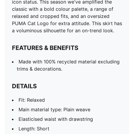
icon status. This season we've amplified the
classic with a bold colour palette, a range of
relaxed and cropped fits, and an oversized
PUMA Cat Logo for extra attitude. This skirt has
a voluminous silhouette for an on-trend look.
FEATURES & BENEFITS
Made with 100% recycled material excluding
trims & decorations.
DETAILS
Fit: Relaxed
Main material type: Plain weave
Elasticised waist with drawstring
Length: Short