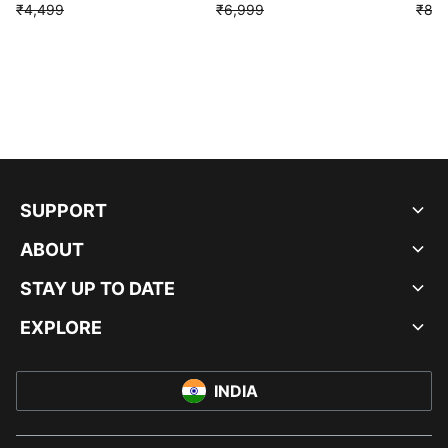
₹4,499
₹6,999
₹8,9
SUPPORT
ABOUT
STAY UP TO DATE
EXPLORE
INDIA