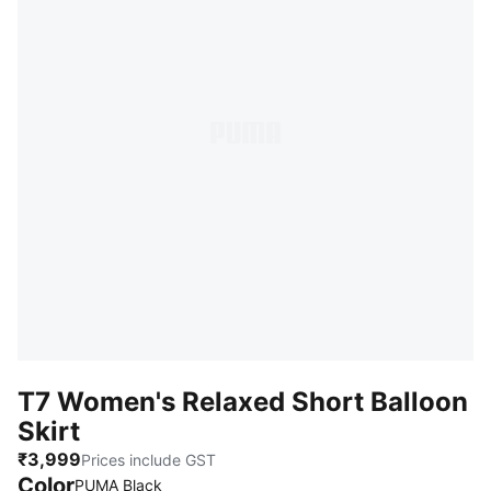
T7 Women's Relaxed Short Balloon
Skirt
₹3,999
Prices include GST
Color
PUMA Black