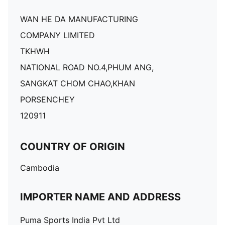
WAN HE DA MANUFACTURING
COMPANY LIMITED
TKHWH
NATIONAL ROAD NO.4,PHUM ANG,
SANGKAT CHOM CHAO,KHAN
PORSENCHEY
120911
COUNTRY OF ORIGIN
Cambodia
IMPORTER NAME AND ADDRESS
Puma Sports India Pvt Ltd