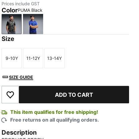
Prices include GST
Color
PUMA Black
PUMA Black
Mountain Blue
Size
9-10Y
11-12Y
13-14Y
Size
Size
Size
SIZE GUIDE
ADD TO CART
Add to Wishlist
This item qualifies for free shipping!
Free returns on all qualifying orders.
Description