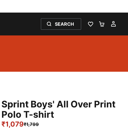
SEARCH
WISHLIST 0
SHOPPING
MY 
Sprint Boys' All Over Print
Polo T-shirt
₹1,079
₹1,799