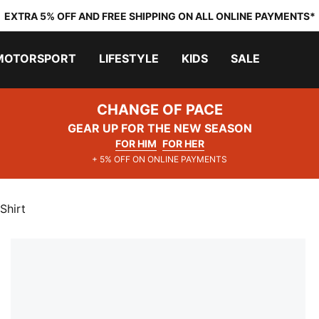
EXTRA 5% OFF AND FREE SHIPPING ON ALL ONLINE PAYMENTS*
MOTORSPORT
LIFESTYLE
KIDS
SALE
CHANGE OF PACE
GEAR UP FOR THE NEW SEASON
FOR HIM
FOR HER
+ 5% OFF ON ONLINE PAYMENTS
Shirt