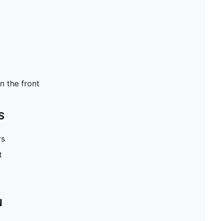
 the front
S
rs
t
N