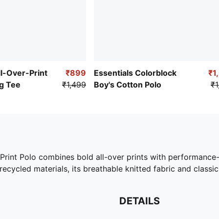
ll-Over-Print
₹899
Essentials Colorblock
₹1
g Tee
₹1,499
Boy's Cotton Polo
₹1
r-Print Polo combines bold all-over prints with performanc
recycled materials, its breathable knitted fabric and classic
DETAILS