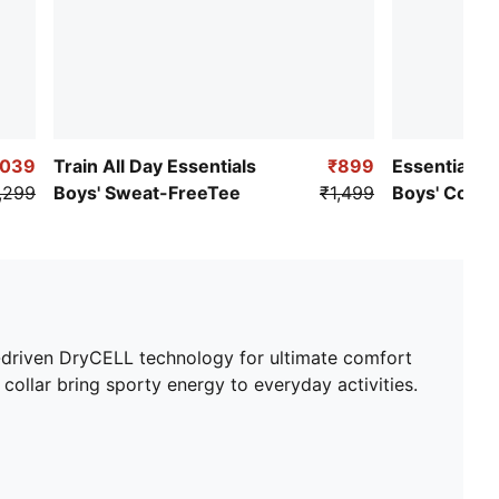
,039
Train All Day Essentials
₹899
Essentials S
,299
Boys' Sweat-FreeTee
₹1,499
Boys' Cotton
e-driven DryCELL technology for ultimate comfort
 collar bring sporty energy to everyday activities.