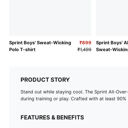
Sprint Boys' Sweat-Wicking
₹899
Sprint Boys' A
Polo T-shirt
₹1,499
Sweat-Wickin
PRODUCT STORY
Stand out while staying cool. The Sprint All-Ove
during training or play. Crafted with at least 90% 
FEATURES & BENEFITS