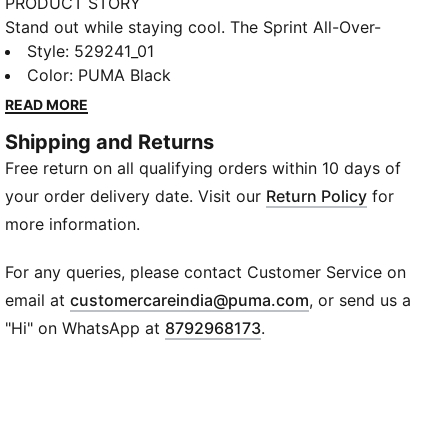
PRODUCT STORY
Stand out while staying cool. The Sprint All-Over-
Print Polo combines bold all-over prints with
Style
:
529241_01
performance-driven DryCELL technology for ultimate
Color
:
PUMA Black
comfort during training or play. Crafted with at least
READ MORE
90% recycled materials, its breathable knitted fabric
Shipping and Returns
and classic collar bring sporty energy to everyday
Free return on all qualifying orders within 10 days of
activities.
FEATURES & BENEFITS
your order delivery date. Visit our
Return Policy
for
DryCELL: Helps keep you dry and comfortable during
more information.
activity
Recycled Materials: Made with at least 90% recycled
For any queries, please contact Customer Service on
fabrics
(
Opens in new wi
email at
customercareindia@puma.com
, or send us a
DETAILS
"Hi" on WhatsApp at
8792968173
.
Fit: Regular
Sleeve: Short sleeve
Neckline: Collar
Fabric: Knitted
Design: All-over print