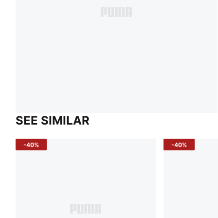
SEE SIMILAR
-40%
-40%