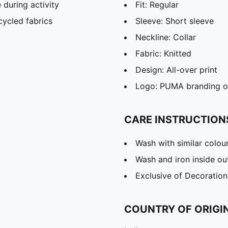
during activity
Fit: Regular
cycled fabrics
Sleeve: Short sleeve
Neckline: Collar
Fabric: Knitted
Design: All-over print
Logo: PUMA branding on
CARE INSTRUCTION
Wash with similar colou
Wash and iron inside ou
Exclusive of Decoration
COUNTRY OF ORIGI