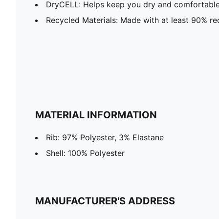
DryCELL: Helps keep you dry and comfortable 
Recycled Materials: Made with at least 90% re
MATERIAL INFORMATION
Rib: 97% Polyester, 3% Elastane
Shell: 100% Polyester
MANUFACTURER'S ADDRESS