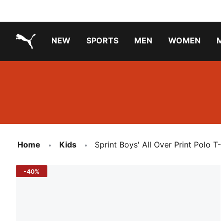
NEW
SPORTS
MEN
WOMEN
PUMA.com
PUMA x TRANSFORMERS
PUMA X DORA THE EXPLORER
Running Shoes Under ₹3000
Home
Kids
Sprint Boys' All Over Print Polo T-
-40%