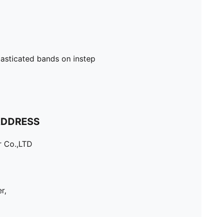
lasticated bands on instep
ADDRESS
r Co.,LTD
r,