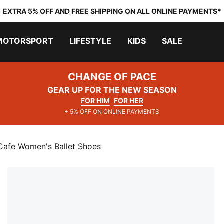
EXTRA 5% OFF AND FREE SHIPPING ON ALL ONLINE PAYMENTS*
MOTORSPORT
LIFESTYLE
KIDS
SALE
CHANGE OF PACE
GEAR UP FOR THE NEW SEASON
FOR HIM
FOR HER
+ 5% OFF ON ONLINE PAYMENTS
Cafe Women's Ballet Shoes