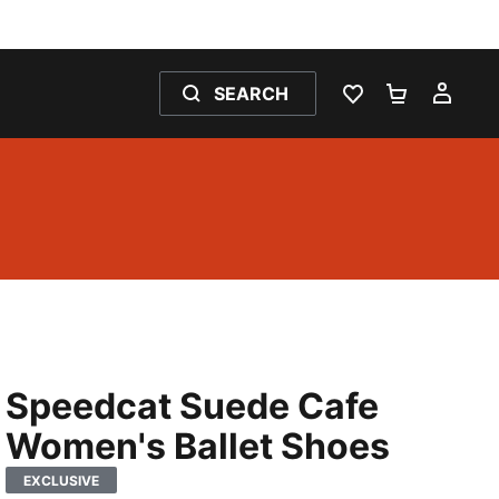
SEARCH
WISHLIST 0
SHOPPING
MY 
Speedcat Suede Cafe
Women's Ballet Shoes
EXCLUSIVE