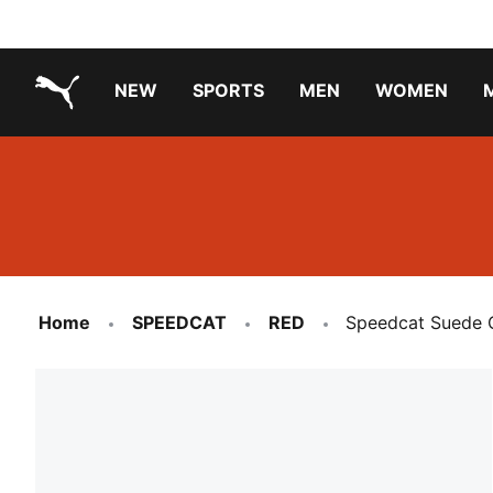
NEW
SPORTS
MEN
WOMEN
PUMA.com
PUMA x TRANSFORMERS
PUMA X DORA THE EXPLORER
Running Shoes Under ₹3000
Home
SPEEDCAT
RED
Speedcat Suede 