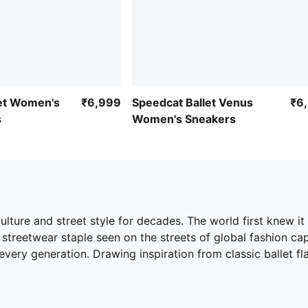
let Women's
₹6,999
Speedcat Ballet Venus
₹6
s
Women's Sneakers
ture and street style for decades. The world first knew it 
streetwear staple seen on the streets of global fashion capita
ery generation. Drawing inspiration from classic ballet flat