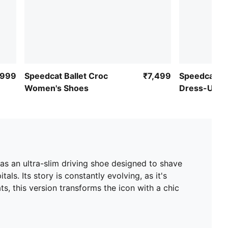
,999
Speedcat Ballet Croc
₹7,499
Speedcat Ba
Women's Shoes
Dress-Up S
as an ultra-slim driving shoe designed to shave
ls. Its story is constantly evolving, as it's
s, this version transforms the icon with a chic