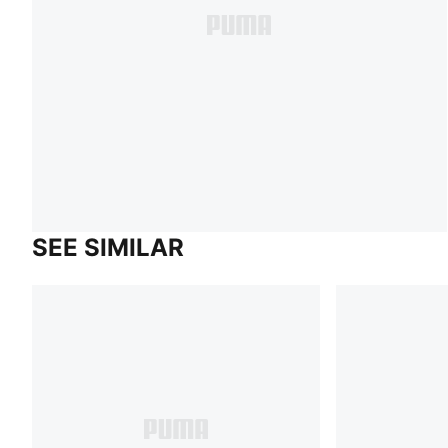
SEE SIMILAR