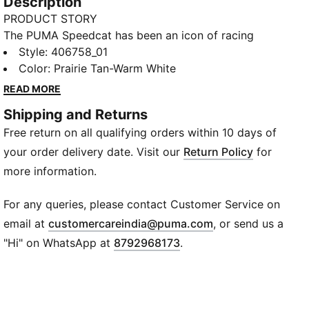
Description
PRODUCT STORY
The PUMA Speedcat has been an icon of racing
culture and street style for decades. The world first
Style
:
406758_01
knew it as an ultra-slim driving shoe designed to
Color
:
Prairie Tan-Warm White
shave milliseconds off lap times. It then became a
READ MORE
sleek streetwear staple seen on the streets of global
Shipping and Returns
fashion capitals. Its story is constantly evolving, as
Free return on all qualifying orders within 10 days of
it's adopted by the trendsetters and pace-setters of
every generation. Drawing inspiration from classic
your order delivery date. Visit our
Return Policy
for
ballet flats, this version transforms the icon with a
more information.
chic slip-on construction.
FEATURES & BENEFITS
For any queries, please contact Customer Service on
ORTHOLITE®: Provides step-in comfort and long-
(
Opens in new wi
email at
customercareindia@puma.com
, or send us a
lasting cushioning
"Hi" on WhatsApp at
8792968173
.
DETAILS
Width: Regular
Toe Type: Rounded
Fastener: Slip-on with elasticated bands on instep