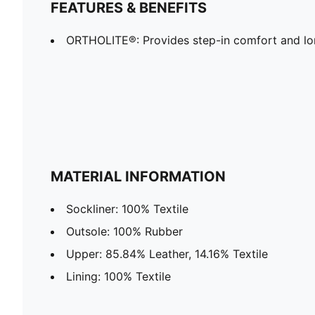
FEATURES & BENEFITS
ORTHOLITE®: Provides step-in comfort and lon
MATERIAL INFORMATION
Sockliner: 100% Textile
Outsole: 100% Rubber
Upper: 85.84% Leather, 14.16% Textile
Lining: 100% Textile