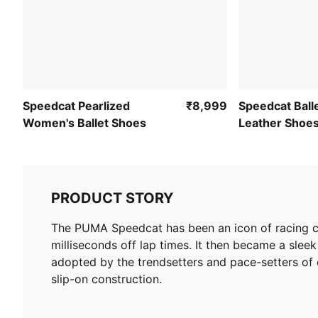
Speedcat Pearlized
₹8,999
Speedcat Bal
Women's Ballet Shoes
Leather Shoe
PRODUCT STORY
The PUMA Speedcat has been an icon of racing cul
milliseconds off lap times. It then became a sleek 
adopted by the trendsetters and pace-setters of ev
slip-on construction.