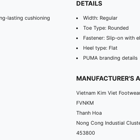
DETAILS
g-lasting cushioning
Width: Regular
Toe Type: Rounded
Fastener: Slip-on with e
Heel type: Flat
PUMA branding details
MANUFACTURER'S 
Vietnam Kim Viet Footwea
FVNKM
Thanh Hoa
Nong Cong Industial Cluste
453800