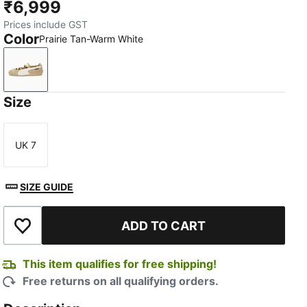
₹6,999
Prices include GST
Color
Prairie Tan-Warm White
Prairie Tan-Warm White
Size
UK 7
Size
SIZE GUIDE
ADD TO CART
Add to Wishlist
This item qualifies for free shipping!
Free returns on all qualifying orders.