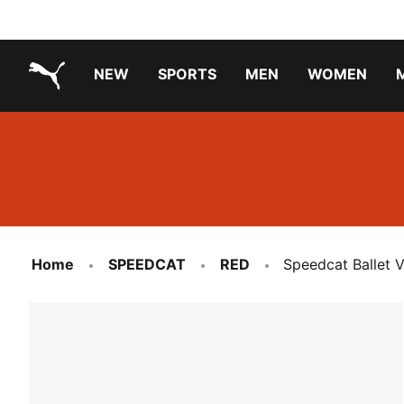
NEW
SPORTS
MEN
WOMEN
PUMA.com
PUMA x TRANSFORMERS
PUMA X DORA THE EXPLORER
Running Shoes Under ₹3000
Home
SPEEDCAT
RED
Speedcat Ballet 