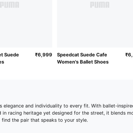
et Suede
₹6,999
Speedcat Suede Cafe
₹6
es
Women's Ballet Shoes
elegance and individuality to every fit. With ballet-inspire
ed in racing heritage yet designed for the street, it blends
 find the pair that speaks to your style.