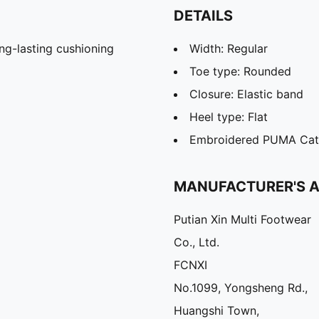
DETAILS
g-lasting cushioning
Width: Regular
Toe type: Rounded
Closure: Elastic band
Heel type: Flat
Embroidered PUMA Cat 
MANUFACTURER'S 
Putian Xin Multi Footwear
Co., Ltd.
FCNXI
No.1099, Yongsheng Rd.,
Huangshi Town,