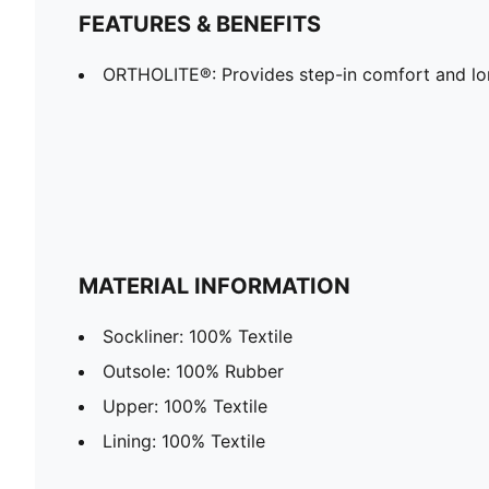
FEATURES & BENEFITS
ORTHOLITE®: Provides step-in comfort and lon
MATERIAL INFORMATION
Sockliner: 100% Textile
Outsole: 100% Rubber
Upper: 100% Textile
Lining: 100% Textile