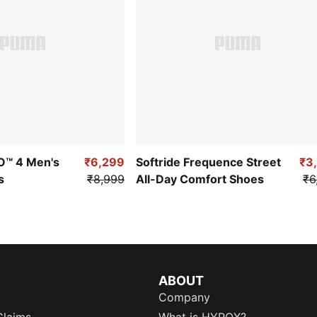
RO™ 4 Men's
₹6,299
Softride Frequence Street
₹3
s
₹8,999
All-Day Comfort Shoes
₹6
ABOUT
Company