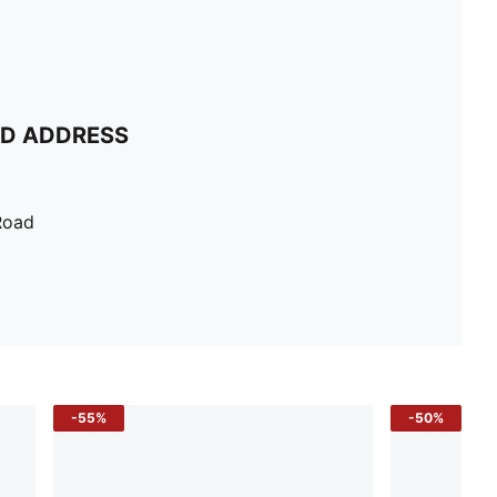
ND ADDRESS
Road
-55%
-50%