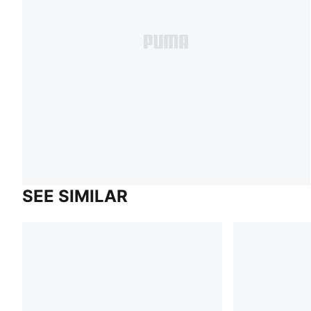
SEE SIMILAR