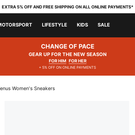
EXTRA 5% OFF AND FREE SHIPPING ON ALL ONLINE PAYMENTS*
MOTORSPORT
LIFESTYLE
KIDS
SALE
CHANGE OF PACE
GEAR UP FOR THE NEW SEASON
FOR HIM
FOR HER
+ 5% OFF ON ONLINE PAYMENTS
Venus Women's Sneakers