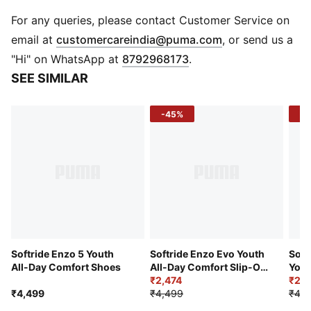
DETAILS
Regular width
For any queries, please contact Customer Service on
Textile upper
(
Opens in new 
email at
customercareindia@puma.com
, or send us a
Lace closure
"Hi" on WhatsApp at
8792968173
.
Comfortable CMEVA midsole
SEE SIMILAR
Rubber outsole
PUMA Youth: Recommended for older kids between 8
-45%
-4
and 16 years
Softride Enzo 5 Youth
Softride Enzo Evo Youth
Soft
All-Day Comfort Shoes
All-Day Comfort Slip-On
Yout
Shoes
₹2,474
₹2,4
₹4,499
₹4,499
₹4,4