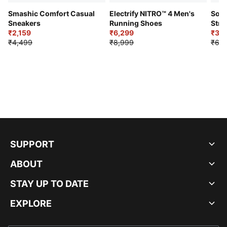
Smashic Comfort Casual
Electrify NITRO™ 4 Men's
Soft
Sneakers
Running Shoes
Stre
₹2,159
₹6,299
Sho
₹3,3
₹4,499
₹8,999
₹6,9
SUPPORT
ABOUT
STAY UP TO DATE
EXPLORE