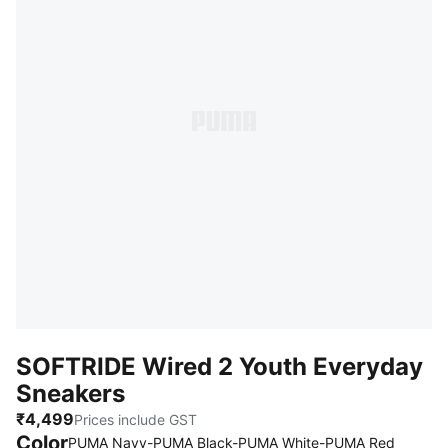
SOFTRIDE Wired 2 Youth Everyday
Sneakers
₹4,499
Prices include GST
Color
:
Sold O
PUMA Navy-PUMA Black-PUMA White-PUMA Red