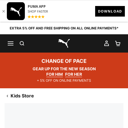
Skip to content
EXTRA 5% OFF AND FREE SHIPPING ON ALL ONLINE PAYMENTS*
SEARCH
MY AC
SH
PUMA.com
CHANGE OF PACE
GEAR UP FOR THE NEW SEASON
FOR HIM
FOR HER
+ 5% OFF ON ONLINE PAYMENTS
Kids Store