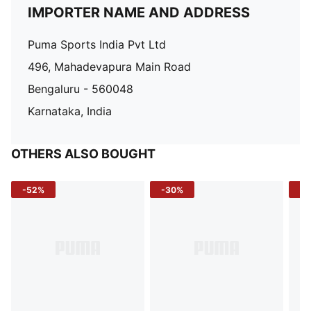
IMPORTER NAME AND ADDRESS
Puma Sports India Pvt Ltd
496, Mahadevapura Main Road
Bengaluru - 560048
Karnataka, India
OTHERS ALSO BOUGHT
-52%
-30%
-5