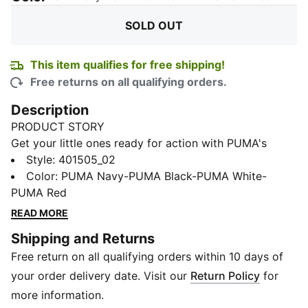
SOLD OUT
This item qualifies for free shipping!
Free returns on all qualifying orders.
Description
PRODUCT STORY
Get your little ones ready for action with PUMA's
latest sneakers! Featuring a breathable air mesh upper,
Style
:
401505_02
elastic lace closure, and KinderFit sockliner to ensure
Color
:
PUMA Navy-PUMA Black-PUMA White-
the perfect fit, these sneakers offer playful style and
PUMA Red
comfort for every adventure. Let the fun begin!
READ MORE
FEATURES & BENEFITS
Shipping and Returns
SOFTRIDE: Soft foam designed for all-day cushioning
Free return on all qualifying orders within 10 days of
and comfort
SOFTFOAM+: Step-in comfort sockliner designed to
your order delivery date. Visit our
Return Policy
for
provide soft cushioning thanks to its extra thick heel
more information.