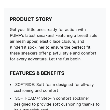
PRODUCT STORY
Get your little ones ready for action with
PUMA's latest sneakers! Featuring a breathable
air mesh upper, elastic lace closure, and
KinderFit sockliner to ensure the perfect fit,
these sneakers offer playful style and comfort
for every adventure. Let the fun begin!
FEATURES & BENEFITS
SOFTRIDE: Soft foam designed for all-day
cushioning and comfort
SOFTFOAM+: Step-in comfort sockliner
designed to provide soft cushioning thanks to