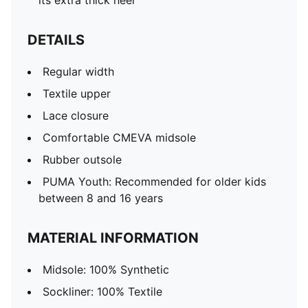
its extra thick heel
DETAILS
Regular width
Textile upper
Lace closure
Comfortable CMEVA midsole
Rubber outsole
PUMA Youth: Recommended for older kids
between 8 and 16 years
MATERIAL INFORMATION
Midsole: 100% Synthetic
Sockliner: 100% Textile