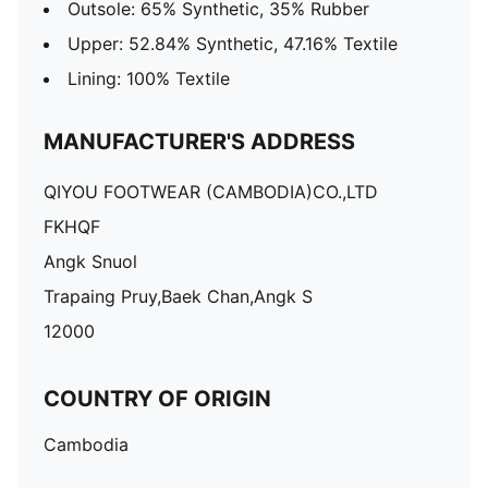
Outsole: 65% Synthetic, 35% Rubber
Upper: 52.84% Synthetic, 47.16% Textile
Lining: 100% Textile
MANUFACTURER'S ADDRESS
QIYOU FOOTWEAR (CAMBODIA)CO.,LTD
FKHQF
Angk Snuol
Trapaing Pruy,Baek Chan,Angk S
12000
COUNTRY OF ORIGIN
Cambodia