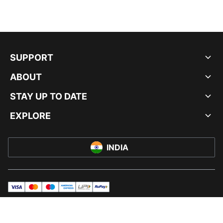
SUPPORT
ABOUT
STAY UP TO DATE
EXPLORE
INDIA
visa
master
maestro
americanExpress
UPI
rupay
© PUMA INDIA LTD, 2026. ALL RIGHTS RESERVED.
IMPRINT AND LEGAL DATA