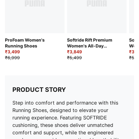
comfort.
PROFOAMLITE Midsole – Ultra-lightweight, high-
rebound EVA offers instant cushioning and a
responsive ride.
Performance Rubber Outsole – Zoned rubber
enhances traction and durability during training and
ProFoam Women's
Softride Rift Premium
Soft
daily activities.
Running Shoes
Women's All-Day
Wome
₹3,499
Comfort Shoes
₹3,849
₹3,
DETAILS
₹6,999
₹5,499
₹5,4
Outer Sole: Performance rubber with zoned traction
Fit: Regular
Cushioning: SOFTRIDE & PROFOAMLITE
Surface: Road
PRODUCT STORY
Average Miles/Km: 500 km
Toe Type: Rounded
Step into comfort and performance with this
Heel Type: Flat
Running Shoes, designed to elevate your
Heel-to-Toe Drop: 0.0 mm
running experience. Featuring SOFTRIDE
cushioning, these shoes deliver unmatched
comfort and support, while the engineered