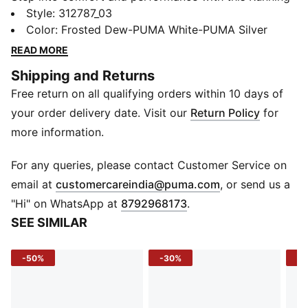
Shoes, designed to elevate your running experience.
Style
:
312787_03
Featuring SOFTRIDE cushioning, these shoes deliver
Color
:
Frosted Dew-PUMA White-PUMA Silver
unmatched comfort and support, while the engineered
READ MORE
mesh upper provides exceptional breathability and a
Shipping and Returns
sleek, modern look. A PROFOAMLITE midsole ensures
Free return on all qualifying orders within 10 days of
a lightweight, responsive ride, and the zoned rubber
outsole enhances traction and durability for both
your order delivery date. Visit our
Return Policy
for
training and everyday wear. Whether you're hitting the
more information.
pavement or tackling daily routines, these running
shoes offer the perfect balance of style, support, and
For any queries, please contact Customer Service on
performance.
(
Opens in new 
email at
customercareindia@puma.com
, or send us a
FEATURES & BENEFITS
"Hi" on WhatsApp at
8792968173
.
SOFTRIDE Cushioning – Provides plush comfort and
SEE SIMILAR
long-lasting support.
Engineered Mesh Upper – Ensures breathability with a
-50%
-30%
-4
clean, stylish look.
Midfoot Lockdown Support – Internal structure
enhances stability, with a soft tongue for added