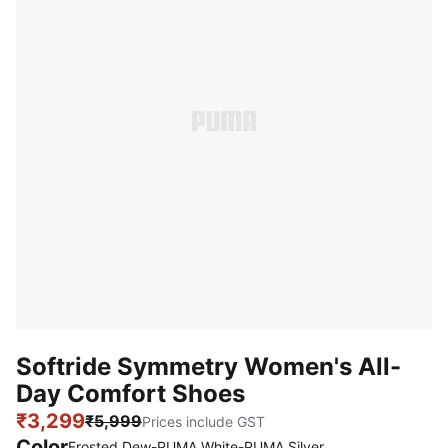
Softride Symmetry Women's All-
Day Comfort Shoes
₹3,299
₹5,999
Prices include GST
Color
Frosted Dew-PUMA White-PUMA Silver