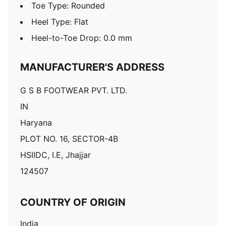
Toe Type: Rounded
Heel Type: Flat
Heel-to-Toe Drop: 0.0 mm
MANUFACTURER'S ADDRESS
G S B FOOTWEAR PVT. LTD.
IN
Haryana
PLOT NO. 16, SECTOR-4B
HSIIDC, I.E, Jhajjar
124507
COUNTRY OF ORIGIN
India