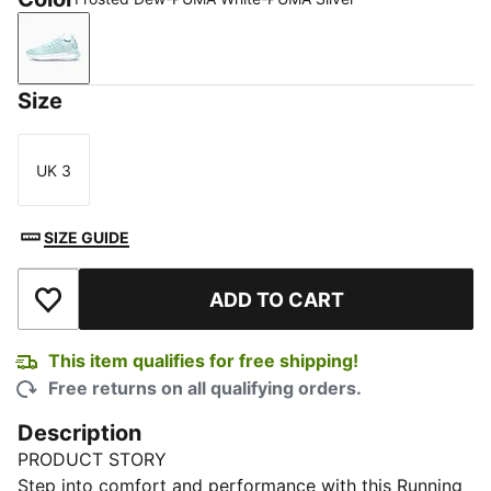
Frosted Dew-PUMA White-PUMA Silver
Size
UK 3
Size
SIZE GUIDE
ADD TO CART
Add to Wishlist
This item qualifies for free shipping!
Free returns on all qualifying orders.
Description
PRODUCT STORY
Step into comfort and performance with this Running