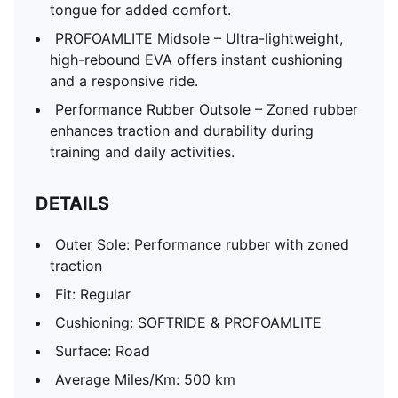
tongue for added comfort.
PROFOAMLITE Midsole – Ultra-lightweight,
high-rebound EVA offers instant cushioning
and a responsive ride.
Performance Rubber Outsole – Zoned rubber
enhances traction and durability during
training and daily activities.
DETAILS
Outer Sole: Performance rubber with zoned
traction
Fit: Regular
Cushioning: SOFTRIDE & PROFOAMLITE
Surface: Road
Average Miles/Km: 500 km