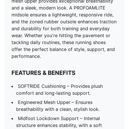
mesh upper provides exceptional breathability
and a sleek, modern look. A PROFOAMLITE
midsole ensures a lightweight, responsive ride,
and the zoned rubber outsole enhances traction
and durability for both training and everyday
wear. Whether you're hitting the pavement or
tackling daily routines, these running shoes
offer the perfect balance of style, support, and
performance.
FEATURES & BENEFITS
SOFTRIDE Cushioning – Provides plush
comfort and long-lasting support.
Engineered Mesh Upper – Ensures
breathability with a clean, stylish look.
Midfoot Lockdown Support – Internal
structure enhances stability, with a soft