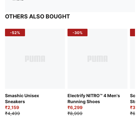
OTHERS ALSO BOUGHT
-52%
-30%
-5
Smashic Unisex
Electrify NITRO™ 4 Men's
Soft
Sneakers
Running Shoes
Stre
₹2,159
₹6,299
Sho
₹3,3
₹4,499
₹8,999
₹6,9