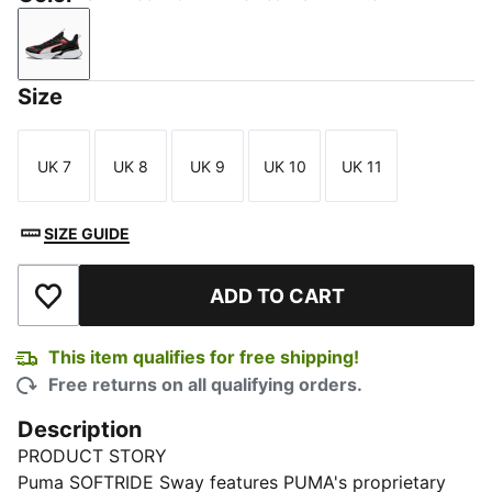
PUMA Black-For All Time Red-PUMA White
Size
UK 7
UK 8
UK 9
UK 10
UK 11
Size
Size
Size
Size
Size
SIZE GUIDE
ADD TO CART
Add to Wishlist
This item qualifies for free shipping!
Free returns on all qualifying orders.
Description
PRODUCT STORY
Puma SOFTRIDE Sway features PUMA's proprietary