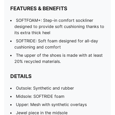
FEATURES & BENEFITS
SOFTFOAM+: Step-in comfort sockliner
designed to provide soft cushioning thanks to
its extra thick heel
SOFTRIDE: Soft foam designed for all-day
cushioning and comfort
The upper of the shoes is made with at least
20% recycled materials.
DETAILS
Outsole: Synthetic and rubber
Midsole: SOFTRIDE foam
Upper: Mesh with synthetic overlays
Jewel piece in the midsole