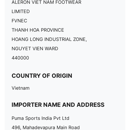
ALERON VIET NAM FOOTWEAR
LIMITED
FVNEC
THANH HOA PROVINCE
HOANG LONG INDUSTRIAL ZONE,
NGUYET VIEN WARD
440000
COUNTRY OF ORIGIN
Vietnam
IMPORTER NAME AND ADDRESS
Puma Sports India Pvt Ltd
496, Mahadevapura Main Road