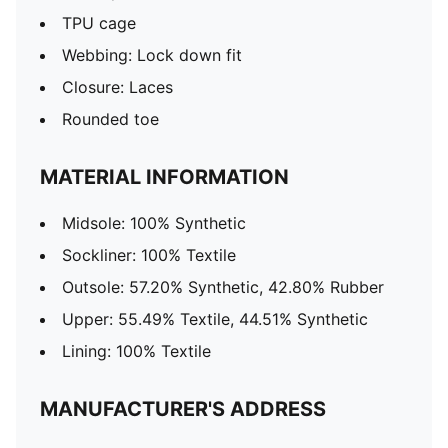
TPU cage
Webbing: Lock down fit
Closure: Laces
Rounded toe
MATERIAL INFORMATION
Midsole: 100% Synthetic
Sockliner: 100% Textile
Outsole: 57.20% Synthetic, 42.80% Rubber
Upper: 55.49% Textile, 44.51% Synthetic
Lining: 100% Textile
MANUFACTURER'S ADDRESS