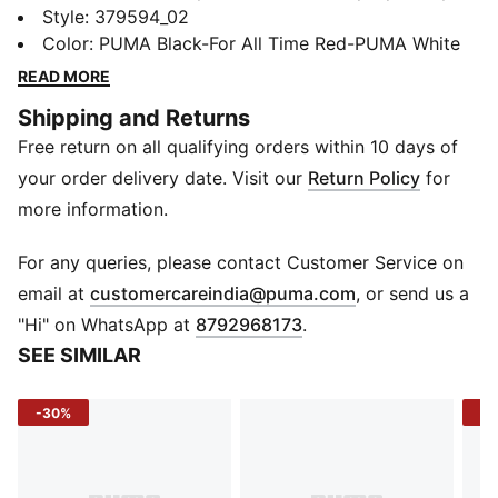
SOFTRIDE EVA technology to offer all-day cushioning
Style
:
379594_02
on an upper that uses layered materials to create a
Color
:
PUMA Black-For All Time Red-PUMA White
style that's bold, active, and 100% you.
READ MORE
FEATURES & BENEFITS
Shipping and Returns
SOFTFOAM+: Step-in comfort sockliner designed to
Free return on all qualifying orders within 10 days of
provide soft cushioning thanks to its extra thick heel
SOFTRIDE: Soft foam designed for all-day cushioning
your order delivery date. Visit our
Return Policy
for
and comfort
more information.
The upper of the shoes is made with at least 20%
recycled materials.
For any queries, please contact Customer Service on
DETAILS
(
Opens in new 
email at
customercareindia@puma.com
, or send us a
Outsole: Synthetic and rubber
"Hi" on WhatsApp at
8792968173
.
Midsole: SOFTRIDE foam
SEE SIMILAR
Upper: Mesh with synthetic overlays
Jewel piece in the midsole
-30%
-3
TPU cage
Webbing: Lock down fit
Closure: Laces
Rounded toe