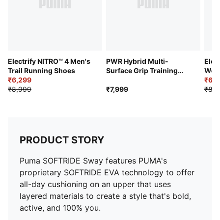
Electrify NITRO™ 4 Men's
PWR Hybrid Multi-
Elec
Trail Running Shoes
Surface Grip Training
Wom
₹6,299
and Gym Shoes
₹6,2
₹8,999
₹7,999
₹8,9
PRODUCT STORY
Puma SOFTRIDE Sway features PUMA's
proprietary SOFTRIDE EVA technology to offer
all-day cushioning on an upper that uses
layered materials to create a style that's bold,
active, and 100% you.