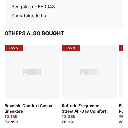
Bengaluru - 560048
Karnataka, India
OTHERS ALSO BOUGHT
-52%
-52%
-3
Smashic Comfort Casual
Softride Frequence
Elec
Sneakers
Street All-Day Comfort
Runn
₹2,159
Shoes
₹3,359
₹6,2
₹4,499
₹6,999
₹8,9