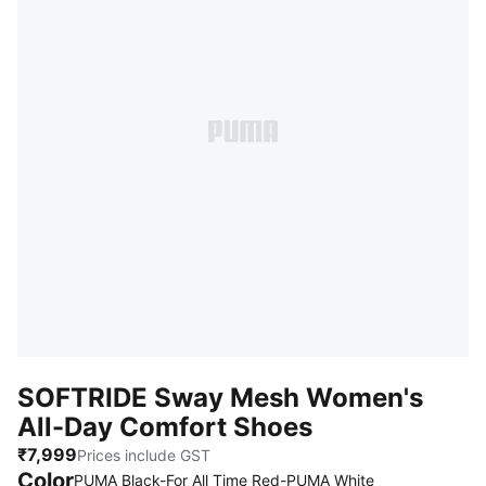
SOFTRIDE Sway Mesh Women's
All-Day Comfort Shoes
₹7,999
Prices include GST
Color
PUMA Black-For All Time Red-PUMA White