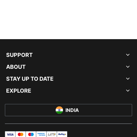
SUPPORT
ABOUT
STAY UP TO DATE
EXPLORE
INDIA
visa
master
maestro
americanExpress
UPI
rupay