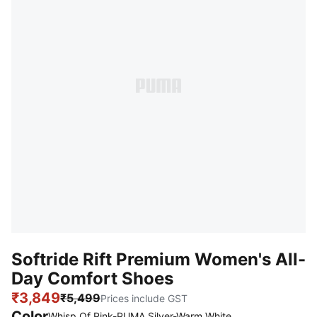
Softride Rift Premium Women's All-
Day Comfort Shoes
₹3,849
₹5,499
Prices include GST
Color
Whisp Of Pink-PUMA Silver-Warm White