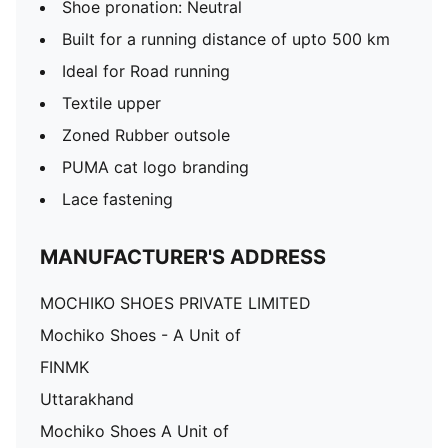
Shoe pronation: Neutral
Built for a running distance of upto 500 km
Ideal for Road running
Textile upper
Zoned Rubber outsole
PUMA cat logo branding
Lace fastening
MANUFACTURER'S ADDRESS
MOCHIKO SHOES PRIVATE LIMITED
Mochiko Shoes - A Unit of
FINMK
Uttarakhand
Mochiko Shoes A Unit of