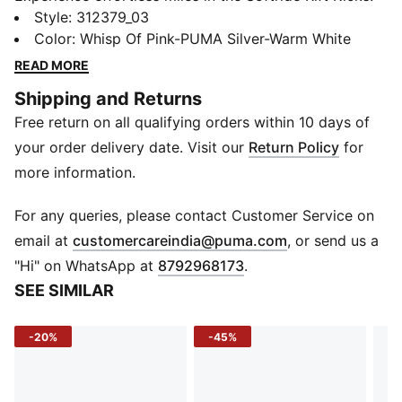
Rediscover the joy of running in our softest foam yet.
Style
:
312379_03
The sleek design and signature PUMA branding add a
Color
:
Whisp Of Pink-PUMA Silver-Warm White
touch of sporty flair to any outfit. SOFTRIDE cushions
READ MORE
every stride while breathable mesh keeps your feet
Shipping and Returns
cool and comfortable so you can go the distance in
Free return on all qualifying orders within 10 days of
style.
Features & Benefits
your order delivery date. Visit our
Return Policy
for
SOFTRIDE: PUMA’s softest foam for advanced
more information.
cushioning and all-day comfort
SoftFoam+: PUMA’s comfort sockliner for instant
For any queries, please contact Customer Service on
step-in and long-lasting comfort that provides soft
(
Opens in new 
email at
customercareindia@puma.com
, or send us a
cushioning every step of your day
"Hi" on WhatsApp at
8792968173
.
Details
SEE SIMILAR
Low boot
Heel type: Flat
-20%
-45%
Shoe width: Regular fit
Heel-to-toe-drop: 12 mm
Shoe pronation: Neutral