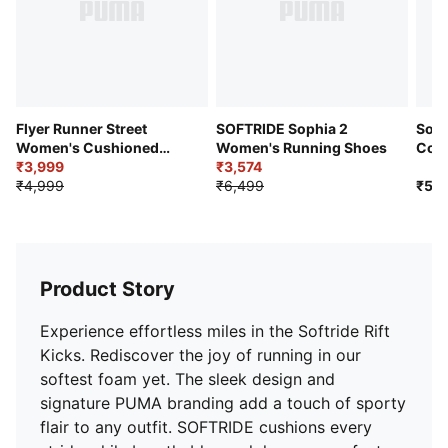
Built for a running distance of upto 500 km
Ideal for Road running
Textile upper
Zoned Rubber outsole
PUMA cat logo branding
Lace fastening
Flyer Runner Street
SOFTRIDE Sophia 2
Soft
Women's Cushioned
Women's Running Shoes
Con
Running Shoes
₹3,999
₹3,574
Runn
₹4,999
₹6,499
₹5,9
Product Story
Experience effortless miles in the Softride Rift
Kicks. Rediscover the joy of running in our
softest foam yet. The sleek design and
signature PUMA branding add a touch of sporty
flair to any outfit. SOFTRIDE cushions every