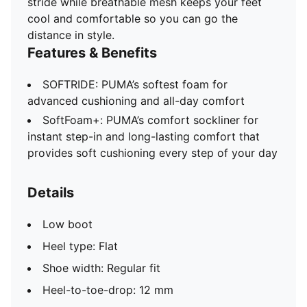
stride while breathable mesh keeps your feet
cool and comfortable so you can go the
distance in style.
Features & Benefits
SOFTRIDE: PUMA’s softest foam for
advanced cushioning and all-day comfort
SoftFoam+: PUMA’s comfort sockliner for
instant step-in and long-lasting comfort that
provides soft cushioning every step of your day
Details
Low boot
Heel type: Flat
Shoe width: Regular fit
Heel-to-toe-drop: 12 mm