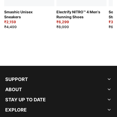
Smashic Unisex
Electrify NITRO™ 4 Men's
Soft
Sneakers
Running Shoes
Stre
₹2,159
₹6,299
Sho
₹3,3
₹4,499
₹8,999
₹6,9
SUPPORT
ABOUT
STAY UP TO DATE
EXPLORE