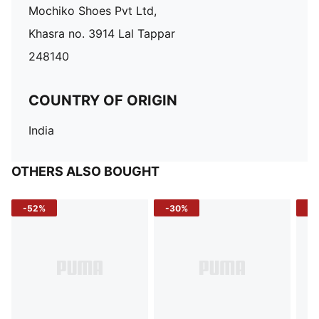
Mochiko Shoes Pvt Ltd,
Khasra no. 3914 Lal Tappar
248140
COUNTRY OF ORIGIN
India
OTHERS ALSO BOUGHT
-52%
-30%
-5