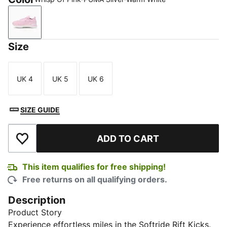
Whisp Of Pink-PUMA Silver-Warm White
Size
UK 4
UK 5
UK 6
Size
Size
Size
SIZE GUIDE
ADD TO CART
Add to Wishlist
This item qualifies for free shipping!
Free returns on all qualifying orders.
Description
Product Story
Experience effortless miles in the Softride Rift Kicks.