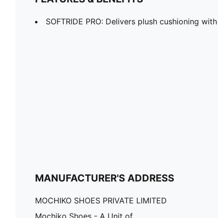
SOFTRIDE PRO: Delivers plush cushioning with
MANUFACTURER'S ADDRESS
MOCHIKO SHOES PRIVATE LIMITED
Mochiko Shoes - A Unit of