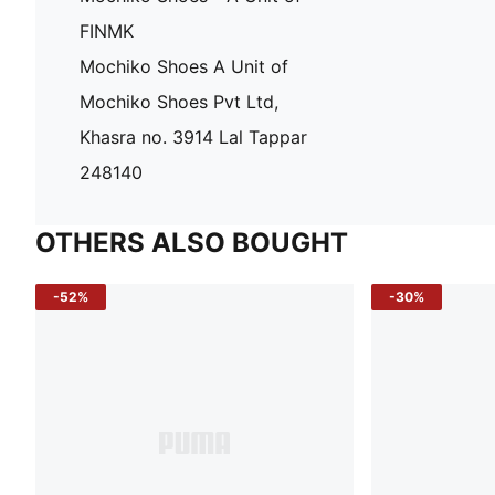
FINMK
Mochiko Shoes A Unit of
Mochiko Shoes Pvt Ltd,
Khasra no. 3914 Lal Tappar
248140
OTHERS ALSO BOUGHT
-52%
-30%