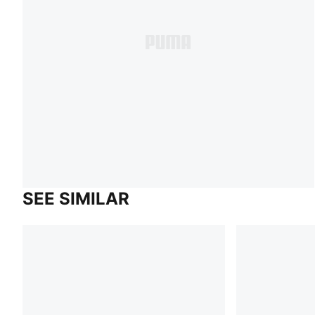
SEE SIMILAR