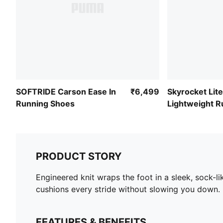
SOFTRIDE Carson Ease In
₹6,499
Skyrocket Lite
Running Shoes
Lightweight R
Shoes
PRODUCT STORY
Engineered knit wraps the foot in a sleek, sock-l
cushions every stride without slowing you down. 
FEATURES & BENEFITS