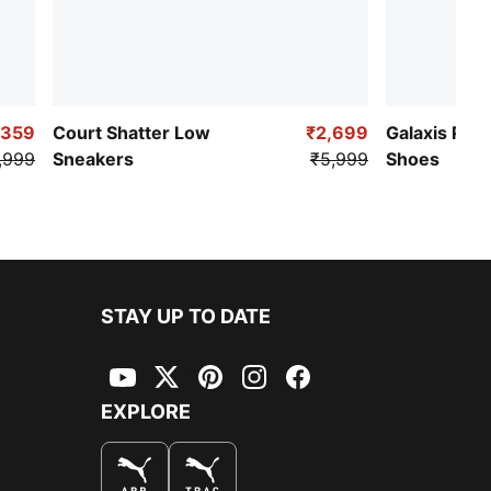
,359
Court Shatter Low
₹2,699
Galaxis Pro
,999
Sneakers
₹5,999
Shoes
STAY UP TO DATE
YouTube
Twitter
Pinterest
Instagram
Facebook
EXPLORE