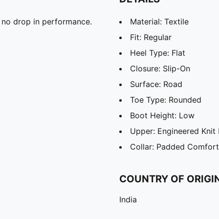
 no drop in performance.
Material: Textile
Fit: Regular
Heel Type: Flat
Closure: Slip-On
Surface: Road
Toe Type: Rounded
Boot Height: Low
Upper: Engineered Knit 
Collar: Padded Comfort
COUNTRY OF ORIGI
India