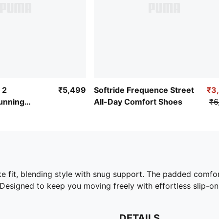
 2
₹5,499
Softride Frequence Street
₹3
unning
All-Day Comfort Shoes
₹6
ike fit, blending style with snug support. The padded comf
Designed to keep you moving freely with effortless slip-o
DETAILS