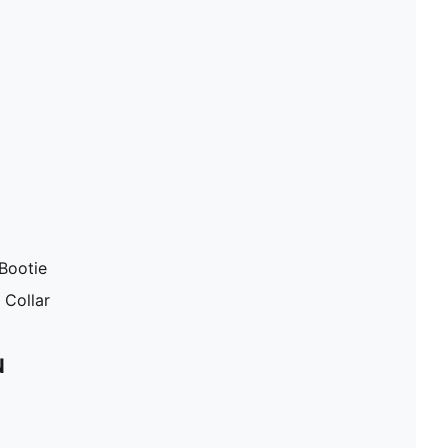
Bootie
 Collar
N