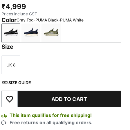
₹4,999
Prices include GST
Color
Gray Fog-PUMA Black-PUMA White
Gray Fog-PUMA Black-PUMA White
Club Navy-Blue Crystal-Caramel Latte
PUMA Olive-Desert Dust-PUMA Bla
Size
UK 8
Size
SIZE GUIDE
ADD TO CART
Add to Wishlist
This item qualifies for free shipping!
Free returns on all qualifying orders.