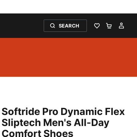
SEARCH
WISHLIST 0
SHOPPING
MY 
Softride Pro Dynamic Flex
Sliptech Men's All-Day
Comfort Shoes