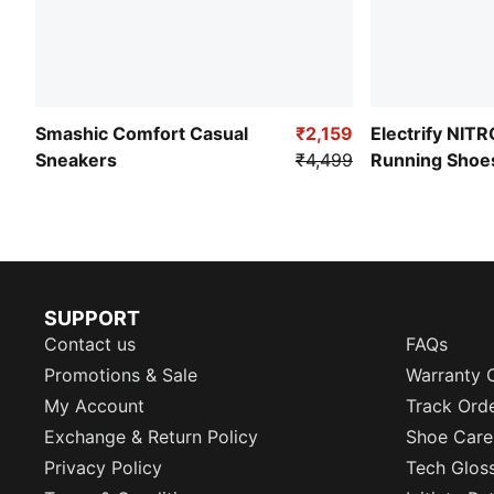
Smashic Comfort Casual
₹2,159
Electrify NIT
Sneakers
₹4,499
Running Shoe
SUPPORT
Contact us
FAQs
Promotions & Sale
Warranty 
My Account
Track Ord
Exchange & Return Policy
Shoe Care
Privacy Policy
Tech Glos