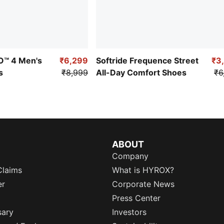
RO™ 4 Men's
₹6,299
Softride Frequence Street
₹3
s
₹8,999
All-Day Comfort Shoes
₹6
ABOUT
Company
Claims
What is HYROX?
er
Corporate News
Press Center
sary
Investors