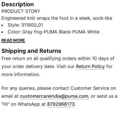
Description
PRODUCT STORY
Engineered knit wraps the foot in a sleek, sock-like
fit, blending style with snug support. The padded
Style
:
311800_01
comfort collar locks you in while SOFTRIDE PRO
Color
:
Gray Fog-PUMA Black-PUMA White
cushions every stride without slowing you down.
READ MORE
Designed to keep you moving freely with effortless
Shipping and Returns
slip-on convenience.
Free return on all qualifying orders within 10 days of
FEATURES & BENEFITS
SOFTRIDE PRO: Delivers plush cushioning with no
your order delivery date. Visit our
Return Policy
for
drop in performance.
more information.
DETAILS
Material: Textile
For any queries, please contact Customer Service on
Fit: Regular
(
Opens in new wi
email at
customercareindia@puma.com
, or send us a
Heel Type: Flat
"Hi" on WhatsApp at
8792968173
.
Closure: Slip-On
Surface: Road
Toe Type: Rounded
Boot Height: Low