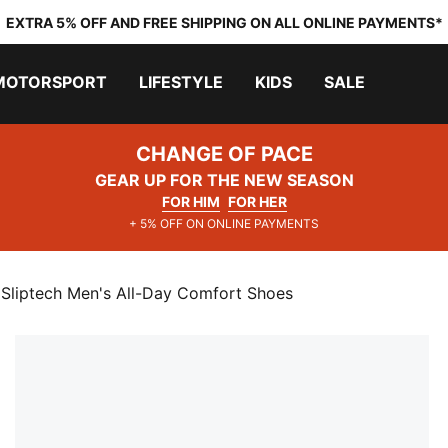
EXTRA 5% OFF AND FREE SHIPPING ON ALL ONLINE PAYMENTS*
MOTORSPORT
LIFESTYLE
KIDS
SALE
CHANGE OF PACE
GEAR UP FOR THE NEW SEASON
FOR HIM
FOR HER
+ 5% OFF ON ONLINE PAYMENTS
 Sliptech Men's All-Day Comfort Shoes