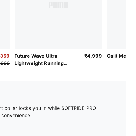
,359
Future Wave Ultra
₹4,999
Calit Men's
,999
Lightweight Running
Shoes
ort collar locks you in while SOFTRIDE PRO
n convenience.