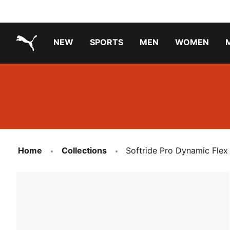
NEW
SPORTS
MEN
WOMEN
PUMA.com
PUMA x TRANSFORMERS
PUMA X DORA THE EXPLORER
Running Shoes Under ₹3000
Home
Collections
Softride Pro Dynamic Flex