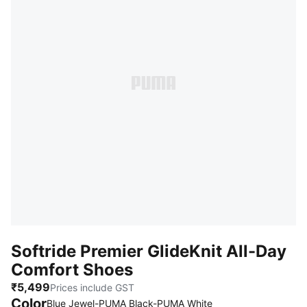
Softride Premier GlideKnit All-Day
Comfort Shoes
₹5,499
Prices include GST
Color
Blue Jewel-PUMA Black-PUMA White