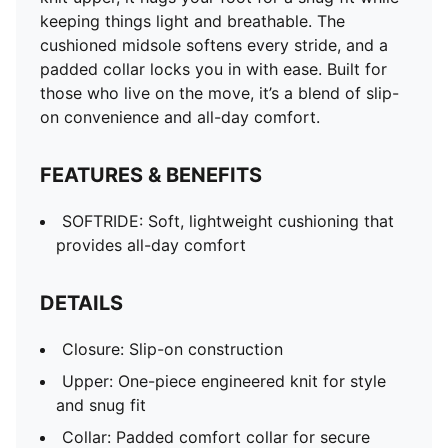
keeping things light and breathable. The
cushioned midsole softens every stride, and a
padded collar locks you in with ease. Built for
those who live on the move, it’s a blend of slip-
on convenience and all-day comfort.
FEATURES & BENEFITS
SOFTRIDE: Soft, lightweight cushioning that
provides all-day comfort
DETAILS
Closure: Slip-on construction
Upper: One-piece engineered knit for style
and snug fit
Collar: Padded comfort collar for secure