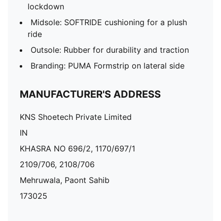
lockdown
Midsole: SOFTRIDE cushioning for a plush
ride
Outsole: Rubber for durability and traction
Branding: PUMA Formstrip on lateral side
MANUFACTURER'S ADDRESS
KNS Shoetech Private Limited
IN
KHASRA NO 696/2, 1170/697/1
2109/706, 2108/706
Mehruwala, Paont Sahib
173025