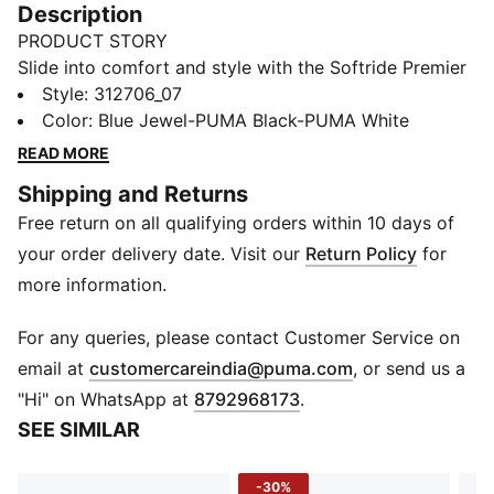
Description
PRODUCT STORY
Slide into comfort and style with the Softride Premier
shoes. Designed with a sleek one-piece knit upper, it
Style
:
312706_07
hugs your foot for a snug fit while keeping things light
Color
:
Blue Jewel-PUMA Black-PUMA White
and breathable. The cushioned midsole softens every
READ MORE
stride, and a padded collar locks you in with ease.
Shipping and Returns
Built for those who live on the move, it’s a blend of
Free return on all qualifying orders within 10 days of
slip-on convenience and all-day comfort.
FEATURES & BENEFITS
your order delivery date. Visit our
Return Policy
for
SOFTRIDE: Soft, lightweight cushioning that provides
more information.
all-day comfort
DETAILS
For any queries, please contact Customer Service on
Closure: Slip-on construction
(
Opens in new 
email at
customercareindia@puma.com
, or send us a
Upper: One-piece engineered knit for style and snug
"Hi" on WhatsApp at
8792968173
.
fit
SEE SIMILAR
Collar: Padded comfort collar for secure lockdown
Midsole: SOFTRIDE cushioning for a plush ride
-30%
Outsole: Rubber for durability and traction