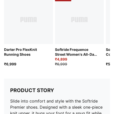
Branding: PUMA Formstrip on lateral side
Darter Pro FlexKnit
Softride Frequence
Soft
Running Shoes
Street Women's All-Day
Con
Comfort Shoes
₹4,899
Runn
₹6,999
₹6,999
₹5,9
PRODUCT STORY
Slide into comfort and style with the Softride
Premier shoes. Designed with a sleek one-piece
knit upper, it hugs your foot for a snug fit while