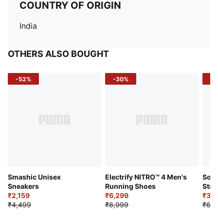
COUNTRY OF ORIGIN
India
OTHERS ALSO BOUGHT
-52%
-30%
-5
Smashic Unisex
Electrify NITRO™ 4 Men's
Soft
Sneakers
Running Shoes
Stre
₹2,159
₹6,299
Sho
₹3,3
₹4,499
₹8,999
₹6,9