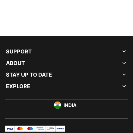
SUPPORT
ABOUT
STAY UP TO DATE
EXPLORE
INDIA
visa
master
maestro
americanExpress
UPI
rupay