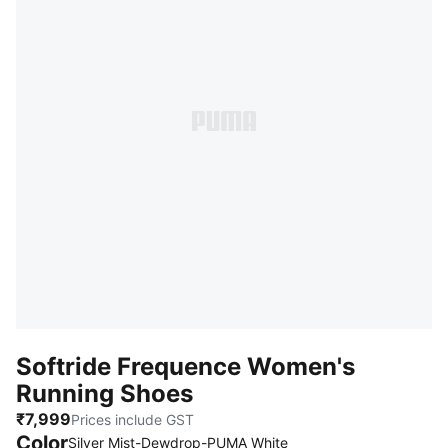
Softride Frequence Women's
Running Shoes
₹7,999
Prices include GST
Color
Silver Mist-Dewdrop-PUMA White