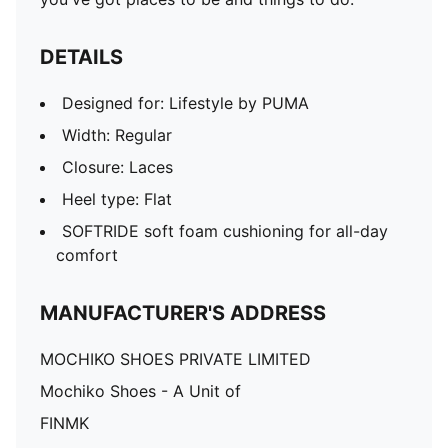
DETAILS
Designed for: Lifestyle by PUMA
Width: Regular
Closure: Laces
Heel type: Flat
SOFTRIDE soft foam cushioning for all-day
comfort
MANUFACTURER'S ADDRESS
MOCHIKO SHOES PRIVATE LIMITED
Mochiko Shoes - A Unit of
FINMK