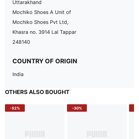
Uttarakhand
Mochiko Shoes A Unit of
Mochiko Shoes Pvt Ltd,
Khasra no. 3914 Lal Tappar
248140
COUNTRY OF ORIGIN
India
OTHERS ALSO BOUGHT
-52%
-30%
-5