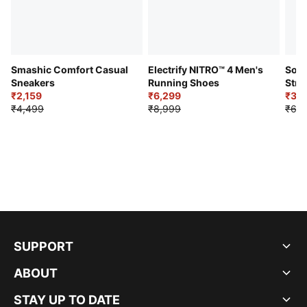
Smashic Comfort Casual
Electrify NITRO™ 4 Men's
Soft
Sneakers
Running Shoes
Stre
₹2,159
₹6,299
Sho
₹3,3
₹4,499
₹8,999
₹6,9
SUPPORT
ABOUT
STAY UP TO DATE