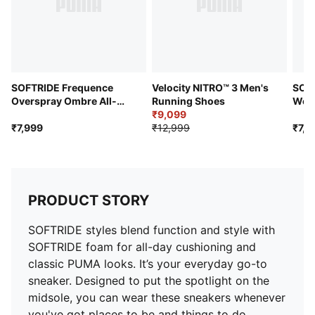
SOFTRIDE Frequence
Velocity NITRO™ 3 Men's
SOF
Overspray Ombre All-
Running Shoes
Wome
Day Comfort Shoes
₹9,099
Comf
₹7,999
₹12,999
₹7,9
PRODUCT STORY
SOFTRIDE styles blend function and style with
SOFTRIDE foam for all-day cushioning and
classic PUMA looks. It’s your everyday go-to
sneaker. Designed to put the spotlight on the
midsole, you can wear these sneakers whenever
you've got places to be and things to do.