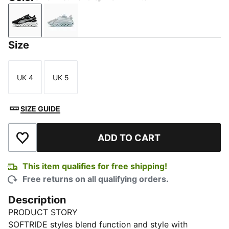
Silver Mist-Dewdrop-PUMA White
Warm White-Mauve Mist-Alpine Snow
Size
UK 4
UK 5
Size
Size
SIZE GUIDE
ADD TO CART
Add to Wishlist
This item qualifies for free shipping!
Free returns on all qualifying orders.
Description
PRODUCT STORY
SOFTRIDE styles blend function and style with