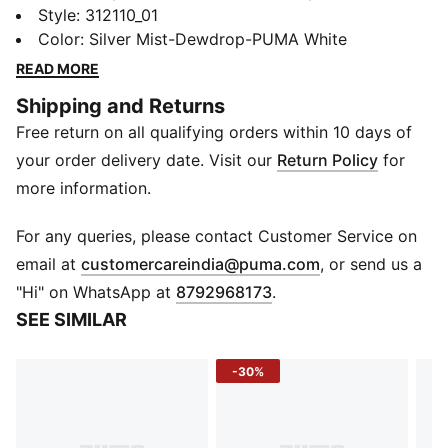
SOFTRIDE foam for all-day cushioning and classic
Style
:
312110_01
PUMA looks. It’s your everyday go-to sneaker.
Color
:
Silver Mist-Dewdrop-PUMA White
Designed to put the spotlight on the midsole, you can
READ MORE
wear these sneakers whenever you've got places to
Shipping and Returns
be and things to do.
Free return on all qualifying orders within 10 days of
DETAILS
Designed for: Lifestyle by PUMA
your order delivery date. Visit our
Return Policy
for
Width: Regular
more information.
Closure: Laces
Heel type: Flat
For any queries, please contact Customer Service on
SOFTRIDE soft foam cushioning for all-day comfort
(
Opens in new 
email at
customercareindia@puma.com
, or send us a
"Hi" on WhatsApp at
8792968173
.
SEE SIMILAR
-30%