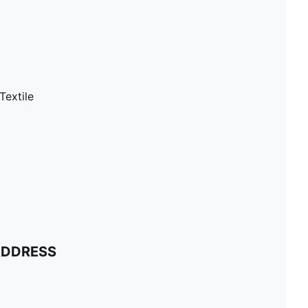
Textile
ADDRESS