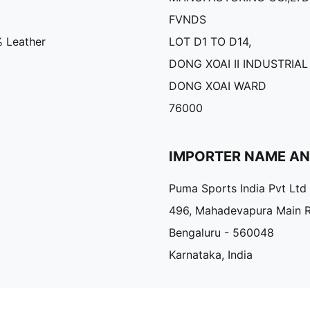
FVNDS
% Leather
LOT D1 TO D14,
DONG XOAI II INDUSTRIAL
DONG XOAI WARD
76000
IMPORTER NAME A
Puma Sports India Pvt Ltd
496, Mahadevapura Main 
Bengaluru - 560048
Karnataka, India