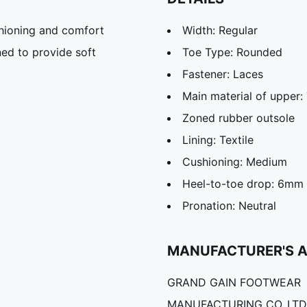
hioning and comfort
Width: Regular
ed to provide soft
Toe Type: Rounded
Fastener: Laces
Main material of upper: 
Zoned rubber outsole
Lining: Textile
Cushioning: Medium
Heel-to-toe drop: 6mm
Pronation: Neutral
MANUFACTURER'S 
GRAND GAIN FOOTWEAR
MANUFACTURING CO.,LTD