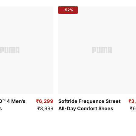
-52%
RO™ 4 Men's
₹6,299
Softride Frequence Street
₹3
s
₹8,999
All-Day Comfort Shoes
₹6