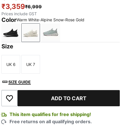
₹3,359
₹6,999
Prices include GST
Color
Warm White-Alpine Snow-Rose Gold
PUMA Black-PUMA Silver
Warm White-Alpine Snow-Rose Gold
Créme De Mint-Warm White-Powder
Size
UK 6
UK 7
Size
Size
SIZE GUIDE
ADD TO CART
Add to Wishlist
This item qualifies for free shipping!
Free returns on all qualifying orders.