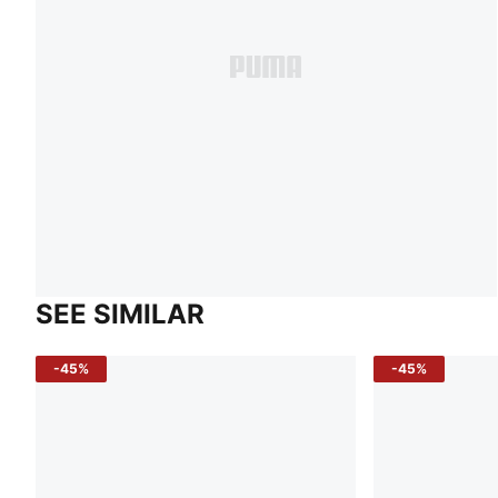
SEE SIMILAR
-45%
-45%