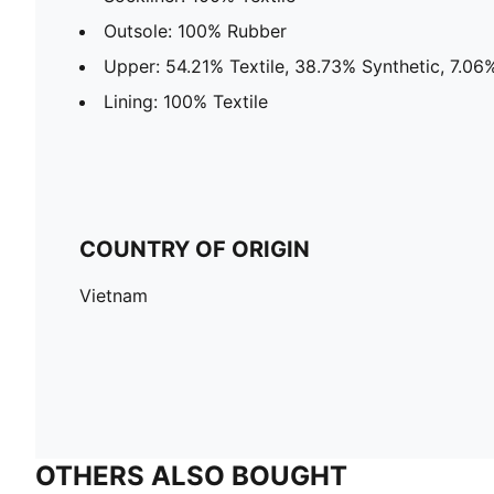
Outsole: 100% Rubber
Upper: 54.21% Textile, 38.73% Synthetic, 7.06
Lining: 100% Textile
COUNTRY OF ORIGIN
Vietnam
OTHERS ALSO BOUGHT