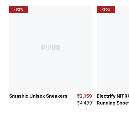
-52%
-30%
Smashic Unisex Sneakers
₹2,159
Electrify NIT
₹4,499
Running Shoe