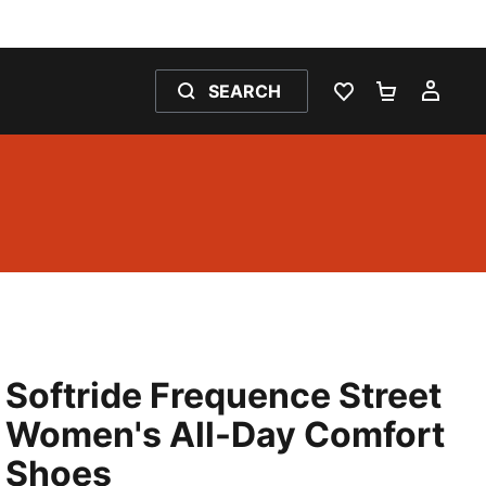
SEARCH
WISHLIST 0
SHOPPING
MY 
Softride Frequence Street
Women's All-Day Comfort
Shoes