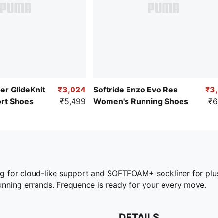
er GlideKnit
₹3,024
Softride Enzo Evo Res
₹3
ort Shoes
₹5,499
Women's Running Shoes
₹6
g for cloud-like support and SOFTFOAM+ sockliner for plus
running errands. Frequence is ready for your every move.
DETAILS