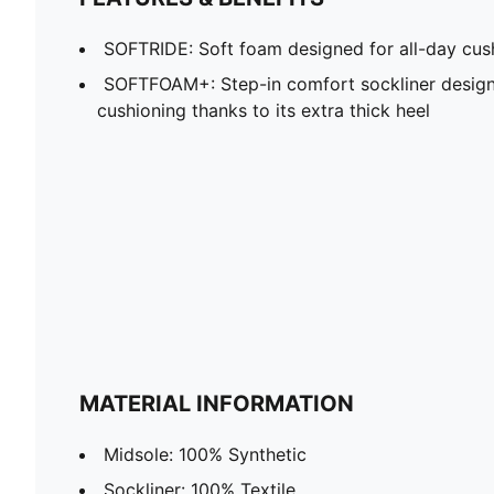
SOFTRIDE: Soft foam designed for all-day cus
SOFTFOAM+: Step-in comfort sockliner design
cushioning thanks to its extra thick heel
MATERIAL INFORMATION
Midsole: 100% Synthetic
Sockliner: 100% Textile