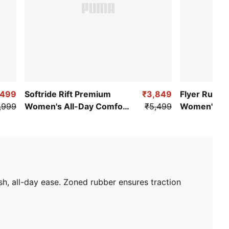
,499
Softride Rift Premium
₹3,849
Flyer Runne
,999
Women's All-Day Comfort
₹5,499
Women's Cu
Shoes
Running Sh
h, all-day ease. Zoned rubber ensures traction