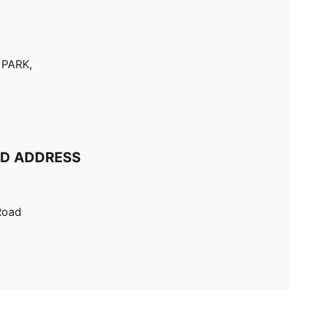
 PARK,
ND ADDRESS
Road