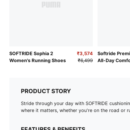
SOFTRIDE Sophia 2
₹3,574
Softride Premi
Women's Running Shoes
₹6,499
All-Day Comf
PRODUCT STORY
Stride through your day with SOFTRIDE cushionin
where it matters, whether you're on the road or 
FEATURES & BENEFITS