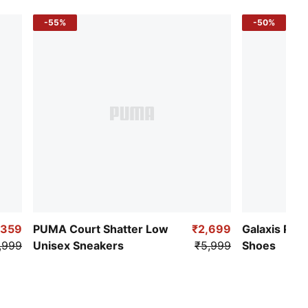
-55%
-50%
,359
PUMA Court Shatter Low
₹2,699
Galaxis Pro
,999
Unisex Sneakers
₹5,999
Shoes