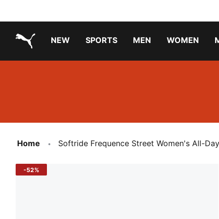
NEW
SPORTS
MEN
WOMEN
PUMA.com
PUMA x TRANSFORMERS
PUMA X DORA THE EXPLORER
Running Shoes Under ₹3000
Home
Softride Frequence Street Women's All-Da
-52%