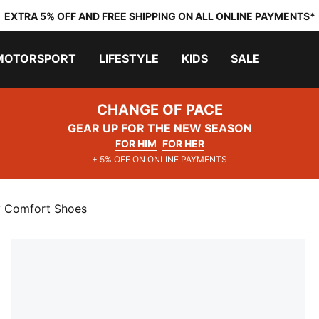
EXTRA 5% OFF AND FREE SHIPPING ON ALL ONLINE PAYMENTS*
MOTORSPORT
LIFESTYLE
KIDS
SALE
CHANGE OF PACE
GEAR UP FOR THE NEW SEASON
FOR HIM
FOR HER
+ 5% OFF ON ONLINE PAYMENTS
y Comfort Shoes