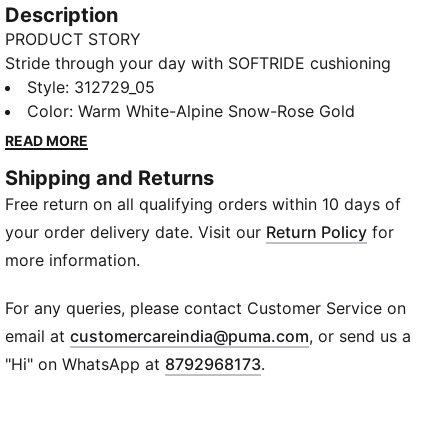
Description
PRODUCT STORY
Stride through your day with SOFTRIDE cushioning
for cloud-like support and SOFTFOAM+ sockliner for
Style
:
312729_05
plush, all-day ease. Zoned rubber ensures traction
Color
:
Warm White-Alpine Snow-Rose Gold
where it matters, whether you're on the road or
READ MORE
running errands. Frequence is ready for your every
Shipping and Returns
move.
Free return on all qualifying orders within 10 days of
FEATURES & BENEFITS
SOFTRIDE: Soft foam designed for all-day cushioning
your order delivery date. Visit our
Return Policy
for
and comfort
more information.
SOFTFOAM+: Step-in comfort sockliner designed to
provide soft cushioning thanks to its extra thick heel
For any queries, please contact Customer Service on
DETAILS
(
Opens in new wi
email at
customercareindia@puma.com
, or send us a
Width: Regular
"Hi" on WhatsApp at
8792968173
.
Toe Type: Rounded
Fastener: Laces
Main material of upper: Textile
Zoned rubber outsole