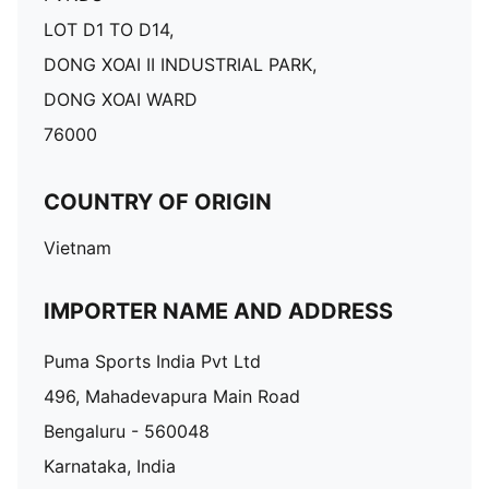
LOT D1 TO D14,
DONG XOAI II INDUSTRIAL PARK,
DONG XOAI WARD
76000
COUNTRY OF ORIGIN
Vietnam
IMPORTER NAME AND ADDRESS
Puma Sports India Pvt Ltd
496, Mahadevapura Main Road
Bengaluru - 560048
Karnataka, India