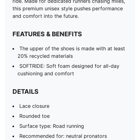
ride. Made for dedicated runners chasing miles,
this premium unisex style pushes performance
and comfort into the future.
FEATURES & BENEFITS
The upper of the shoes is made with at least
20% recycled materials
SOFTRIDE: Soft foam designed for all-day
cushioning and comfort
DETAILS
Lace closure
Rounded toe
Surface type: Road running
Recommended for: neutral pronators