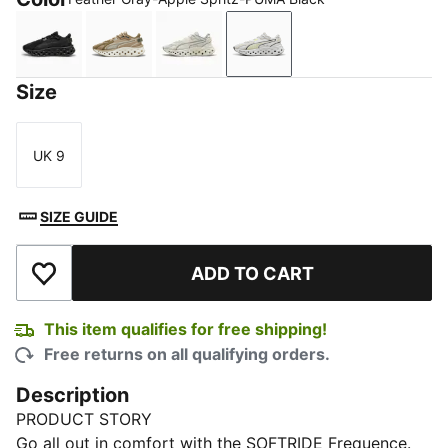
PUMA Black-Flat Dark Gray
Oak Branch-PUMA Olive-Desert Dust
Warm White-Gray Echo
Feather Gray-Apple Spri
Size
UK 9
Size
SIZE GUIDE
ADD TO CART
Add to Wishlist
This item qualifies for free shipping!
Free returns on all qualifying orders.
Description
PRODUCT STORY
Go all out in comfort with the SOFTRIDE Frequence.