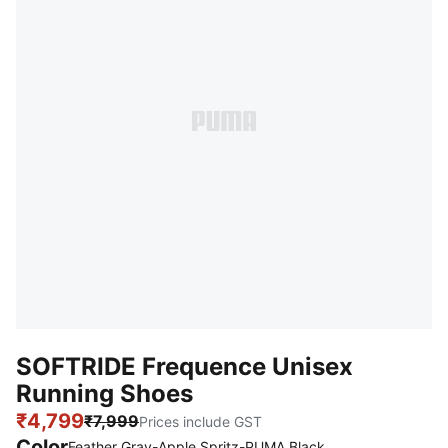
SOFTRIDE Frequence Unisex
Running Shoes
₹4,799
₹7,999
Prices include GST
Color
Feather Gray-Apple Spritz-PUMA Black