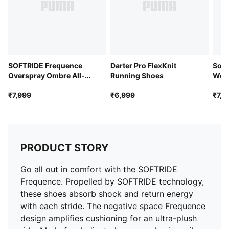
SOFTRIDE Frequence
Darter Pro FlexKnit
Soft
Overspray Ombre All-
Running Shoes
Wom
Day Comfort Shoes
₹7,999
₹6,999
₹7,9
PRODUCT STORY
Go all out in comfort with the SOFTRIDE
Frequence. Propelled by SOFTRIDE technology,
these shoes absorb shock and return energy
with each stride. The negative space Frequence
design amplifies cushioning for an ultra-plush