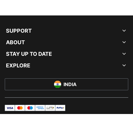
SUPPORT
ABOUT
STAY UP TO DATE
EXPLORE
INDIA
visa
master
maestro
americanExpress
UPI
rupay
© PUMA INDIA LTD, 2026. ALL RIGHTS RESERVED.
IMPRINT AND LEGAL DATA