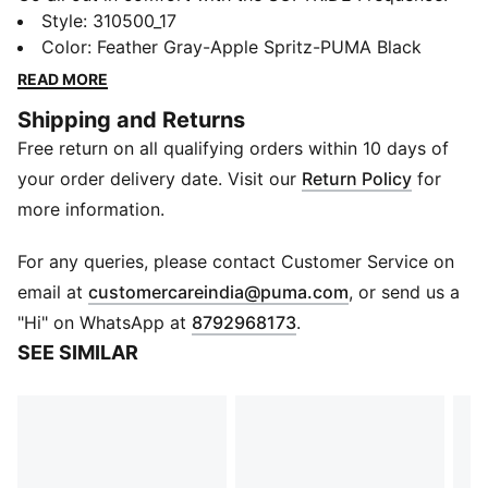
Propelled by SOFTRIDE technology, these shoes
Style
:
310500_17
absorb shock and return energy with each stride. The
Color
:
Feather Gray-Apple Spritz-PUMA Black
negative space Frequence design amplifies cushioning
READ MORE
for an ultra-plush ride. Made for dedicated runners
Shipping and Returns
chasing miles, this premium unisex style pushes
Free return on all qualifying orders within 10 days of
performance and comfort into the future.
FEATURES & BENEFITS
your order delivery date. Visit our
Return Policy
for
The upper of the shoes is made with at least 20%
more information.
recycled materials
SOFTRIDE: Soft foam designed for all-day cushioning
For any queries, please contact Customer Service on
and comfort
(
Opens in new 
email at
customercareindia@puma.com
, or send us a
DETAILS
"Hi" on WhatsApp at
8792968173
.
Lace closure
SEE SIMILAR
Rounded toe
Surface type: Road running
Recommended for: neutral pronators
PUMA branding details