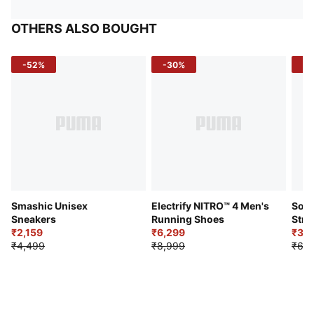
OTHERS ALSO BOUGHT
-52%
-30%
-5
Smashic Unisex
Electrify NITRO™ 4 Men's
Soft
Sneakers
Running Shoes
Stre
₹2,159
₹6,299
Sho
₹3,3
₹4,499
₹8,999
₹6,9