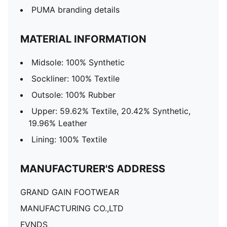
PUMA branding details
MATERIAL INFORMATION
Midsole: 100% Synthetic
Sockliner: 100% Textile
Outsole: 100% Rubber
Upper: 59.62% Textile, 20.42% Synthetic,
19.96% Leather
Lining: 100% Textile
MANUFACTURER'S ADDRESS
GRAND GAIN FOOTWEAR
MANUFACTURING CO.,LTD
FVNDS