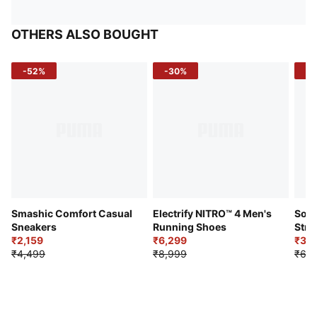
OTHERS ALSO BOUGHT
-52%
-30%
-5
Smashic Comfort Casual
Electrify NITRO™ 4 Men's
Soft
Sneakers
Running Shoes
Stre
₹2,159
₹6,299
Sho
₹3,3
₹4,499
₹8,999
₹6,9