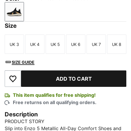
Warm White-Rose Mauve-Rose Gold
Size
UK 3
UK 4
UK 5
UK 6
UK 7
UK 8
Size
Size
Size
Size
Size
Size
SIZE GUIDE
ADD TO CART
Add to Wishlist
This item qualifies for free shipping!
Free returns on all qualifying orders.
Description
PRODUCT STORY
Slip into Enzo 5 Metallic All-Day Comfort Shoes and