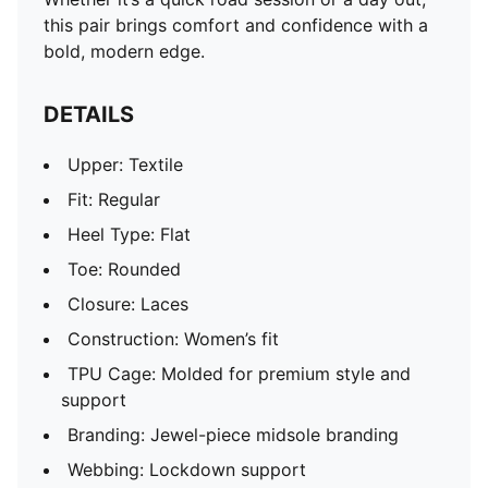
this pair brings comfort and confidence with a
bold, modern edge.
DETAILS
Upper: Textile
Fit: Regular
Heel Type: Flat
Toe: Rounded
Closure: Laces
Construction: Women’s fit
TPU Cage: Molded for premium style and
support
Branding: Jewel-piece midsole branding
Webbing: Lockdown support