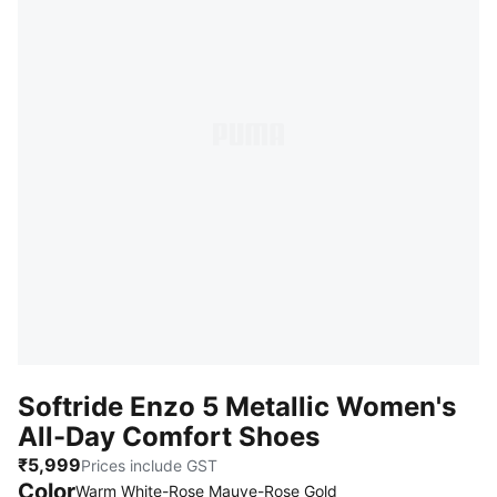
Softride Enzo 5 Metallic Women's
All-Day Comfort Shoes
₹5,999
Prices include GST
Color
Warm White-Rose Mauve-Rose Gold