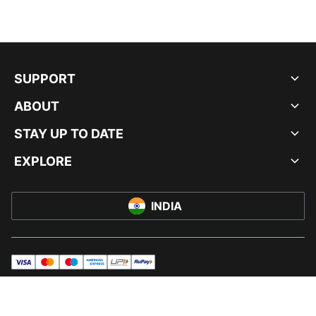
SUPPORT
ABOUT
STAY UP TO DATE
EXPLORE
INDIA
visa
master
maestro
americanExpress
UPI
rupay
© PUMA INDIA LTD, 2026. ALL RIGHTS RESERVED.
IMPRINT AND LEGAL DATA