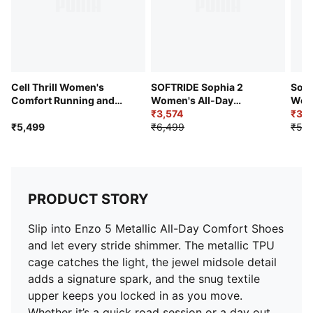
Cell Thrill Women's
SOFTRIDE Sophia 2
Soft
Comfort Running and
Women's All-Day
Wome
Gym Shoes
Comfort Shoes
₹3,574
Comf
₹3,8
₹5,499
₹6,499
₹5,4
PRODUCT STORY
Slip into Enzo 5 Metallic All-Day Comfort Shoes
and let every stride shimmer. The metallic TPU
cage catches the light, the jewel midsole detail
adds a signature spark, and the snug textile
upper keeps you locked in as you move.
Whether it’s a quick road session or a day out,