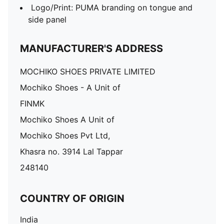
Logo/Print: PUMA branding on tongue and
side panel
MANUFACTURER'S ADDRESS
MOCHIKO SHOES PRIVATE LIMITED
Mochiko Shoes - A Unit of
FINMK
Mochiko Shoes A Unit of
Mochiko Shoes Pvt Ltd,
Khasra no. 3914 Lal Tappar
248140
COUNTRY OF ORIGIN
India