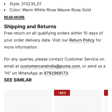
let every stride shimmer. The metallic TPU cage
Style
:
313235_01
catches the light, the jewel midsole detail adds a
Color
:
Warm White-Rose Mauve-Rose Gold
signature spark, and the snug textile upper keeps you
READ MORE
locked in as you move. Whether it’s a quick road
Shipping and Returns
session or a day out, this pair brings comfort and
Free return on all qualifying orders within 10 days of
confidence with a bold, modern edge.
DETAILS
your order delivery date. Visit our
Return Policy
for
Upper: Textile
more information.
Fit: Regular
Heel Type: Flat
For any queries, please contact Customer Service on
Toe: Rounded
(
Opens in new 
email at
customercareindia@puma.com
, or send us a
Closure: Laces
"Hi" on WhatsApp at
8792968173
.
Construction: Women’s fit
SEE SIMILAR
TPU Cage: Molded for premium style and support
Branding: Jewel-piece midsole branding
-45%
-3
Webbing: Lockdown support
Logo/Print: PUMA branding on tongue and side panel