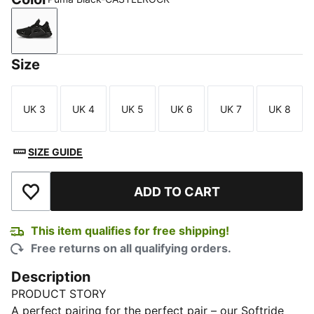
Puma Black-CASTLEROCK
Size
UK 3
UK 4
UK 5
UK 6
UK 7
UK 8
Size
Size
Size
Size
Size
Size
SIZE GUIDE
ADD TO CART
Add to Wishlist
This item qualifies for free shipping!
Free returns on all qualifying orders.
Description
PRODUCT STORY
A perfect pairing for the perfect pair – our Softride