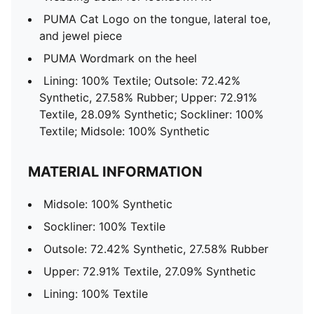
PUMA Cat Logo on the tongue, lateral toe,
and jewel piece
PUMA Wordmark on the heel
Lining: 100% Textile; Outsole: 72.42%
Synthetic, 27.58% Rubber; Upper: 72.91%
Textile, 28.09% Synthetic; Sockliner: 100%
Textile; Midsole: 100% Synthetic
MATERIAL INFORMATION
Midsole: 100% Synthetic
Sockliner: 100% Textile
Outsole: 72.42% Synthetic, 27.58% Rubber
Upper: 72.91% Textile, 27.09% Synthetic
Lining: 100% Textile