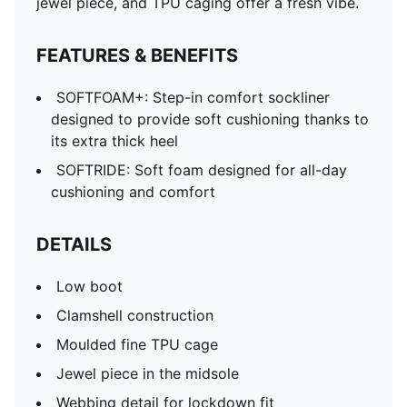
jewel piece, and TPU caging offer a fresh vibe.
FEATURES & BENEFITS
SOFTFOAM+: Step-in comfort sockliner
designed to provide soft cushioning thanks to
its extra thick heel
SOFTRIDE: Soft foam designed for all-day
cushioning and comfort
DETAILS
Low boot
Clamshell construction
Moulded fine TPU cage
Jewel piece in the midsole
Webbing detail for lockdown fit