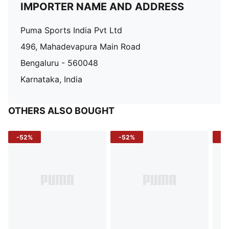
IMPORTER NAME AND ADDRESS
Puma Sports India Pvt Ltd
496, Mahadevapura Main Road
Bengaluru - 560048
Karnataka, India
OTHERS ALSO BOUGHT
-52%
-52%
-3