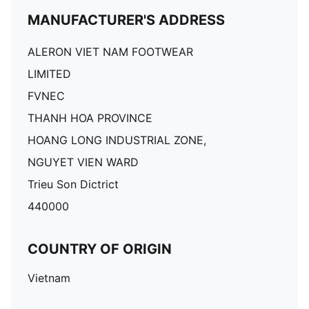
MANUFACTURER'S ADDRESS
ALERON VIET NAM FOOTWEAR
LIMITED
FVNEC
THANH HOA PROVINCE
HOANG LONG INDUSTRIAL ZONE,
NGUYET VIEN WARD
Trieu Son Dictrict
440000
COUNTRY OF ORIGIN
Vietnam