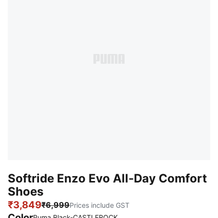
Softride Enzo Evo All-Day Comfort
Shoes
₹3,849
₹6,999
Prices include GST
Color
Puma Black-CASTLEROCK