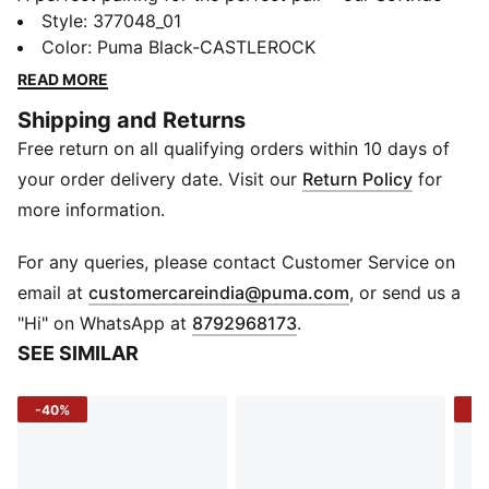
and Enzo franchises combine in this high-energy shoe.
Style
:
377048_01
The technical cushioning in the footbed and sockliner
Color
:
Puma Black-CASTLEROCK
optimises your comfort as you run, while the bold
READ MORE
branding, jewel piece, and TPU caging offer a fresh
Shipping and Returns
vibe.
Free return on all qualifying orders within 10 days of
FEATURES & BENEFITS
SOFTFOAM+: Step-in comfort sockliner designed to
your order delivery date. Visit our
Return Policy
for
provide soft cushioning thanks to its extra thick heel
more information.
SOFTRIDE: Soft foam designed for all-day cushioning
and comfort
For any queries, please contact Customer Service on
DETAILS
(
Opens in new 
email at
customercareindia@puma.com
, or send us a
Low boot
"Hi" on WhatsApp at
8792968173
.
Clamshell construction
SEE SIMILAR
Moulded fine TPU cage
Jewel piece in the midsole
-40%
-4
Webbing detail for lockdown fit
PUMA Cat Logo on the tongue, lateral toe, and jewel
piece