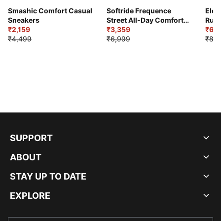
Smashic Comfort Casual
Softride Frequence
Elec
Sneakers
Street All-Day Comfort
Runn
₹2,159
Shoes
₹3,359
₹6,2
₹4,499
₹6,999
₹8,9
SUPPORT
ABOUT
STAY UP TO DATE
EXPLORE