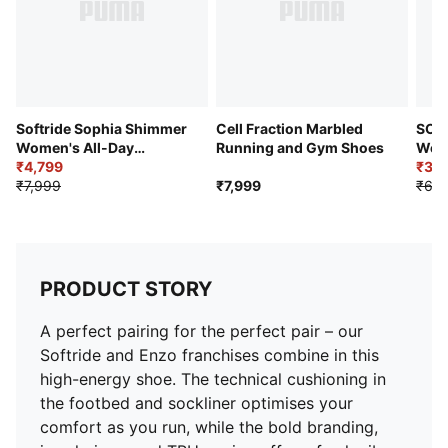
PUMA Wordmark on the heel
Lining: 100% Textile; Outsole: 72.42% Synthetic,
27.58% Rubber; Upper: 72.91% Textile, 28.09%
Synthetic; Sockliner: 100% Textile; Midsole: 100%
Synthetic
Softride Sophia Shimmer
Cell Fraction Marbled
SOFT
Women's All-Day
Running and Gym Shoes
Wome
Comfort Shoes
₹4,799
Comf
₹3,5
₹7,999
₹7,999
₹6,4
PRODUCT STORY
A perfect pairing for the perfect pair – our
Softride and Enzo franchises combine in this
high-energy shoe. The technical cushioning in
the footbed and sockliner optimises your
comfort as you run, while the bold branding,