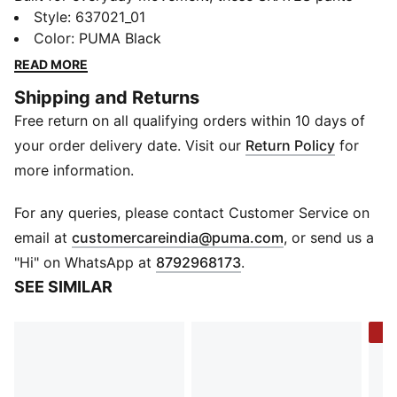
keep things simple and comfortable. The soft jersey
Style
:
637021_01
fabric feels easy to wear, while the relaxed fit allows
Color
:
PUMA Black
free movement through school days and playtime.
READ MORE
Finished with a clean PUMA logo on the leg, they’re a
Shipping and Returns
versatile option that fits right into daily routines.
Free return on all qualifying orders within 10 days of
FEATURES & BENEFITS
Recycled Cotton: Made with at least 20% recycled
your order delivery date. Visit our
Return Policy
for
cotton
more information.
DETAILS
Length: Full length
For any queries, please contact Customer Service on
Fit: Relaxed
(
Opens in new 
email at
customercareindia@puma.com
, or send us a
Cuff: Open bottom
"Hi" on WhatsApp at
8792968173
.
Fabric: Jersey
SEE SIMILAR
Construction: Knit
Waist: Elasticated
-4
Pockets: 2 cargo and 2 side pockets
Print/Logo: PUMA logo on left leg