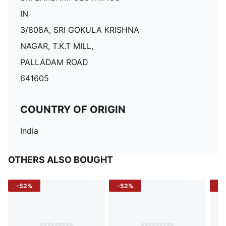
IN
3/808A, SRI GOKULA KRISHNA
NAGAR, T.K.T MILL,
PALLADAM ROAD
641605
COUNTRY OF ORIGIN
India
OTHERS ALSO BOUGHT
-52%
-52%
-3