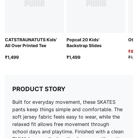
CATSTRAUNATUTS Kids'
Popcat 20 Kids'
Otto
All Over Printed Tee
Backstrap Slides
₹89
₹1,499
₹1,499
₹1,4
PRODUCT STORY
Built for everyday movement, these SKATES
pants keep things simple and comfortable. The
soft jersey fabric feels easy to wear, while the
relaxed fit allows free movement through
school days and playtime. Finished with a clean