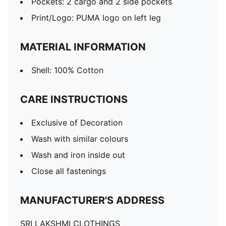
Pockets: 2 cargo and 2 side pockets
Print/Logo: PUMA logo on left leg
MATERIAL INFORMATION
Shell: 100% Cotton
CARE INSTRUCTIONS
Exclusive of Decoration
Wash with similar colours
Wash and iron inside out
Close all fastenings
MANUFACTURER'S ADDRESS
SRI LAKSHMI CLOTHINGS