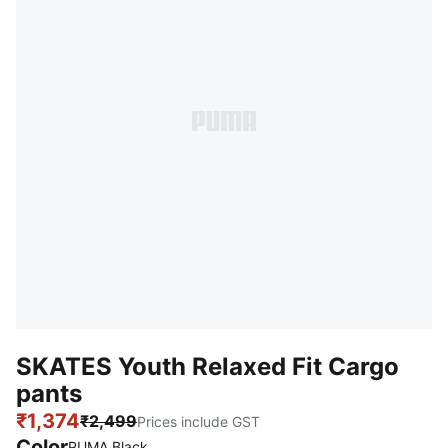
SKATES Youth Relaxed Fit Cargo
pants
₹1,374
₹2,499
Prices include GST
Color
PUMA Black