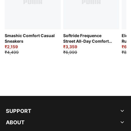
Smashic Comfort Casual
Softride Frequence
Elec
Sneakers
Street All-Day Comfort
Runn
₹2,159
Shoes
₹3,359
₹6,2
₹4,499
₹6,999
₹8,9
SUPPORT
ABOUT