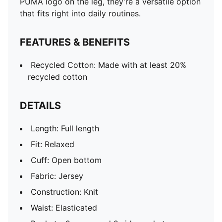
PUMA logo on the leg, they’re a versatile option
that fits right into daily routines.
FEATURES & BENEFITS
Recycled Cotton: Made with at least 20%
recycled cotton
DETAILS
Length: Full length
Fit: Relaxed
Cuff: Open bottom
Fabric: Jersey
Construction: Knit
Waist: Elasticated