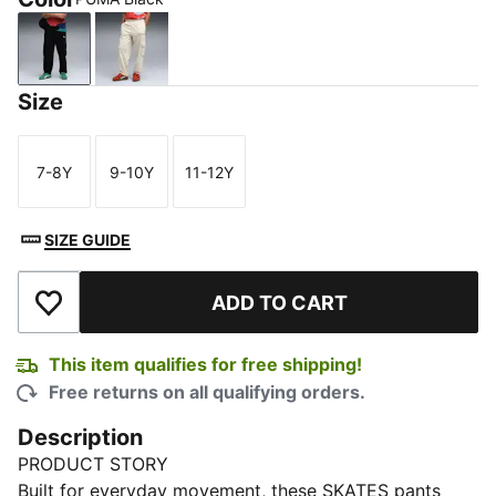
PUMA Black
Alpine Snow
Size
7-8Y
9-10Y
11-12Y
Size
Size
Size
SIZE GUIDE
ADD TO CART
Add to Wishlist
This item qualifies for free shipping!
Free returns on all qualifying orders.
Description
PRODUCT STORY
Built for everyday movement, these SKATES pants