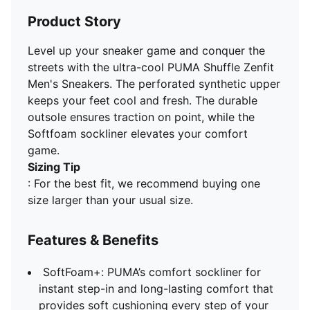
Product Story
Level up your sneaker game and conquer the
streets with the ultra-cool PUMA Shuffle Zenfit
Men's Sneakers. The perforated synthetic upper
keeps your feet cool and fresh. The durable
outsole ensures traction on point, while the
Softfoam sockliner elevates your comfort
game.
Sizing Tip
: For the best fit, we recommend buying one
size larger than your usual size.
Features & Benefits
SoftFoam+: PUMA’s comfort sockliner for
instant step-in and long-lasting comfort that
provides soft cushioning every step of your