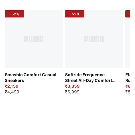
-52%
-52%
-3
Smashic Comfort Casual
Softride Frequence
Elec
Sneakers
Street All-Day Comfort
Runn
₹2,159
Shoes
₹3,359
₹6,2
₹4,499
₹6,999
₹8,9