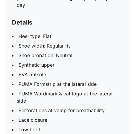
day
Details
Heel type: Flat
Shoe width: Regular fit
Shoe pronation: Neutral
Synthetic upper
EVA outsole
PUMA Formstrip at the lateral side
PUMA Wordmark & cat logo at the lateral
side
Perforations at vamp for breathability
Lace closure
Low boot