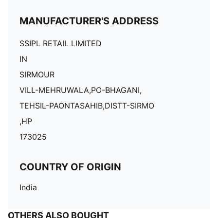
MANUFACTURER'S ADDRESS
SSIPL RETAIL LIMITED
IN
SIRMOUR
VILL-MEHRUWALA,PO-BHAGANI,
TEHSIL-PAONTASAHIB,DISTT-SIRMO
,HP
173025
COUNTRY OF ORIGIN
India
OTHERS ALSO BOUGHT