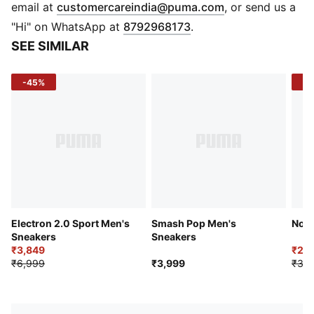
Heel type: Flat
(
Opens in new 
email at
customercareindia@puma.com
, or send us a
Shoe width: Regular fit
"Hi" on WhatsApp at
8792968173
.
Shoe pronation: Neutral
SEE SIMILAR
Synthetic upper
EVA outsole
-45%
-4
PUMA Formstrip at the lateral side
PUMA Wordmark & cat logo at the lateral side
Perforations at vamp for breathability
Lace closure
Low boot
Sizing Tip
: For the best fit, we recommend buying one
size larger than your usual size.
Electron 2.0 Sport Men's
Smash Pop Men's
Nomi
Sneakers
Sneakers
₹3,849
₹2,2
₹6,999
₹3,999
₹3,7