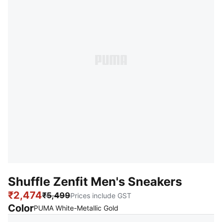
Shuffle Zenfit Men's Sneakers
₹2,474
₹5,499
Prices include GST
Color
:
Sold Out
PUMA White-Metallic Gold