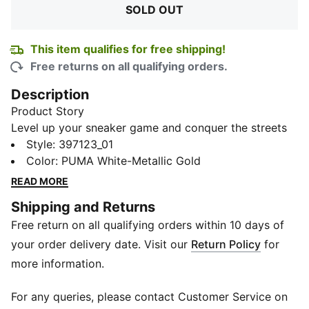
SOLD OUT
This item qualifies for free shipping!
Free returns on all qualifying orders.
Description
Product Story
Level up your sneaker game and conquer the streets
with the ultra-cool PUMA Shuffle Zenfit Men's
Style
:
397123_01
Sneakers. The perforated synthetic upper keeps your
Color
:
PUMA White-Metallic Gold
feet cool and fresh. The durable outsole ensures
READ MORE
traction on point, while the Softfoam sockliner
Shipping and Returns
elevates your comfort game.
Free return on all qualifying orders within 10 days of
Features & Benefits
SoftFoam+: PUMA’s comfort sockliner for instant step-
your order delivery date. Visit our
Return Policy
for
in and long-lasting comfort that provides soft
more information.
cushioning every step of your day
Details
For any queries, please contact Customer Service on