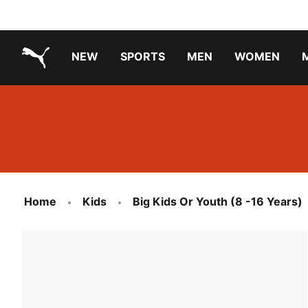
NEW
SPORTS
MEN
WOMEN
PUMA.com
PUMA x TRANSFORMERS
PUMA X DORA THE EXPLORER
Running Shoes Under ₹3000
Home
Kids
Big Kids Or Youth (8 -16 Years)