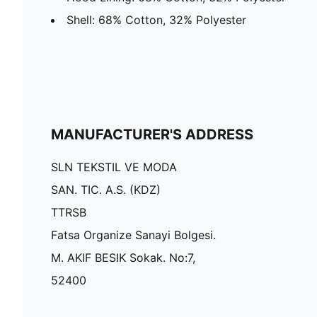
Shell: 68% Cotton, 32% Polyester
MANUFACTURER'S ADDRESS
SLN TEKSTIL VE MODA
SAN. TIC. A.S. (KDZ)
TTRSB
Fatsa Organize Sanayi Bolgesi.
M. AKIF BESIK Sokak. No:7,
52400