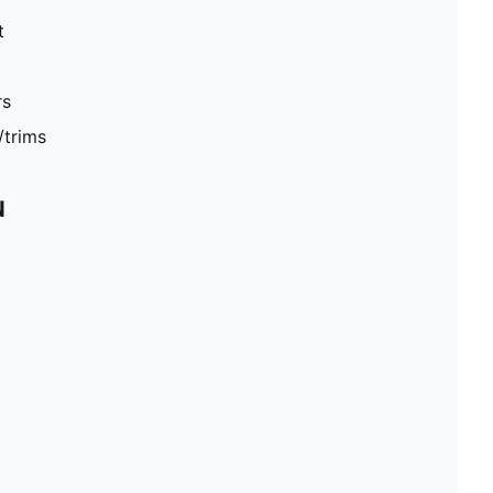
t
rs
/trims
N