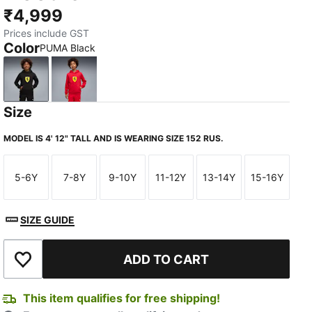
₹4,999
Prices include GST
Color
PUMA Black
PUMA Black
Rosso Corsa
Size
MODEL IS 4' 12" TALL AND IS WEARING SIZE 152 RUS.
5-6Y
7-8Y
9-10Y
11-12Y
13-14Y
15-16Y
Size
Size
Size
Size
Size
Size
SIZE GUIDE
ADD TO CART
Add to Wishlist
This item qualifies for free shipping!