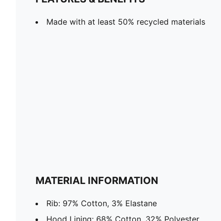
Made with at least 50% recycled materials
MATERIAL INFORMATION
Rib: 97% Cotton, 3% Elastane
Hood Lining: 68% Cotton, 32% Polyester