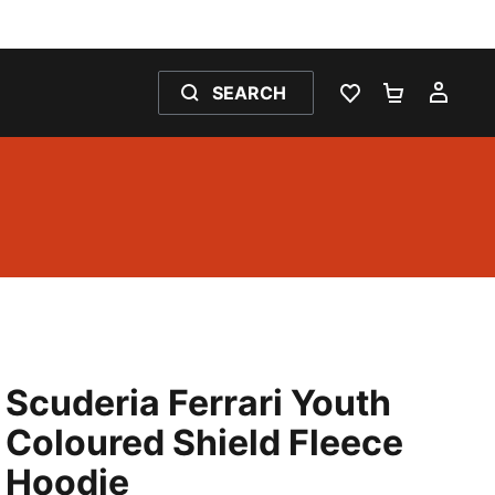
SEARCH
WISHLIST 0
SHOPPING
MY 
Scuderia Ferrari Youth
Coloured Shield Fleece
Hoodie