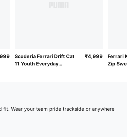
,999
Scuderia Ferrari Drift Cat
₹4,999
Ferrari Kids
11 Youth Everyday
Zip Sweat J
Sneakers
d fit. Wear your team pride trackside or anywhere