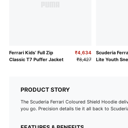
Ferrari Kids’ Full Zip
₹4,634
Scuderia Ferra
Classic T7 Puffer Jacket
₹8,427
Lite Youth Sn
PRODUCT STORY
The Scuderia Ferrari Coloured Shield Hoodie deli
you go. Precision details tie it all back to Scuderia
FEATURES & BENEFITS