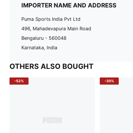
IMPORTER NAME AND ADDRESS
Puma Sports India Pvt Ltd
496, Mahadevapura Main Road
Bengaluru - 560048
Karnataka, India
OTHERS ALSO BOUGHT
-52%
-30%