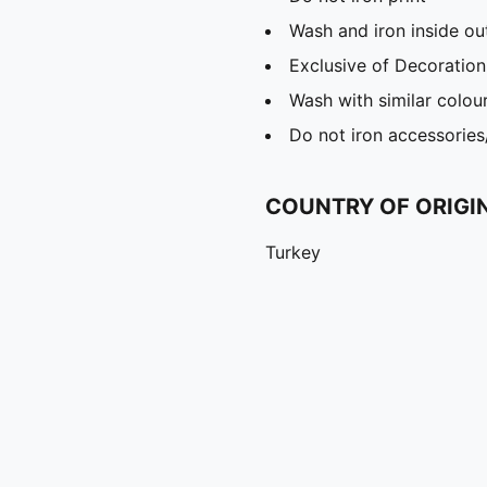
Wash and iron inside ou
Exclusive of Decoration
Wash with similar colou
Do not iron accessories
COUNTRY OF ORIGI
Turkey