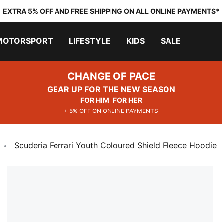
EXTRA 5% OFF AND FREE SHIPPING ON ALL ONLINE PAYMENTS*
MOTORSPORT
LIFESTYLE
KIDS
SALE
CHANGE OF PACE
GEAR UP FOR THE NEW SEASON
FOR HIM
FOR HER
+ 5% OFF ON ONLINE PAYMENTS
Scuderia Ferrari Youth Coloured Shield Fleece Hoodie