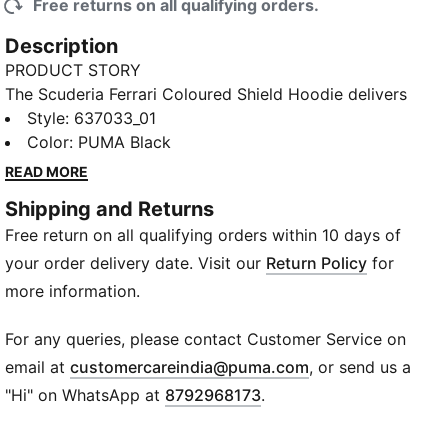
Free returns on all qualifying orders.
Description
PRODUCT STORY
The Scuderia Ferrari Coloured Shield Hoodie delivers
soft fleece comfort, a double-layer hood, and a
Style
:
637033_01
relaxed fit. Wear your team pride trackside or
Color
:
PUMA Black
anywhere you go. Precision details tie it all back to
READ MORE
Scuderia Ferrari.
Shipping and Returns
FEATURES & BENEFITS
Free return on all qualifying orders within 10 days of
Made with at least 50% recycled materials
DETAILS
your order delivery date. Visit our
Return Policy
for
Designed for: Everyday wear
more information.
Fit: Regular
Length: Regular
For any queries, please contact Customer Service on
Hooded
(
Opens in new wi
email at
customercareindia@puma.com
, or send us a
Main material type: Fleece
"Hi" on WhatsApp at
8792968173
.
Closure: Full zip
Pockets: Zip pocket