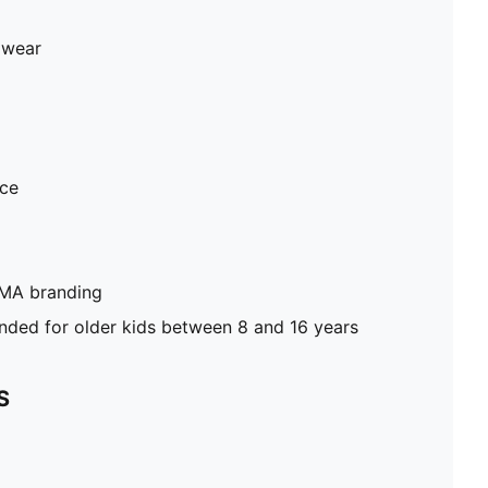
 wear
ece
UMA branding
ed for older kids between 8 and 16 years
S