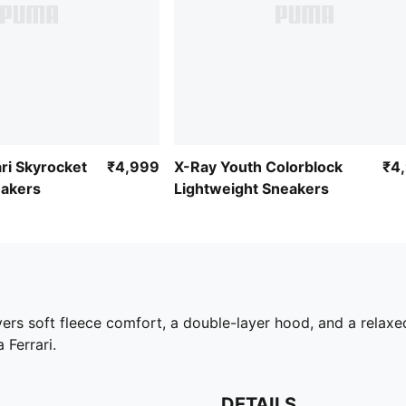
ri Skyrocket
₹4,999
X-Ray Youth Colorblock
₹4
eakers
Lightweight Sneakers
vers soft fleece comfort, a double-layer hood, and a relaxe
 Ferrari.
DETAILS