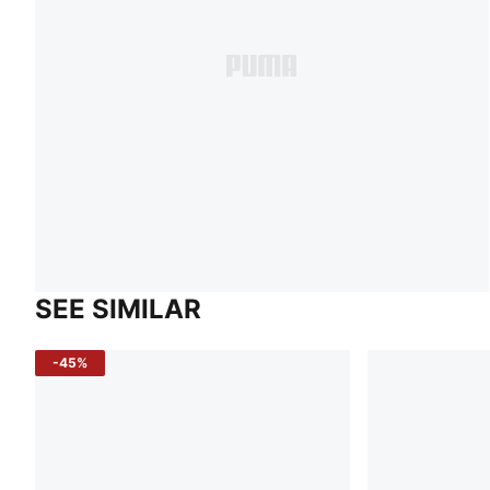
SEE SIMILAR
-45%