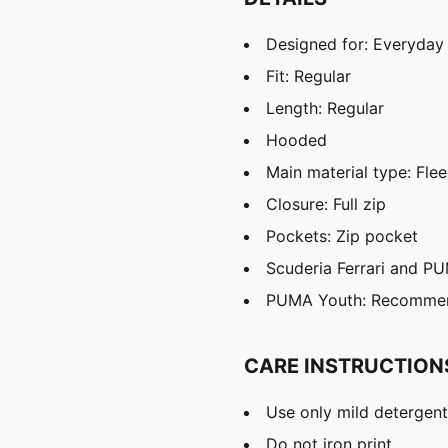
Designed for: Everyday
Fit: Regular
Length: Regular
Hooded
Main material type: Fle
Closure: Full zip
Pockets: Zip pocket
Scuderia Ferrari and P
PUMA Youth: Recommend
CARE INSTRUCTION
Use only mild detergent
Do not iron print