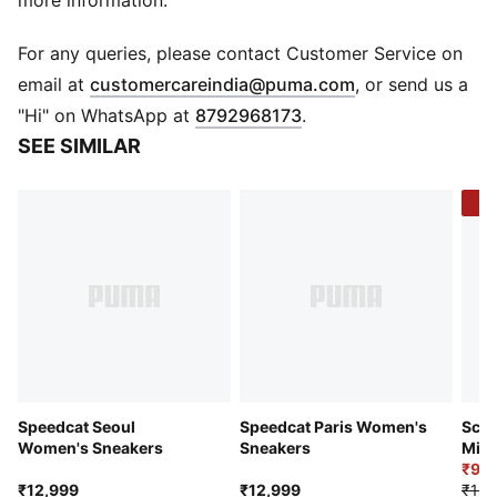
more information.
Width: Regular
Toe type: Rounded
For any queries, please contact Customer Service on
Closure: Laces
(
Opens in new 
email at
customercareindia@puma.com
, or send us a
Heel type: Flat
"Hi" on WhatsApp at
8792968173
.
PUMA branding details
SEE SIMILAR
-3
Speedcat Seoul
Speedcat Paris Women's
Scud
Women's Sneakers
Sneakers
Mid 
Snea
₹9,
₹12,999
₹12,999
₹12,