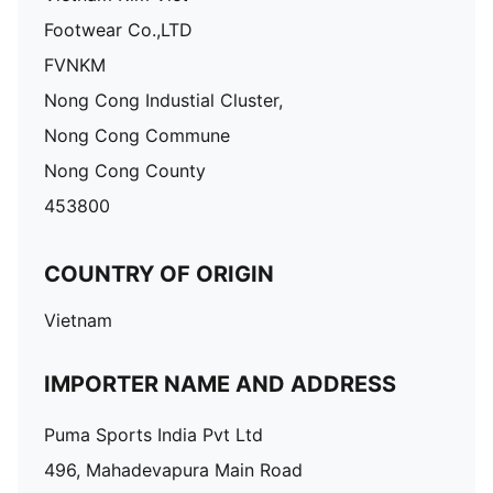
Footwear Co.,LTD
FVNKM
Nong Cong Industial Cluster,
Nong Cong Commune
Nong Cong County
453800
COUNTRY OF ORIGIN
Vietnam
IMPORTER NAME AND ADDRESS
Puma Sports India Pvt Ltd
496, Mahadevapura Main Road