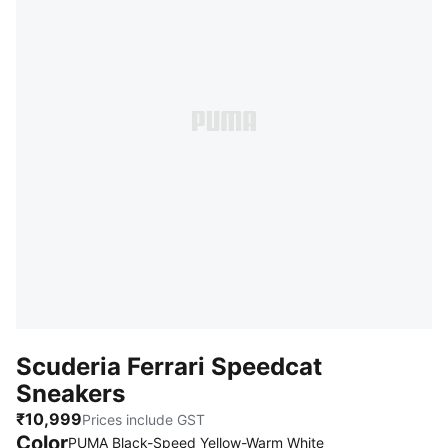
Scuderia Ferrari Speedcat
Sneakers
₹10,999
Prices include GST
Color
:
Sold Out
PUMA Black-Speed Yellow-Warm White