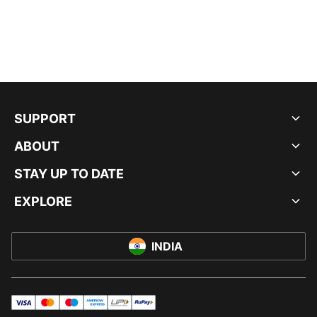
SUPPORT
ABOUT
STAY UP TO DATE
EXPLORE
INDIA
visa
master
maestro
americanExpress
UPI
rupay