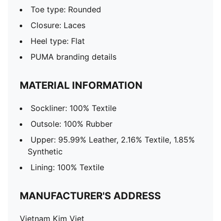
Toe type: Rounded
Closure: Laces
Heel type: Flat
PUMA branding details
MATERIAL INFORMATION
Sockliner: 100% Textile
Outsole: 100% Rubber
Upper: 95.99% Leather, 2.16% Textile, 1.85%
Synthetic
Lining: 100% Textile
MANUFACTURER'S ADDRESS
Vietnam Kim Viet