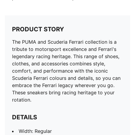
PRODUCT STORY
The PUMA and Scuderia Ferrari collection is a
tribute to motorsport excellence and Ferrari's
legendary racing heritage. This range of shoes,
clothes, and accessories combines style,
comfort, and performance with the iconic
Scuderia Ferrari colours and details, so you can
embrace the Ferrari legacy wherever you go.
These sneakers bring racing heritage to your
rotation.
DETAILS
Width: Regular