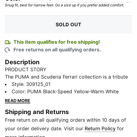
Snug fit, best for narrow feet. Go a size up if you prefer added comfort.
SOLD OUT
This item qualifies for free shipping!
Free returns on all qualifying orders.
Description
PRODUCT STORY
The PUMA and Scuderia Ferrari collection is a tribute
to motorsport excellence and Ferrari's legendary
Style
:
309125_01
racing heritage. This range of shoes, clothes, and
Color
:
PUMA Black-Speed Yellow-Warm White
accessories combines style, comfort, and
READ MORE
performance with the iconic Scuderia Ferrari colours
Shipping and Returns
and details, so you can embrace the Ferrari legacy
Free return on all qualifying orders within 10 days of
wherever you go. These sneakers bring racing
heritage to your rotation.
your order delivery date. Visit our
Return Policy
for
DETAILS