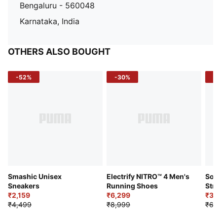
Bengaluru - 560048
Karnataka, India
OTHERS ALSO BOUGHT
-52%
-30%
-5
Smashic Unisex
Electrify NITRO™ 4 Men's
Soft
Sneakers
Running Shoes
Stre
₹2,159
₹6,299
Sho
₹3,3
₹4,499
₹8,999
₹6,9