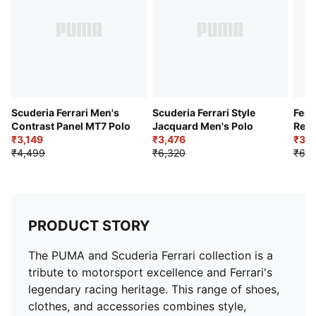
Closure: Button placket
Length: Regular
Scuderia Ferrari Men's
Scuderia Ferrari Style
Ferr
Contrast Panel MT7 Polo
Jacquard Men's Polo
Regu
₹3,149
₹3,476
Polo
₹3,1
₹4,499
₹6,320
₹6,3
PRODUCT STORY
The PUMA and Scuderia Ferrari collection is a
tribute to motorsport excellence and Ferrari's
legendary racing heritage. This range of shoes,
clothes, and accessories combines style,