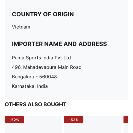
COUNTRY OF ORIGIN
Vietnam
IMPORTER NAME AND ADDRESS
Puma Sports India Pvt Ltd
496, Mahadevapura Main Road
Bengaluru - 560048
Karnataka, India
OTHERS ALSO BOUGHT
-52%
-52%
-3