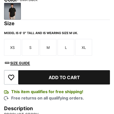
PUMA Black
Size
MODEL IS 6' 0" TALL AND IS WEARING SIZE M UK.
XS
S
M
L
XL
Size
Size
Size
Size
Size
SIZE GUIDE
ADD TO CART
Add to Wishlist
This item qualifies for free shipping!
Free returns on all qualifying orders.
Description