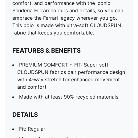
comfort, and performance with the iconic
Scuderia Ferrari colours and details, so you can
embrace the Ferrari legacy wherever you go.
This polo is made with ultra-soft CLOUDSPUN
fabric that keeps you comfortable.
FEATURES & BENEFITS
PREMIUM COMFORT + FIT: Super-soft
CLOUDSPUN fabrics pair performance design
with 4-way stretch for enhanced movement
and comfort
Made with at least 90% recycled materials.
DETAILS
Fit: Regular