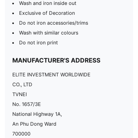
Wash and iron inside out
Exclusive of Decoration
Do not iron accessories/trims
Wash with similar colours
Do not iron print
MANUFACTURER'S ADDRESS
ELITE INVESTMENT WORLDWIDE
CO., LTD
TVNEI
No. 1657/3E
National Highway 1A,
An Phu Dong Ward
700000