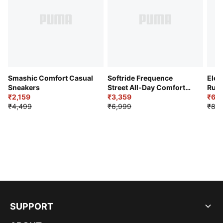
Smashic Comfort Casual
Softride Frequence
Elec
Sneakers
Street All-Day Comfort
Runn
₹2,159
Shoes
₹3,359
₹6,2
₹4,499
₹6,999
₹8,9
SUPPORT