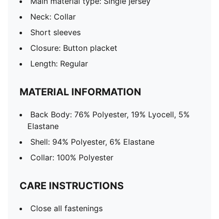
Main material type: Single jersey
Neck: Collar
Short sleeves
Closure: Button placket
Length: Regular
MATERIAL INFORMATION
Back Body: 76% Polyester, 19% Lyocell, 5%
Elastane
Shell: 94% Polyester, 6% Elastane
Collar: 100% Polyester
CARE INSTRUCTIONS
Close all fastenings