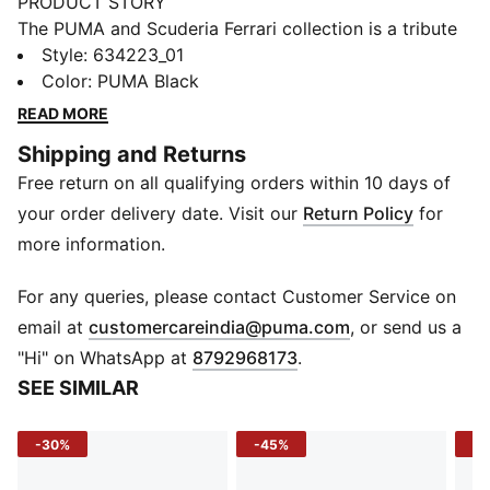
PRODUCT STORY
The PUMA and Scuderia Ferrari collection is a tribute
to motorsport excellence and Ferrari's legendary
Style
:
634223_01
racing heritage. This range of shoes, clothes, and
Color
:
PUMA Black
accessories combines style, comfort, and
READ MORE
performance with the iconic Scuderia Ferrari colours
Shipping and Returns
and details, so you can embrace the Ferrari legacy
Free return on all qualifying orders within 10 days of
wherever you go. This polo is made with ultra-soft
CLOUDSPUN fabric that keeps you comfortable.
your order delivery date. Visit our
Return Policy
for
FEATURES & BENEFITS
more information.
PREMIUM COMFORT + FIT: Super-soft CLOUDSPUN
fabrics pair performance design with 4-way stretch
For any queries, please contact Customer Service on
for enhanced movement and comfort
(
Opens in new 
email at
customercareindia@puma.com
, or send us a
Made with at least 90% recycled materials.
"Hi" on WhatsApp at
8792968173
.
DETAILS
SEE SIMILAR
Fit: Regular
Main material type: Single jersey
-30%
-45%
-5
Neck: Collar
Short sleeves