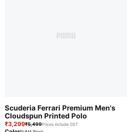
Scuderia Ferrari Premium Men's
Cloudspun Printed Polo
₹3,299
₹5,499
Prices include GST
Color
PUMA Black