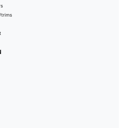
rs
/trims
t
N