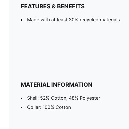
FEATURES & BENEFITS
Made with at least 30% recycled materials.
MATERIAL INFORMATION
Shell: 52% Cotton, 48% Polyester
Collar: 100% Cotton