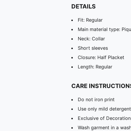
DETAILS
Fit: Regular
Main material type: Piq
Neck: Collar
Short sleeves
Closure: Half Placket
Length: Regular
CARE INSTRUCTION
Do not iron print
Use only mild detergent
Exclusive of Decoration
Wash garment in a was