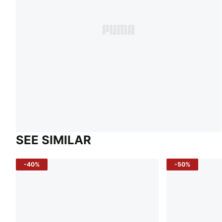
SEE SIMILAR
-40%
-50%