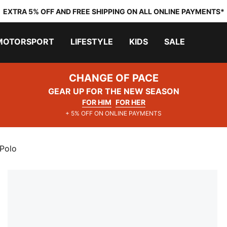
EXTRA 5% OFF AND FREE SHIPPING ON ALL ONLINE PAYMENTS*
MOTORSPORT
LIFESTYLE
KIDS
SALE
CHANGE OF PACE
GEAR UP FOR THE NEW SEASON
FOR HIM
FOR HER
+ 5% OFF ON ONLINE PAYMENTS
 Polo