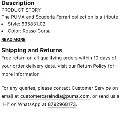
Description
PRODUCT STORY
The PUMA and Scuderia Ferrari collection is a tribute
to motorsport excellence and Ferrari's legendary
Style
:
635831_02
racing heritage. This range of shoes, clothes, and
Color
:
Rosso Corsa
accessories combines style, comfort, and
READ MORE
performance with the iconic Scuderia Ferrari colours
Shipping and Returns
and details, so you can embrace the Ferrari legacy
Free return on all qualifying orders within 10 days of
wherever you go. This polo channels Scuderia Ferrari
heritage.
your order delivery date. Visit our
Return Policy
for
FEATURES & BENEFITS
more information.
Made with at least 30% recycled materials.
DETAILS
For any queries, please contact Customer Service on
Fit: Regular
(
Opens in new wi
email at
customercareindia@puma.com
, or send us a
Main material type: Pique
"Hi" on WhatsApp at
8792968173
.
Neck: Collar
Short sleeves
Closure: Half Placket
Length: Regular