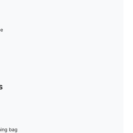
ue
S
hing bag