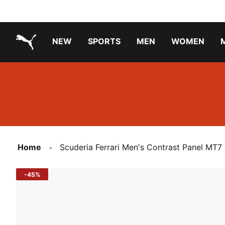
NEW
SPORTS
MEN
WOMEN
PUMA.com
PUMA x TRANSFORMERS
Running Shoes Under ₹3000
Home
Scuderia Ferrari Men's Contrast Panel MT7
-45%