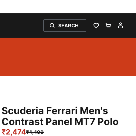
SEARCH
WISHLIST 0
SHOPPING
MY 
Scuderia Ferrari Men's
Contrast Panel MT7 Polo
₹2,474
₹4,499