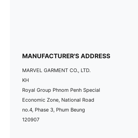
MANUFACTURER'S ADDRESS
MARVEL GARMENT CO., LTD.
KH
Royal Group Phnom Penh Special
Economic Zone, National Road
no.4, Phase 3, Phum Beung
120907