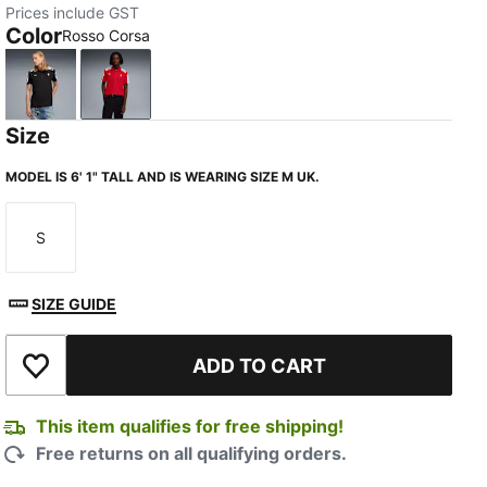
Prices include GST
Color
Rosso Corsa
PUMA Black
Rosso Corsa
Size
MODEL IS 6' 1" TALL AND IS WEARING SIZE M UK.
S
Size
SIZE GUIDE
ADD TO CART
Add to Wishlist
This item qualifies for free shipping!
Free returns on all qualifying orders.