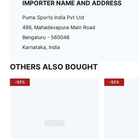
IMPORTER NAME AND ADDRESS
Puma Sports India Pvt Ltd
496, Mahadevapura Main Road
Bengaluru - 560048
Karnataka, India
OTHERS ALSO BOUGHT
-52%
-52%