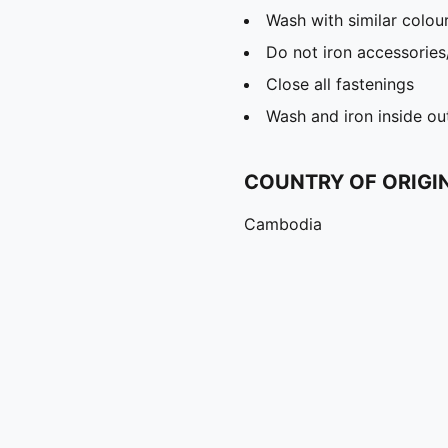
Wash with similar colou
Do not iron accessories
Close all fastenings
Wash and iron inside ou
COUNTRY OF ORIGI
Cambodia