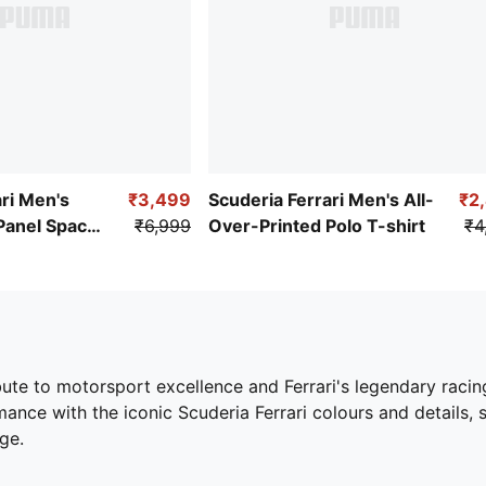
ri Men's
₹3,499
Scuderia Ferrari Men's All-
₹2
Panel Spacer
₹6,999
Over-Printed Polo T-shirt
₹4
bute to motorsport excellence and Ferrari's legendary racing
ance with the iconic Scuderia Ferrari colours and details,
ge.