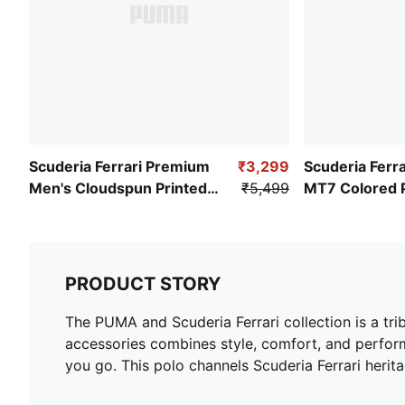
Scuderia Ferrari Premium
₹3,299
Scuderia Ferra
Men's Cloudspun Printed
₹5,499
MT7 Colored 
Polo
Pants
PRODUCT STORY
The PUMA and Scuderia Ferrari collection is a tri
accessories combines style, comfort, and perform
you go. This polo channels Scuderia Ferrari herita