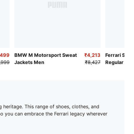
,499
BMW M Motorsport Sweat
₹4,213
Ferrari Spo
,999
Jackets Men
₹8,427
Regular Fit 
 heritage. This range of shoes, clothes, and
 so you can embrace the Ferrari legacy wherever