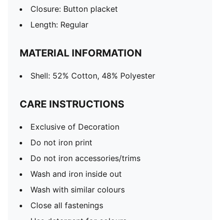
Closure: Button placket
Length: Regular
MATERIAL INFORMATION
Shell: 52% Cotton, 48% Polyester
CARE INSTRUCTIONS
Exclusive of Decoration
Do not iron print
Do not iron accessories/trims
Wash and iron inside out
Wash with similar colours
Close all fastenings