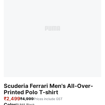
Scuderia Ferrari Men's All-Over-
Printed Polo T-shirt
₹2,499
₹4,999
Prices include GST
Color
PUMA Black