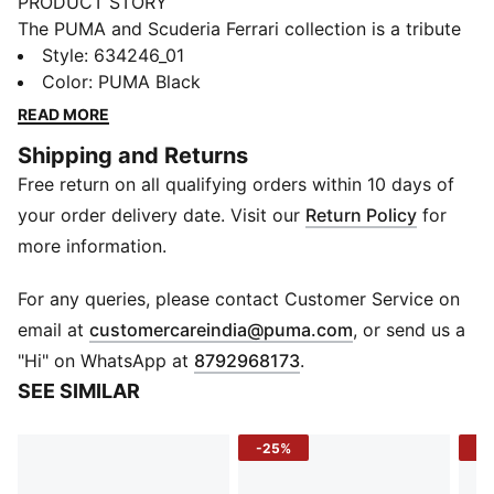
PRODUCT STORY
The PUMA and Scuderia Ferrari collection is a tribute
to motorsport excellence and Ferrari's legendary
Style
:
634246_01
racing heritage. This range of shoes, clothes, and
Color
:
PUMA Black
accessories combines style, comfort, and
READ MORE
performance with the iconic Scuderia Ferrari colours
Shipping and Returns
and details, so you can embrace the Ferrari legacy
Free return on all qualifying orders within 10 days of
wherever you go. This polo blends Scuderia legacy
with modern comfort to bring track energy to your
your order delivery date. Visit our
Return Policy
for
wardrobe.
more information.
FEATURES & BENEFITS
Made with at least 30% recycled materials.
For any queries, please contact Customer Service on
DETAILS
(
Opens in new 
email at
customercareindia@puma.com
, or send us a
Fit: Regular
"Hi" on WhatsApp at
8792968173
.
Main material type: Pique
SEE SIMILAR
Neck: Collar
Short sleeves
-25%
-4
Closure: Button placket
Length: Regular