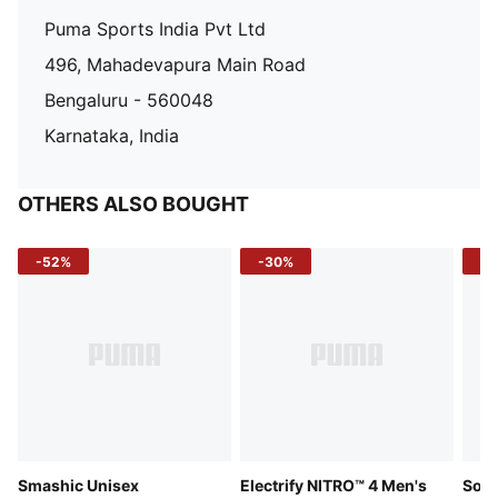
Puma Sports India Pvt Ltd
496, Mahadevapura Main Road
Bengaluru - 560048
Karnataka, India
OTHERS ALSO BOUGHT
-52%
-30%
-5
Smashic Unisex
Electrify NITRO™ 4 Men's
Soft