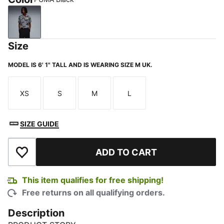
PUMA Black
Size
MODEL IS 6' 1" TALL AND IS WEARING SIZE M UK.
XS
S
M
L
Size
Size
Size
Size
SIZE GUIDE
ADD TO CART
Add to Wishlist
This item qualifies for free shipping!
Free returns on all qualifying orders.
Description