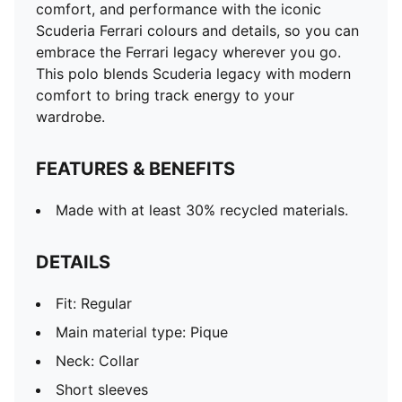
comfort, and performance with the iconic
Scuderia Ferrari colours and details, so you can
embrace the Ferrari legacy wherever you go.
This polo blends Scuderia legacy with modern
comfort to bring track energy to your
wardrobe.
FEATURES & BENEFITS
Made with at least 30% recycled materials.
DETAILS
Fit: Regular
Main material type: Pique
Neck: Collar
Short sleeves