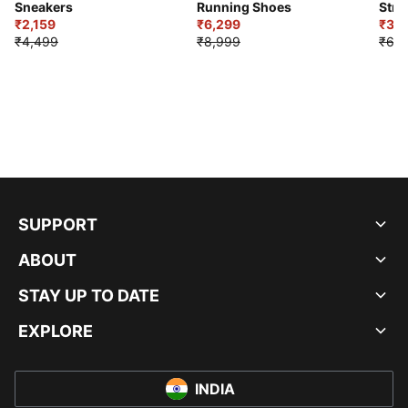
Sneakers
Running Shoes
Stre
₹2,159
₹6,299
Sho
₹3,3
₹4,499
₹8,999
₹6,9
SUPPORT
ABOUT
STAY UP TO DATE
EXPLORE
INDIA