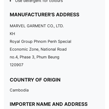
Use detergent for colours
MANUFACTURER'S ADDRESS
MARVEL GARMENT CO., LTD.
KH
Royal Group Phnom Penh Special
Economic Zone, National Road
no.4, Phase 3, Phum Beung
120907
COUNTRY OF ORIGIN
Cambodia
IMPORTER NAME AND ADDRESS