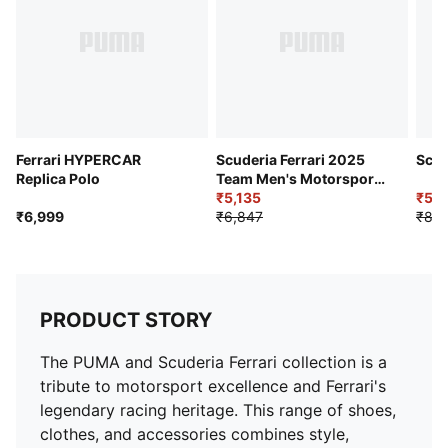
Ferrari HYPERCAR
Scuderia Ferrari 2025
Scud
Replica Polo
Team Men's Motorsport
Tee
₹5,135
₹5,3
₹6,999
₹6,847
₹8,9
PRODUCT STORY
The PUMA and Scuderia Ferrari collection is a
tribute to motorsport excellence and Ferrari's
legendary racing heritage. This range of shoes,
clothes, and accessories combines style,