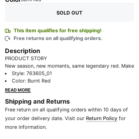
SOLD OUT
This item qualifies for free shipping!
Free returns on all qualifying orders.
Description
PRODUCT STORY
New season, new moments, same legendary red. Make
your grid dreams come true in the Scuderia Ferrari
Style
:
763605_01
2024 Replica Collection. Worn by Charles Leclerc,
Color
:
Burnt Red
Carlos Sainz, and the team, the line features pops of
READ MORE
yellow in homage to the city of Modena, the
Shipping and Returns
birthplace of Enzo Ferrari and the legend of the
Free return on all qualifying orders within 10 days of
Prancing Horse.
DETAILS
your order delivery date. Visit our
Return Policy
for
Regular fit
more information.
160 gsm, single jersey