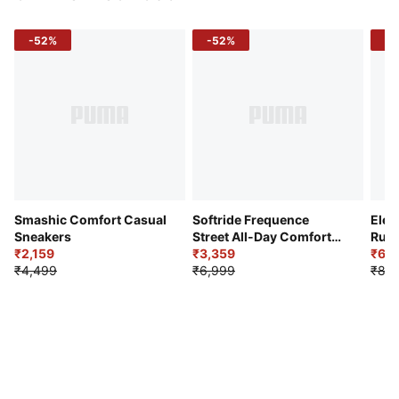
-52%
-52%
-3
Smashic Comfort Casual
Softride Frequence
Elec
Sneakers
Street All-Day Comfort
Runn
₹2,159
Shoes
₹3,359
₹6,2
₹4,499
₹6,999
₹8,9