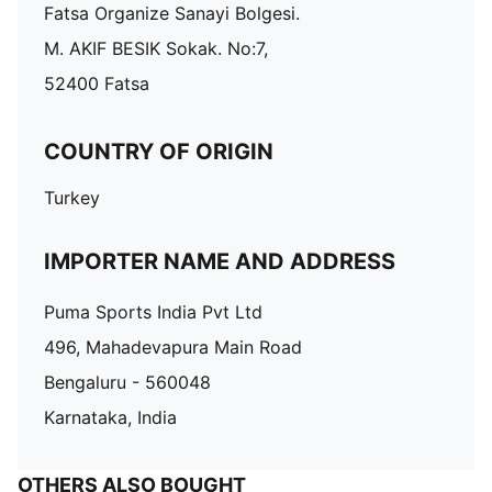
Fatsa Organize Sanayi Bolgesi.
M. AKIF BESIK Sokak. No:7,
52400 Fatsa
COUNTRY OF ORIGIN
Turkey
IMPORTER NAME AND ADDRESS
Puma Sports India Pvt Ltd
496, Mahadevapura Main Road
Bengaluru - 560048
Karnataka, India
OTHERS ALSO BOUGHT