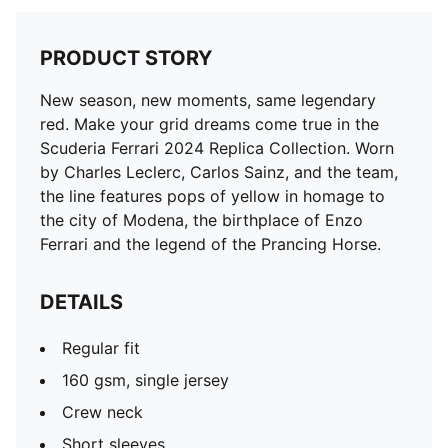
PRODUCT STORY
New season, new moments, same legendary
red. Make your grid dreams come true in the
Scuderia Ferrari 2024 Replica Collection. Worn
by Charles Leclerc, Carlos Sainz, and the team,
the line features pops of yellow in homage to
the city of Modena, the birthplace of Enzo
Ferrari and the legend of the Prancing Horse.
DETAILS
Regular fit
160 gsm, single jersey
Crew neck
Short sleeves