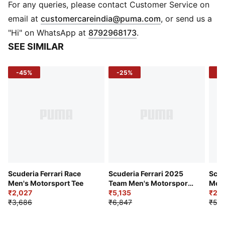
Crew neck
For any queries, please contact Customer Service on
Short sleeves
(
Opens in new 
email at
customercareindia@puma.com
, or send us a
Driver number and signature graphic
"Hi" on WhatsApp at
8792968173
.
Scuderia Ferrari logo
SEE SIMILAR
-45%
-25%
-5
Scuderia Ferrari Race
Scuderia Ferrari 2025
Scud
Men's Motorsport Tee
Team Men's Motorsport
Men'
₹2,027
Tee
₹5,135
Moto
₹2,8
₹3,686
₹6,847
₹5,7