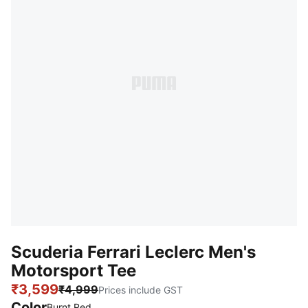
Scuderia Ferrari Leclerc Men's
Motorsport Tee
₹3,599
₹4,999
Prices include GST
Color
:
Sold Out
Burnt Red