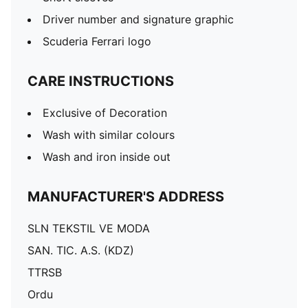
Driver number and signature graphic
Scuderia Ferrari logo
CARE INSTRUCTIONS
Exclusive of Decoration
Wash with similar colours
Wash and iron inside out
MANUFACTURER'S ADDRESS
SLN TEKSTIL VE MODA
SAN. TIC. A.S. (KDZ)
TTRSB
Ordu