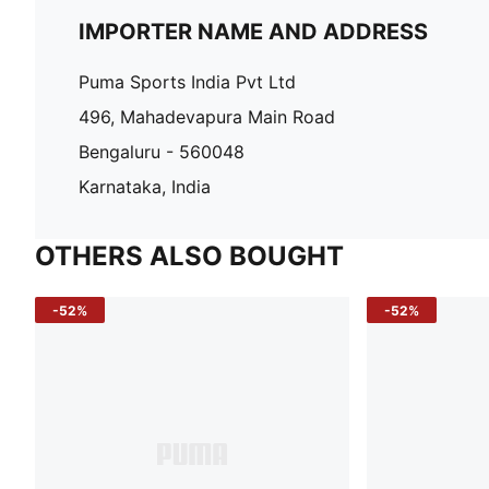
IMPORTER NAME AND ADDRESS
Puma Sports India Pvt Ltd
496, Mahadevapura Main Road
Bengaluru - 560048
Karnataka, India
OTHERS ALSO BOUGHT
-52%
-52%