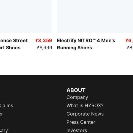
uence Street
₹3,359
Electrify NITRO™ 4 Men's
₹6
ort Shoes
₹6,999
Running Shoes
₹8
ABOUT
Company
Claims
What is HYROX?
er
Corporate News
Press Center
sary
Investors