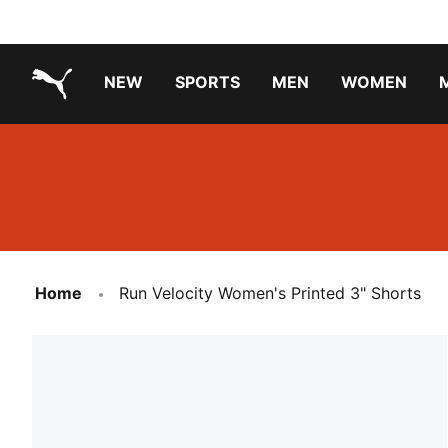
NEW
SPORTS
MEN
WOMEN
PUMA.com
PUMA x TRANSFORMERS
Running Shoes Under ₹3000
Home
Run Velocity Women's Printed 3" Shorts