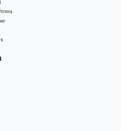
t
/trims
ner
rs
N