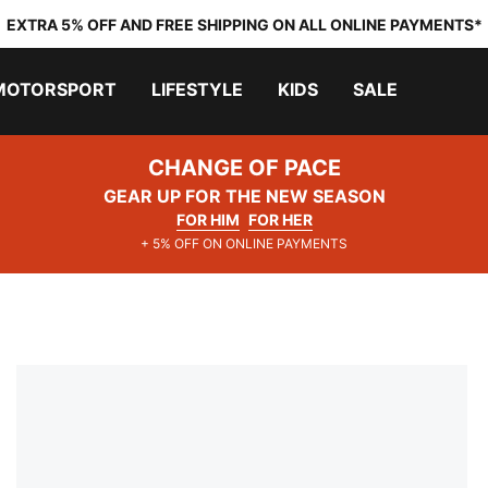
EXTRA 5% OFF AND FREE SHIPPING ON ALL ONLINE PAYMENTS*
MOTORSPORT
LIFESTYLE
KIDS
SALE
CHANGE OF PACE
GEAR UP FOR THE NEW SEASON
FOR HIM
FOR HER
+ 5% OFF ON ONLINE PAYMENTS