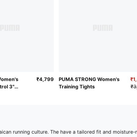
omen's
₹4,799
PUMA STRONG Women's
₹1
rol 3"
Training Tights
₹3
aican running culture. The have a tailored fit and moistur