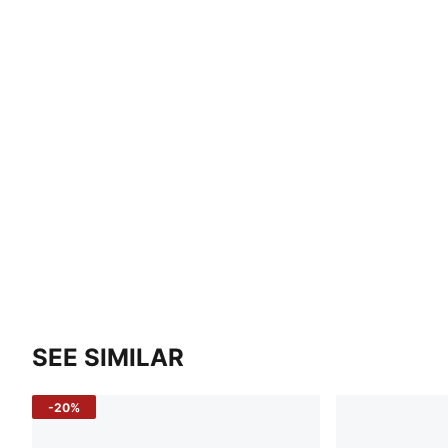
SEE SIMILAR
-20%