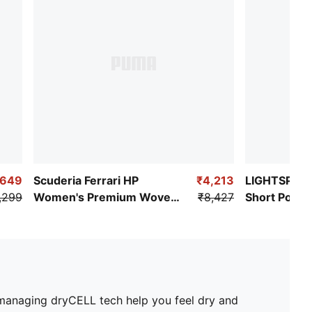
,649
Scuderia Ferrari HP
₹4,213
LIGHTSPEE
,299
Women's Premium Woven
₹8,427
Short Pocke
Pants
e-managing dryCELL tech help you feel dry and