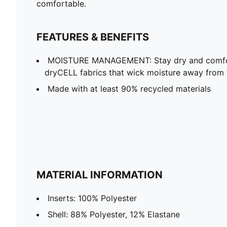
comfortable.
FEATURES & BENEFITS
MOISTURE MANAGEMENT: Stay dry and comfort
dryCELL fabrics that wick moisture away from 
Made with at least 90% recycled materials
MATERIAL INFORMATION
Inserts: 100% Polyester
Shell: 88% Polyester, 12% Elastane