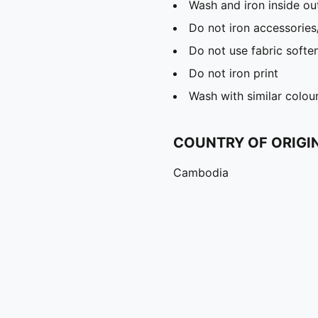
Wash and iron inside ou
Do not iron accessories
Do not use fabric softe
Do not iron print
Wash with similar colou
COUNTRY OF ORIGI
Cambodia