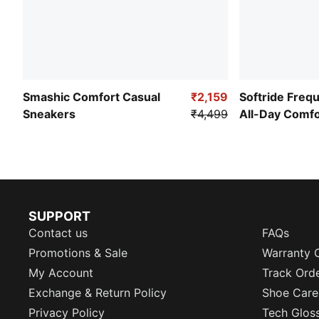
Smashic Comfort Casual
₹2,159
Softride Freq
Sneakers
₹4,499
All-Day Comf
SUPPORT
Contact us
FAQs
Promotions & Sale
Warranty 
My Account
Track Ord
Exchange & Return Policy
Shoe Care
Privacy Policy
Tech Glos