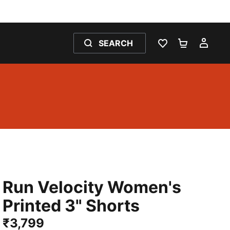
SEARCH
WISHLIST 0
SHOPPING
MY 
Run Velocity Women's
Printed 3" Shorts
₹3,799