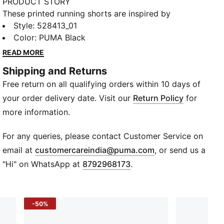
PRODUCT STORY
These printed running shorts are inspired by
Jamaican running culture. The have a tailored fit and
Style
:
528413_01
moisture-managing dryCELL tech help you feel dry
Color
:
PUMA Black
and comfortable.
READ MORE
FEATURES & BENEFITS
Shipping and Returns
MOISTURE MANAGEMENT: Stay dry and comfortable
Free return on all qualifying orders within 10 days of
with technical dryCELL fabrics that wick moisture
away from the skin
your order delivery date. Visit our
Return Policy
for
Made with at least 90% recycled materials
more information.
DETAILS
Designed for: Running
For any queries, please contact Customer Service on
Fit: Tailored fit
(
Opens in new wi
email at
customercareindia@puma.com
, or send us a
Length: Above-knee length
"Hi" on WhatsApp at
8792968173
.
Open bottom
Main material type: Plain weave
Graphic print inspired by Jamaican running culture
-50%