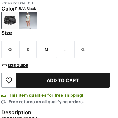
Prices include GST
Color
PUMA Black
PUMA Black
Créme De Mint
Size
XS
S
M
L
XL
Size
Size
Size
Size
Size
SIZE GUIDE
ADD TO CART
Add to Wishlist
This item qualifies for free shipping!
Free returns on all qualifying orders.
Description