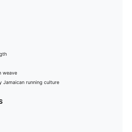
gth
in weave
by Jamaican running culture
S