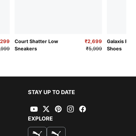
,299
Court Shatter Low
₹2,699
Galaxis Pro
,999
Sneakers
₹5,999
Shoes
STAY UP TO DATE
YouTube
Twitter
Pinterest
Instagram
Facebook
EXPLORE