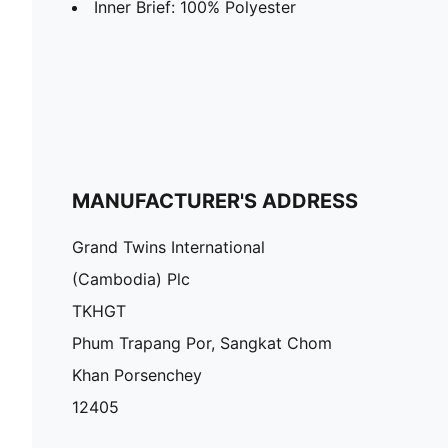
Inner Brief: 100% Polyester
MANUFACTURER'S ADDRESS
Grand Twins International
(Cambodia) Plc
TKHGT
Phum Trapang Por, Sangkat Chom
Khan Porsenchey
12405