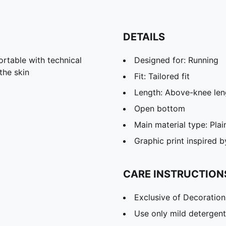
DETAILS
able with technical
Designed for: Running
the skin
Fit: Tailored fit
Length: Above-knee len
Open bottom
Main material type: Pla
Graphic print inspired 
CARE INSTRUCTION
Exclusive of Decoration
Use only mild detergent