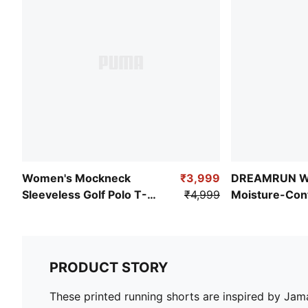
Women's Mockneck
₹3,999
DREAMRUN W
Sleeveless Golf Polo T-
₹4,999
Moisture-Cont
shirt
Shorts
PRODUCT STORY
These printed running shorts are inspired by Jam