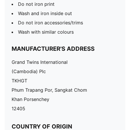
Do not iron print
Wash and iron inside out
Do not iron accessories/trims
Wash with similar colours
MANUFACTURER'S ADDRESS
Grand Twins International
(Cambodia) Plc
TKHGT
Phum Trapang Por, Sangkat Chom
Khan Porsenchey
12405
COUNTRY OF ORIGIN