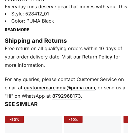
Everyday runs deserve gear that moves with you. This
jacket brings confidence to your stride, with a bold
Style
:
528412_01
graphic and dryCELL tech to help keep you dry. Zip
Color
:
PUMA Black
pockets keep your essentials secure, so you stay
READ MORE
focused from start to finish.
Shipping and Returns
FEATURES & BENEFITS
Free return on all qualifying orders within 10 days of
MOISTURE MANAGEMENT: Technical dryCELL fabrics
wick moisture away from the skin to help keep you
your order delivery date. Visit our
Return Policy
for
dry and comfortable
more information.
Made with at least 90% recycled materials.
DETAILS
For any queries, please contact Customer Service on
Fit: Performance fit
(
Opens in new 
email at
customercareindia@puma.com
, or send us a
Main material type: Plain weave
"Hi" on WhatsApp at
8792968173
.
Neck: Collar
SEE SIMILAR
Long sleeves
Fastener: Full zip
-50%
-10%
-4
Length: Standard jacket
Reflective design details