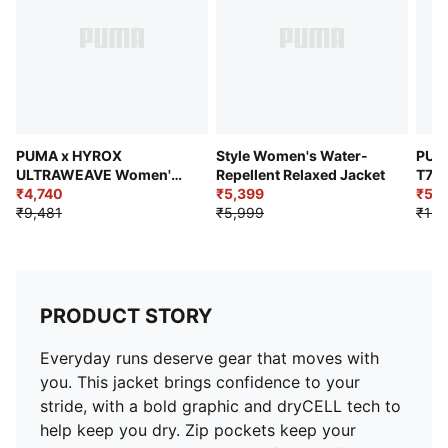
Zip guard at end of zipper near collar
PUMA x HYROX
Style Women's Water-
PUM
ULTRAWEAVE Women's
Repellent Relaxed Jacket
T7 T
Training Jacket
₹4,740
₹5,399
₹5,7
₹9,481
₹5,999
₹10,
PRODUCT STORY
Everyday runs deserve gear that moves with
you. This jacket brings confidence to your
stride, with a bold graphic and dryCELL tech to
help keep you dry. Zip pockets keep your