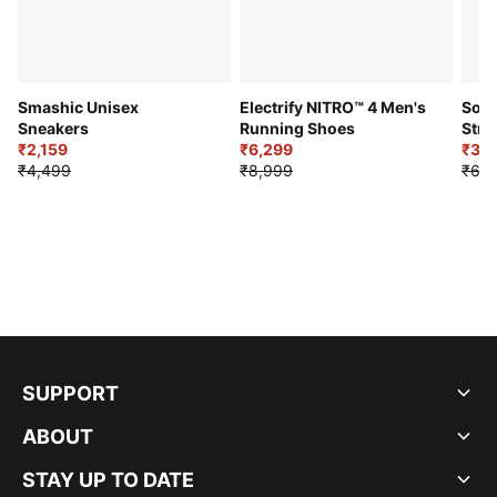
Smashic Unisex
Electrify NITRO™ 4 Men's
Soft
Sneakers
Running Shoes
Stre
₹2,159
₹6,299
Sho
₹3,3
₹4,499
₹8,999
₹6,9
SUPPORT
ABOUT
STAY UP TO DATE