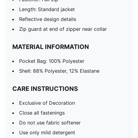
Length: Standard jacket
Reflective design details
Zip guard at end of zipper near collar
MATERIAL INFORMATION
Pocket Bag: 100% Polyester
Shell: 88% Polyester, 12% Elastane
CARE INSTRUCTIONS
Exclusive of Decoration
Close all fastenings
Do not use fabric softener
Use only mild detergent