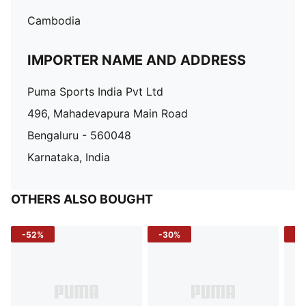
Cambodia
IMPORTER NAME AND ADDRESS
Puma Sports India Pvt Ltd
496, Mahadevapura Main Road
Bengaluru - 560048
Karnataka, India
OTHERS ALSO BOUGHT
-52%
-30%
-5