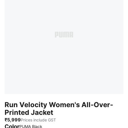
Run Velocity Women's All-Over-
Printed Jacket
₹5,999
Prices include GST
Color
PUMA Black