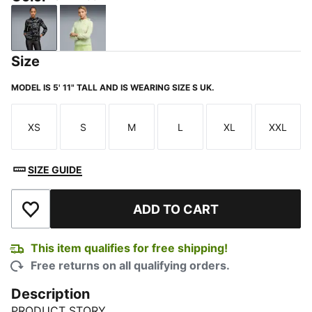
PUMA Black
Apple Spritz
Size
MODEL IS 5' 11" TALL AND IS WEARING SIZE S UK.
XS
S
M
L
XL
XXL
Size
Size
Size
Size
Size
Size
SIZE GUIDE
ADD TO CART
Add to Wishlist
This item qualifies for free shipping!
Free returns on all qualifying orders.
Description
PRODUCT STORY