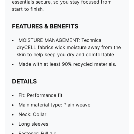
essentials secure, so you stay focused from
start to finish.
FEATURES & BENEFITS
MOISTURE MANAGEMENT: Technical
dryCELL fabrics wick moisture away from the
skin to help keep you dry and comfortable
Made with at least 90% recycled materials.
DETAILS
Fit: Performance fit
Main material type: Plain weave
Neck: Collar
Long sleeves
Fastener: Full zip