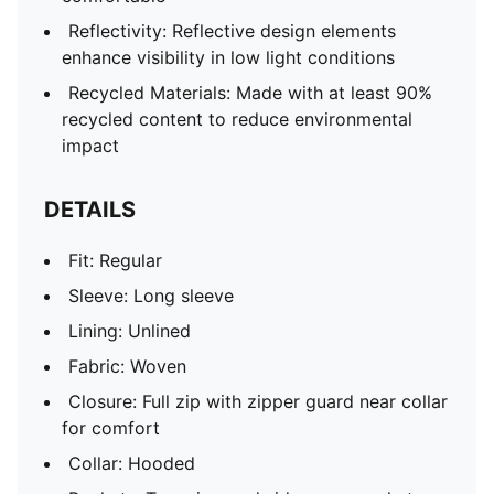
Reflectivity: Reflective design elements
enhance visibility in low light conditions
Recycled Materials: Made with at least 90%
recycled content to reduce environmental
impact
DETAILS
Fit: Regular
Sleeve: Long sleeve
Lining: Unlined
Fabric: Woven
Closure: Full zip with zipper guard near collar
for comfort
Collar: Hooded