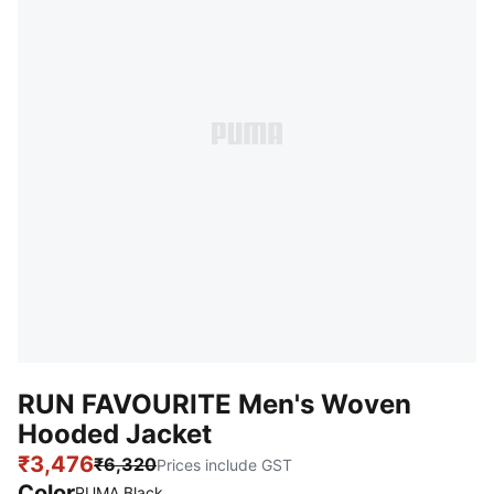
RUN FAVOURITE Men's Woven
Hooded Jacket
₹3,476
₹6,320
Prices include GST
Color
:
Sold Out
PUMA Black