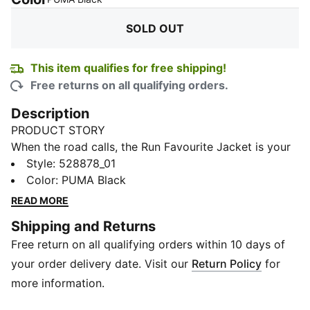
SOLD OUT
This item qualifies for free shipping!
Free returns on all qualifying orders.
Description
PRODUCT STORY
When the road calls, the Run Favourite Jacket is your
go-to layer. Built with dryCELL technology to keep
Style
:
528878_01
you cool and comfortable, it’s made to handle the
Color
:
PUMA Black
miles, from your morning jog to your evening run.
READ MORE
Reflective design elements boost visibility in low light,
Shipping and Returns
while zip pockets keep your essentials secure.
Free return on all qualifying orders within 10 days of
Lightweight, functional, and made with recycled
materials, this jacket moves as fast as you do.
your order delivery date. Visit our
Return Policy
for
FEATURES & BENEFITS
more information.
dryCELL: Technical fabric that wicks moisture away to