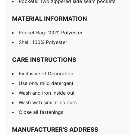
Pockets: Two zippered side seam pockets
MATERIAL INFORMATION
Pocket Bag: 100% Polyester
Shell: 100% Polyester
CARE INSTRUCTIONS
Exclusive of Decoration
Use only mild detergent
Wash and iron inside out
Wash with similar colours
Close all fastenings
MANUFACTURER'S ADDRESS