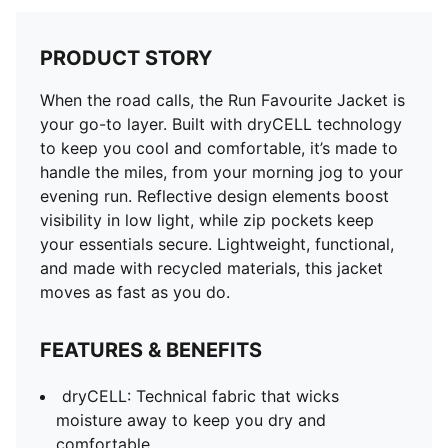
PRODUCT STORY
When the road calls, the Run Favourite Jacket is
your go-to layer. Built with dryCELL technology
to keep you cool and comfortable, it’s made to
handle the miles, from your morning jog to your
evening run. Reflective design elements boost
visibility in low light, while zip pockets keep
your essentials secure. Lightweight, functional,
and made with recycled materials, this jacket
moves as fast as you do.
FEATURES & BENEFITS
dryCELL: Technical fabric that wicks
moisture away to keep you dry and
comfortable