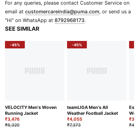
keep you dry and comfortable
For any queries, please contact Customer Service on
Reflectivity: Reflective design elements enhance
(
Opens in new 
email at
customercareindia@puma.com
, or send us a
visibility in low light conditions
"Hi" on WhatsApp at
8792968173
.
Recycled Materials: Made with at least 90% recycled
SEE SIMILAR
content to reduce environmental impact
DETAILS
-45%
-45%
-2
Fit: Regular
Sleeve: Long sleeve
Lining: Unlined
Fabric: Woven
Closure: Full zip with zipper guard near collar for
comfort
Collar: Hooded
Pockets: Two zippered side seam pockets
VELOCITY Men's Woven
teamLIGA Men's All
Esse
Running Jacket
Weather Football Jacket
Wove
₹3,476
₹4,055
₹3,9
₹6,320
₹7,373
₹4,9