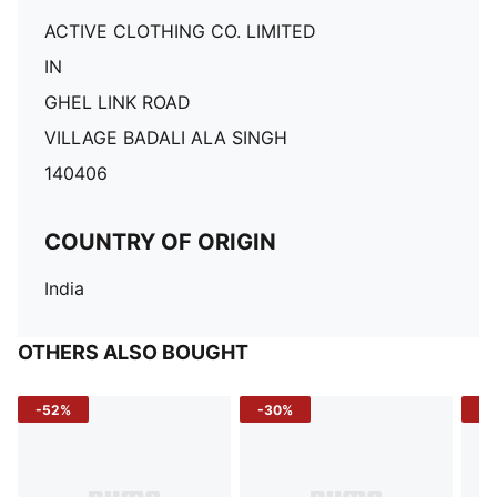
ACTIVE CLOTHING CO. LIMITED
IN
GHEL LINK ROAD
VILLAGE BADALI ALA SINGH
140406
COUNTRY OF ORIGIN
India
OTHERS ALSO BOUGHT
-52%
-30%
-5