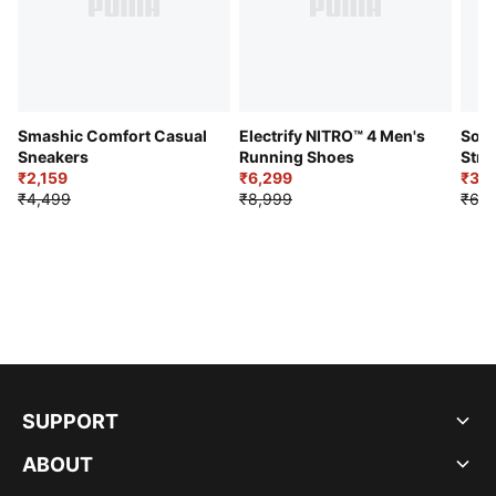
Smashic Comfort Casual
Electrify NITRO™ 4 Men's
Soft
Sneakers
Running Shoes
Stre
₹2,159
₹6,299
Sho
₹3,3
₹4,499
₹8,999
₹6,9
SUPPORT
ABOUT