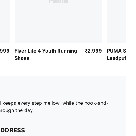
,999
Flyer Lite 4 Youth Running
₹2,999
PUMA Softr
Shoes
Leadpuff Sli
d keeps every step mellow, while the hook-and-
hrough the day.
ADDRESS