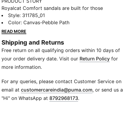
PRODUCT STORY
Royalcat Comfort sandals are built for those
easygoing days when comfort calls the shots. The
Style
:
311785_01
soft footbed keeps every step mellow, while the
Color
:
Canvas-Pebble Path
hook-and-loop strap gives you a quick, secure fit.
READ MORE
Slip them on and let that laid-back, ready-to-move
Shipping and Returns
vibe carry you through the day.
Free return on all qualifying orders within 10 days of
DETAILS
Closure: Hook-and-loop
your order delivery date. Visit our
Return Policy
for
Footbed: Flat
more information.
Material: Synthetic
Design: Open sandal design
For any queries, please contact Customer Service on
Logo: PUMA branding on strap
(
Opens in new wi
email at
customercareindia@puma.com
, or send us a
"Hi" on WhatsApp at
8792968173
.