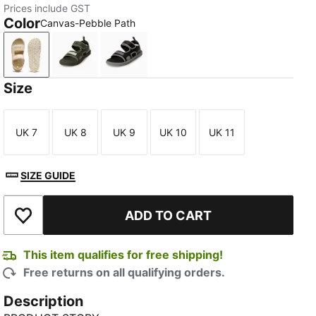
Prices include GST
Color
Canvas-Pebble Path
Canvas-Pebble Path
Dark Olive-Loden Green-Warm White
PUMA Black-Cast Iron
Size
UK 7
UK 8
UK 9
UK 10
UK 11
Size
Size
Size
Size
Size
SIZE GUIDE
ADD TO CART
Add to Wishlist
This item qualifies for free shipping!
Free returns on all qualifying orders.
Description