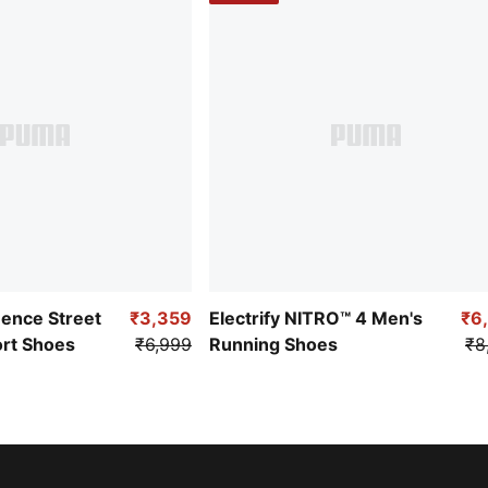
uence Street
₹3,359
Electrify NITRO™ 4 Men's
₹6
ort Shoes
₹6,999
Running Shoes
₹8