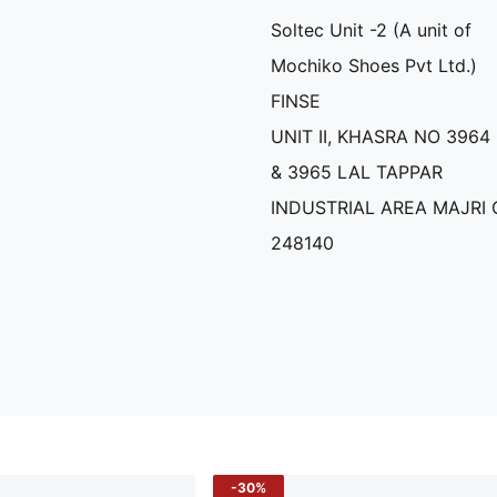
Soltec Unit -2 (A unit of
Mochiko Shoes Pvt Ltd.)
FINSE
UNIT II, KHASRA NO 3964
& 3965 LAL TAPPAR
INDUSTRIAL AREA MAJRI
248140
-30%