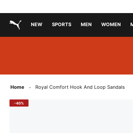
NEW
SPORTS
MEN
WOMEN
PUMA.com
PUMA x TRANSFORMERS
Running Shoes Under ₹3000
Home
Royal Comfort Hook And Loop Sandals
-40%