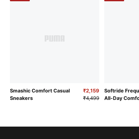
Smashic Comfort Casual
₹2,159
Softride Freq
Sneakers
₹4,499
All-Day Comf