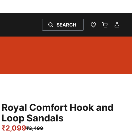
SEARCH
WISHLIST 0
SHOPPING
MY 
Royal Comfort Hook and
Loop Sandals
₹2,099
₹3,499