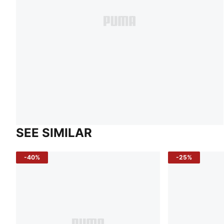
SEE SIMILAR
-40%
-25%