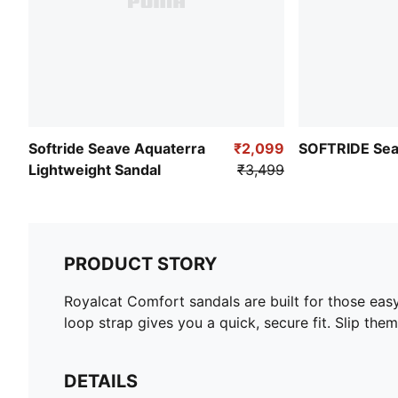
Softride Seave Aquaterra
₹2,099
SOFTRIDE Sea
Lightweight Sandal
₹3,499
PRODUCT STORY
Royalcat Comfort sandals are built for those eas
loop strap gives you a quick, secure fit. Slip th
DETAILS