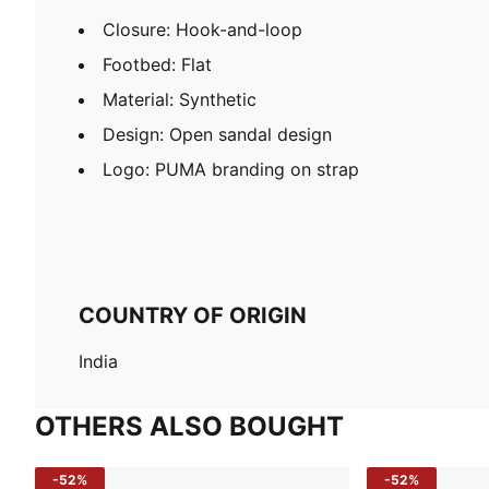
Closure: Hook-and-loop
Footbed: Flat
Material: Synthetic
Design: Open sandal design
Logo: PUMA branding on strap
COUNTRY OF ORIGIN
India
OTHERS ALSO BOUGHT
-52%
-52%