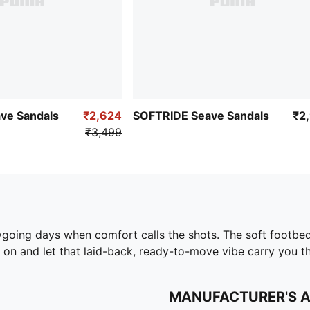
ve Sandals
₹2,624
SOFTRIDE Seave Sandals
₹2
₹3,499
ygoing days when comfort calls the shots. The soft footbe
em on and let that laid-back, ready-to-move vibe carry you t
MANUFACTURER'S 