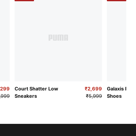
,299
Court Shatter Low
₹2,699
Galaxis Pro
,999
Sneakers
₹5,999
Shoes