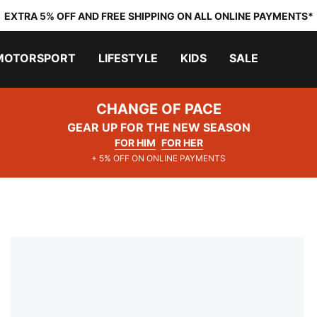
EXTRA 5% OFF AND FREE SHIPPING ON ALL ONLINE PAYMENTS*
MOTORSPORT
LIFESTYLE
KIDS
SALE
CHANGE OF PACE
GEAR UP FOR THE NEW SEASON
FOR HIM
FOR HER
+ 5% OFF ON ONLINE PAYMENTS