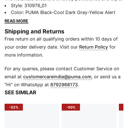
Featuring a modern burrito collar for a perfect fit and
Style
:
310976_01
PUMALite Foam for all-day cushioning. Unique heel
Color
:
PUMA Black-Cool Dark Gray-Yellow Alert
details and TPU wings complete the look. Step into
READ MORE
your day with confidence.
Shipping and Returns
FEATURES & BENEFITS
Free return on all qualifying orders within 10 days of
SOFTFOAM+: Step-in comfort sockliner designed to
provide soft cushioning thanks to its extra thick heel
your order delivery date. Visit our
Return Policy
for
The upper of the shoes is made with at least 30%
more information.
recycled materials.
DETAILS
For any queries, please contact Customer Service on
Regular width
(
Opens in new 
email at
customercareindia@puma.com
, or send us a
Textile upper
"Hi" on WhatsApp at
8792968173
.
Lace closure
SEE SIMILAR
Cushioning level: Medium
PUMA branding details
-52%
-50%
-5