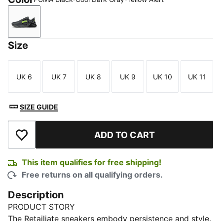
PUMA Black-Cool Dark Gray-Yellow Alert
Size
UK 6
UK 7
UK 8
UK 9
UK 10
UK 11
Size
Size
Size
Size
Size
Size
SIZE GUIDE
ADD TO CART
Add to Wishlist
This item qualifies for free shipping!
Free returns on all qualifying orders.
Description
PRODUCT STORY
The Retailiate sneakers embody persistence and style.