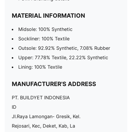
MATERIAL INFORMATION
Midsole: 100% Synthetic
Sockliner: 100% Textile
Outsole: 92.92% Synthetic, 7.08% Rubber
Upper: 77.78% Textile, 22.22% Synthetic
Lining: 100% Textile
MANUFACTURER'S ADDRESS
PT. BUILDYET INDONESIA
ID
JI.Raya Lamongan- Gresik, Kel.
Rejosari, Kec, Deket, Kab, La