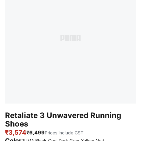
Retaliate 3 Unwavered Running
Shoes
₹3,574
₹6,499
Prices include GST
Color
PUMA Black-Cool Dark Gray-Yellow Alert