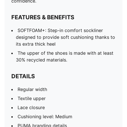
confidence.
FEATURES & BENEFITS
SOFTFOAM+: Step-in comfort sockliner
designed to provide soft cushioning thanks to
its extra thick heel
The upper of the shoes is made with at least
30% recycled materials.
DETAILS
Regular width
Textile upper
Lace closure
Cushioning level: Medium
PUMA branding details