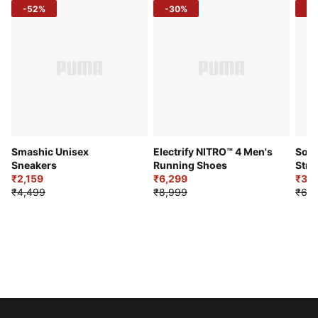
-52%
-30%
-5
Smashic Unisex
Electrify NITRO™ 4 Men's
Soft
Sneakers
Running Shoes
Stre
₹2,159
₹6,299
Sho
₹3,3
₹4,499
₹8,999
₹6,9