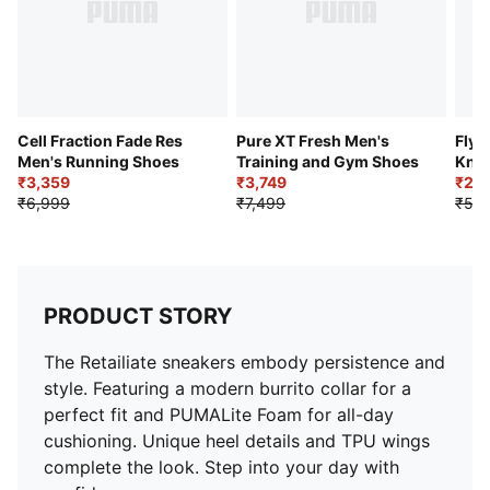
Cell Fraction Fade Res
Pure XT Fresh Men's
Flye
Men's Running Shoes
Training and Gym Shoes
Knit
₹3,359
₹3,749
₹2,4
₹6,999
₹7,499
₹5,4
PRODUCT STORY
The Retailiate sneakers embody persistence and
style. Featuring a modern burrito collar for a
perfect fit and PUMALite Foam for all-day
cushioning. Unique heel details and TPU wings
complete the look. Step into your day with