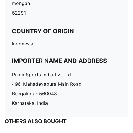
mongan
62291
COUNTRY OF ORIGIN
Indonesia
IMPORTER NAME AND ADDRESS
Puma Sports India Pvt Ltd
496, Mahadevapura Main Road
Bengaluru - 560048
Karnataka, India
OTHERS ALSO BOUGHT