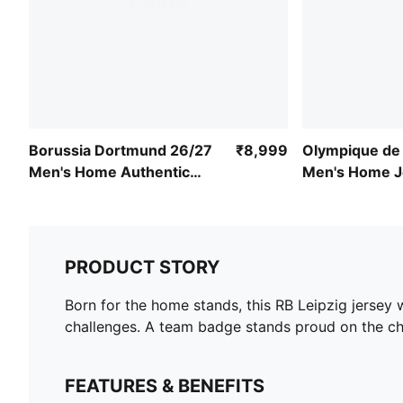
Borussia Dortmund 26/27
₹8,999
Olympique de 
Men's Home Authentic
Men's Home J
Jersey
Replica
PRODUCT STORY
Born for the home stands, this RB Leipzig jersey
challenges. A team badge stands proud on the ch
FEATURES & BENEFITS