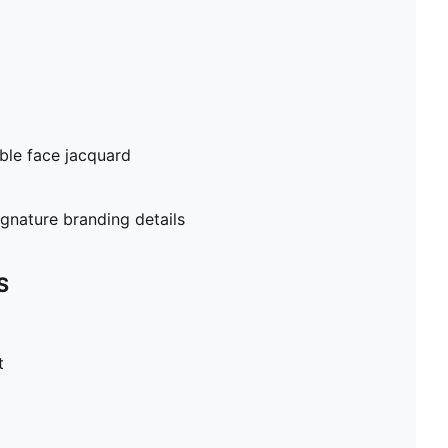
ble face jacquard
gnature branding details
S
t