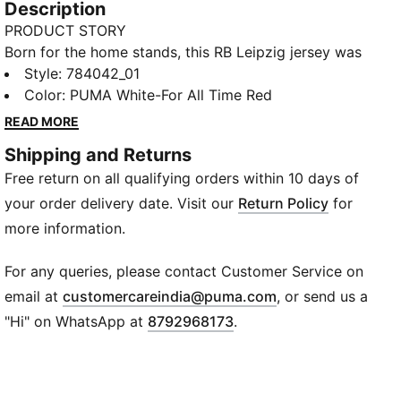
Description
PRODUCT STORY
Born for the home stands, this RB Leipzig jersey was
created to keep fans comfortable. A smooth build
Style
:
784042_01
and moisture-wicking dryCELL make light of off-field
Color
:
PUMA White-For All Time Red
challenges. A team badge stands proud on the chest.
READ MORE
FEATURES & BENEFITS
Shipping and Returns
MOISTURE MANAGEMENT: Stay dry and comfortable
Free return on all qualifying orders within 10 days of
with technical dryCELL fabrics that wick moisture
away from the skin
your order delivery date. Visit our
Return Policy
for
Made with 100% recycled material excluding trims &
more information.
decorations
DETAILS
For any queries, please contact Customer Service on
Designed for: Football
(
Opens in new wi
email at
customercareindia@puma.com
, or send us a
Fit: Regular
"Hi" on WhatsApp at
8792968173
.
Length: Regular
Neck: Crew neck
Main material type: Double face jacquard
Short sleeves