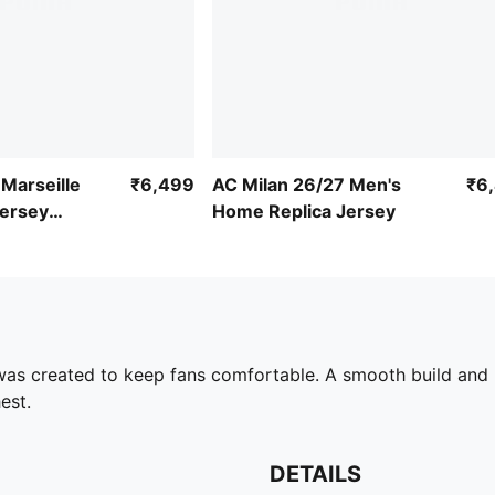
Marseille
₹6,499
AC Milan 26/27 Men's
₹6
ersey
Home Replica Jersey
 was created to keep fans comfortable. A smooth build and 
est.
DETAILS