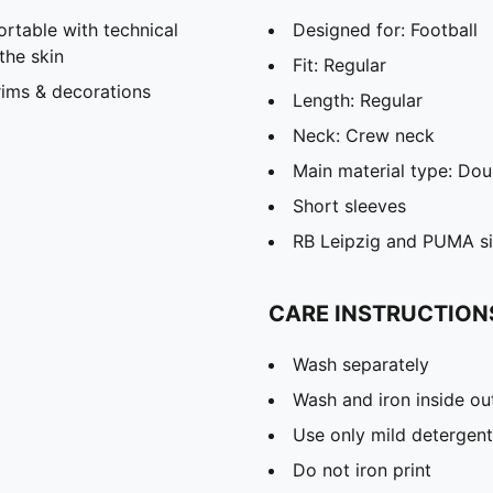
able with technical
Designed for: Football
the skin
Fit: Regular
rims & decorations
Length: Regular
Neck: Crew neck
Main material type: Dou
Short sleeves
RB Leipzig and PUMA si
CARE INSTRUCTION
Wash separately
Wash and iron inside ou
Use only mild detergent
Do not iron print