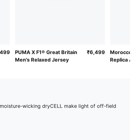
,499
PUMA X F1® Great Britain
₹6,499
Morocco 20
Men's Relaxed Jersey
Replica Awa
moisture-wicking dryCELL make light of off-field