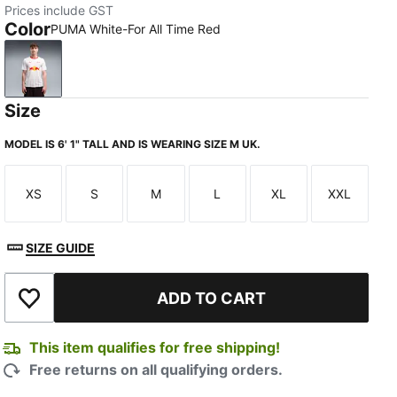
Prices include GST
Color
PUMA White-For All Time Red
PUMA White-For All Time Red
Size
MODEL IS 6' 1" TALL AND IS WEARING SIZE M UK.
XS
S
M
L
XL
XXL
Size
Size
Size
Size
Size
Size
SIZE GUIDE
TED
ADD TO CART
Add to Wishlist
This item qualifies for free shipping!
Free returns on all qualifying orders.