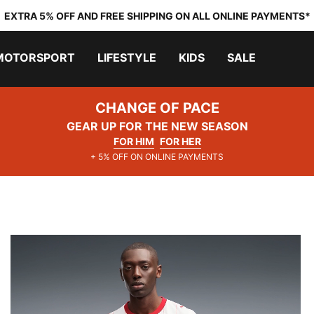
EXTRA 5% OFF AND FREE SHIPPING ON ALL ONLINE PAYMENTS*
MOTORSPORT
LIFESTYLE
KIDS
SALE
CHANGE OF PACE
GEAR UP FOR THE NEW SEASON
FOR HIM
FOR HER
+ 5% OFF ON ONLINE PAYMENTS