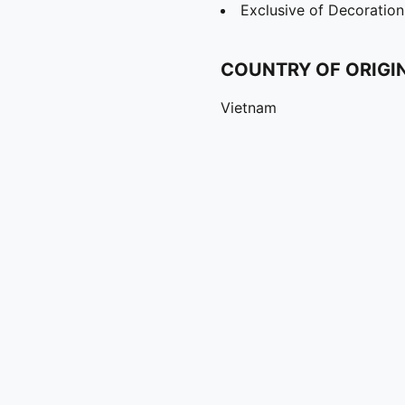
Exclusive of Decoration
COUNTRY OF ORIGI
Vietnam