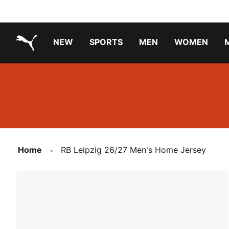
NEW
SPORTS
MEN
WOMEN
PUMA.com
PUMA x TRANSFORMERS
Running Shoes Under ₹3000
Home
RB Leipzig 26/27 Men's Home Jersey