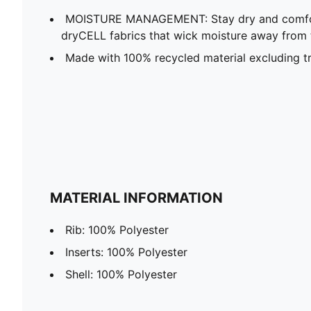
MOISTURE MANAGEMENT: Stay dry and comfort
dryCELL fabrics that wick moisture away from 
Made with 100% recycled material excluding t
MATERIAL INFORMATION
Rib: 100% Polyester
Inserts: 100% Polyester
Shell: 100% Polyester