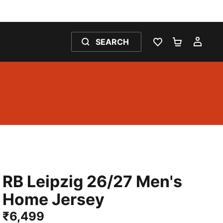
SEARCH
WISHLIST 0
SHOPPING
MY 
RB Leipzig 26/27 Men's
Home Jersey
₹6,499