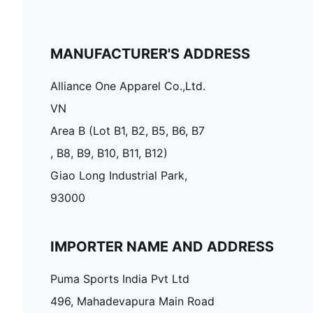
MANUFACTURER'S ADDRESS
Alliance One Apparel Co.,Ltd.
VN
Area B (Lot B1, B2, B5, B6, B7
, B8, B9, B10, B11, B12)
Giao Long Industrial Park,
93000
IMPORTER NAME AND ADDRESS
Puma Sports India Pvt Ltd
496, Mahadevapura Main Road