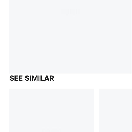
SEE SIMILAR