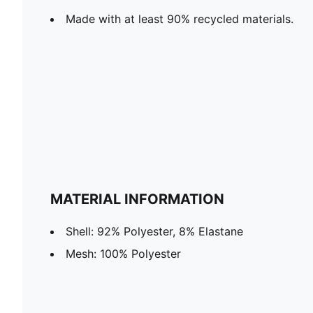
Made with at least 90% recycled materials.
MATERIAL INFORMATION
Shell: 92% Polyester, 8% Elastane
Mesh: 100% Polyester