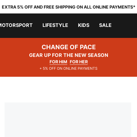
EXTRA 5% OFF AND FREE SHIPPING ON ALL ONLINE PAYMENTS*
MOTORSPORT
LIFESTYLE
KIDS
SALE
CHANGE OF PACE
GEAR UP FOR THE NEW SEASON
FOR HIM
FOR HER
+ 5% OFF ON ONLINE PAYMENTS