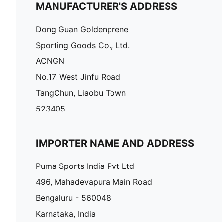
MANUFACTURER'S ADDRESS
Dong Guan Goldenprene
Sporting Goods Co., Ltd.
ACNGN
No.17, West Jinfu Road
TangChun, Liaobu Town
523405
IMPORTER NAME AND ADDRESS
Puma Sports India Pvt Ltd
496, Mahadevapura Main Road
Bengaluru - 560048
Karnataka, India