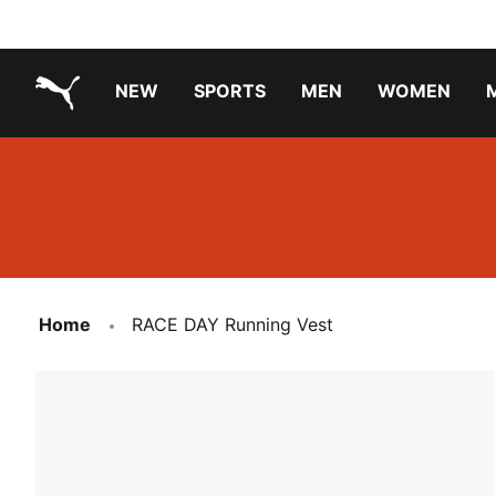
NEW
SPORTS
MEN
WOMEN
PUMA.com
PUMA x TRANSFORMERS
PUMA X DORA THE EXPLORER
Running Shoes Under ₹3000
Home
RACE DAY Running Vest