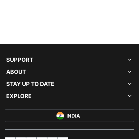
SUPPORT
ABOUT
STAY UP TO DATE
EXPLORE
INDIA