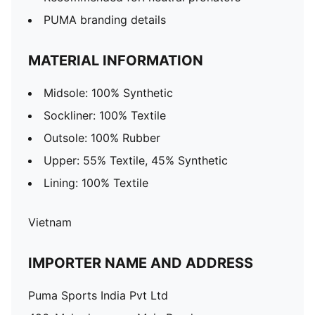
PUMA branding details
MATERIAL INFORMATION
Midsole: 100% Synthetic
Sockliner: 100% Textile
Outsole: 100% Rubber
Upper: 55% Textile, 45% Synthetic
Lining: 100% Textile
Vietnam
IMPORTER NAME AND ADDRESS
Puma Sports India Pvt Ltd