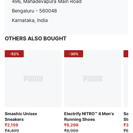
496, Mahadevapura Main Road
Bengaluru - 560048
Karnataka, India
OTHERS ALSO BOUGHT
-52%
-30%
-5
Smashic Unisex
Electrify NITRO™ 4 Men's
Soft
Sneakers
Running Shoes
Stre
₹2,159
₹6,299
Sho
₹3,3
₹4,499
₹8,999
₹6,9