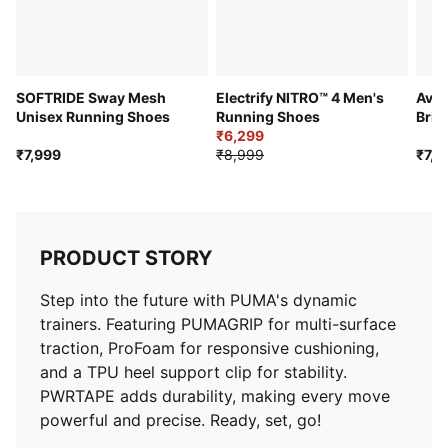
SOFTRIDE Sway Mesh
Electrify NITRO™ 4 Men's
Avia
Unisex Running Shoes
Running Shoes
Brig
₹6,299
Sho
₹7,999
₹8,999
₹7,9
PRODUCT STORY
Step into the future with PUMA's dynamic
trainers. Featuring PUMAGRIP for multi-surface
traction, ProFoam for responsive cushioning,
and a TPU heel support clip for stability.
PWRTAPE adds durability, making every move
powerful and precise. Ready, set, go!