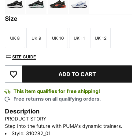
PUMA Black-PUMA White-PUMA Black
PUMA Black-Green Moon-PUMA White
PUMA Black-Glowing Red-Pure M
PUMA White-PUMA Black
Size
UK 8
UK 9
UK 10
UK 11
UK 12
Size
Size
Size
Size
Size
SIZE GUIDE
ADD TO CART
Add to Wishlist
This item qualifies for free shipping!
Free returns on all qualifying orders.
Description
PRODUCT STORY
Step into the future with PUMA's dynamic trainers.
Featuring PUMAGRIP for multi-surface traction,
Style
:
310282_01