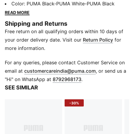
ProFoam for responsive cushioning, and a TPU heel
Color
:
PUMA Black-PUMA White-PUMA Black
support clip for stability. PWRTAPE adds durability,
READ MORE
making every move powerful and precise. Ready, set,
Shipping and Returns
go!
Free return on all qualifying orders within 10 days of
FEATURES & BENEFITS
The upper of the shoes is made with at least 30%
your order delivery date. Visit our
Return Policy
for
recycled materials
more information.
PUMAGRIP: Durable performance rubber compound
designed for all-surface traction
For any queries, please contact Customer Service on
PWRTAPE: Targeted upper reinforcement for support
(
Opens in new 
email at
customercareindia@puma.com
, or send us a
and durability
"Hi" on WhatsApp at
8792968173
.
DETAILS
SEE SIMILAR
Regular width
Textile upper
-30%
Lace closure
Heel-to-toe drop: 8 mm
Recommended for: neutral pronators
PUMA branding details