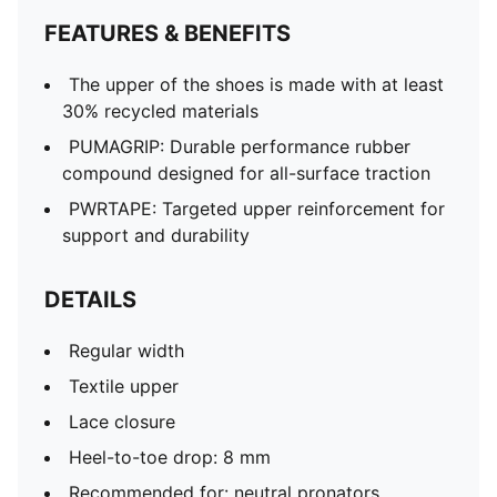
FEATURES & BENEFITS
The upper of the shoes is made with at least
30% recycled materials
PUMAGRIP: Durable performance rubber
compound designed for all-surface traction
PWRTAPE: Targeted upper reinforcement for
support and durability
DETAILS
Regular width
Textile upper
Lace closure
Heel-to-toe drop: 8 mm
Recommended for: neutral pronators