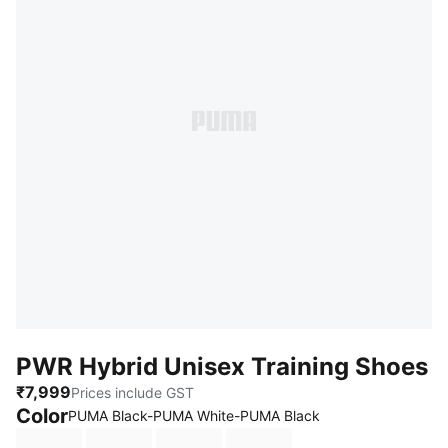
PWR Hybrid Unisex Training Shoes
₹7,999
Prices include GST
Color
PUMA Black-PUMA White-PUMA Black