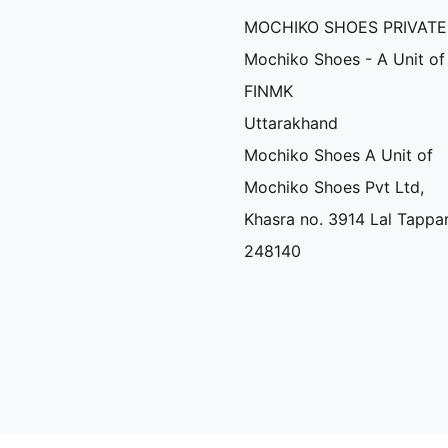
MOCHIKO SHOES PRIVATE
Mochiko Shoes - A Unit of
FINMK
Uttarakhand
Mochiko Shoes A Unit of
Mochiko Shoes Pvt Ltd,
Khasra no. 3914 Lal Tappa
248140