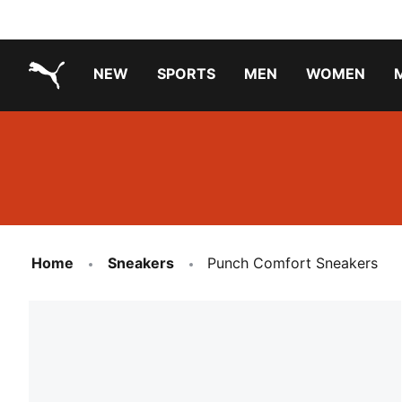
NEW
SPORTS
MEN
WOMEN
PUMA.com
PUMA x TRANSFORMERS
PUMA X DORA THE EXPLORER
Running Shoes Under ₹3000
Home
Sneakers
Punch Comfort Sneakers