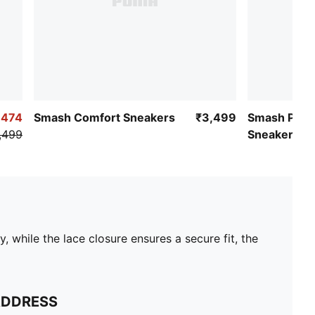
,474
Smash Comfort Sneakers
₹3,499
Smash Pop 
,499
Sneakers
hile the lace closure ensures a secure fit, the
ADDRESS