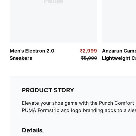
Men's Electron 2.0
₹2,999
Anzarun Camo
Sneakers
₹5,999
Lightweight C
PRODUCT STORY
Elevate your shoe game with the Punch Comfort S
PUMA Formstrip and logo branding adds to a slee
Details