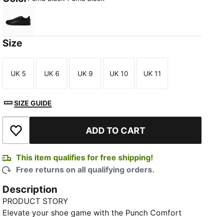
Puma Black-Puma Black
Size
UK 5
UK 6
UK 9
UK 10
UK 11
Size
Size
Size
Size
Size
SIZE GUIDE
ADD TO CART
Add to Wishlist
This item qualifies for free shipping!
Free returns on all qualifying orders.
Description
PRODUCT STORY
Elevate your shoe game with the Punch Comfort