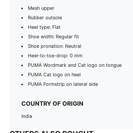
Mesh upper
Rubber outsole
Heel type: Flat
Shoe width: Regular fit
Shoe pronation: Neutral
Heel-to-toe-drop: 0 mm
PUMA Wordmark and Cat logo on tongue
PUMA Cat logo on heel
PUMA Formstrip on lateral side
COUNTRY OF ORIGIN
India