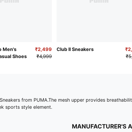
 Men's
₹2,499
Club II Sneakers
₹2
asual Shoes
₹4,999
₹5
neakers from PUMA.The mesh upper provides breathability, w
k sports style element.
MANUFACTURER'S 