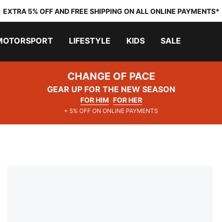
EXTRA 5% OFF AND FREE SHIPPING ON ALL ONLINE PAYMENTS*
MOTORSPORT
LIFESTYLE
KIDS
SALE
CHANGE OF PACE
GEAR UP FOR THE NEW SEASON
FOR HIM
FOR HER
+ 5% OFF ON ONLINE PAYMENTS