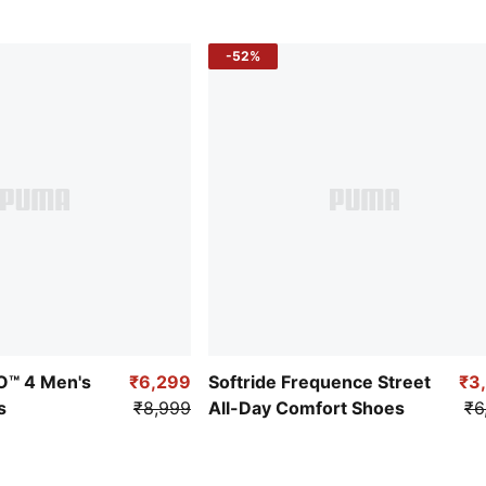
-52%
RO™ 4 Men's
₹6,299
Softride Frequence Street
₹3
s
₹8,999
All-Day Comfort Shoes
₹6