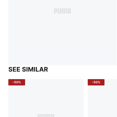
SEE SIMILAR
-50%
-50%