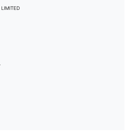
 LIMITED
r