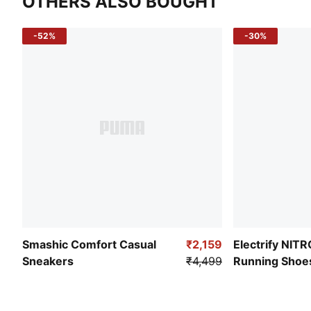
OTHERS ALSO BOUGHT
-52%
-30%
Smashic Comfort Casual
₹2,159
Electrify NIT
Sneakers
₹4,499
Running Shoe