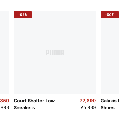
-55%
-50%
,359
Court Shatter Low
₹2,699
Galaxis Pro
,999
Sneakers
₹5,999
Shoes