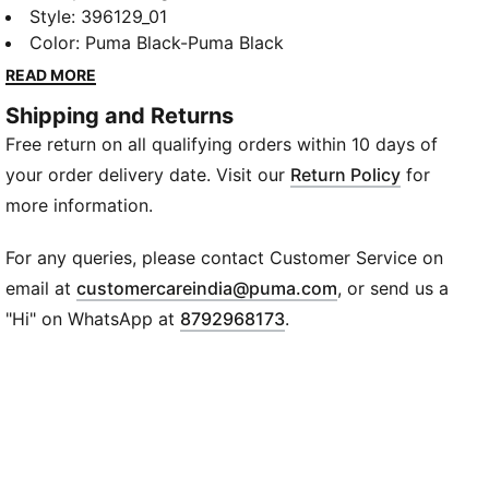
Sneakers from PUMA.The mesh upper provides
Style
:
396129_01
breathability, while the lace closure ensures a secure
Color
:
Puma Black-Puma Black
fit, the PUMA Formstrip and logo branding adds to a
READ MORE
sleek sports style element.
Shipping and Returns
Details
Free return on all qualifying orders within 10 days of
Mesh upper
Rubber outsole
your order delivery date. Visit our
Return Policy
for
Heel type: Flat
more information.
Shoe width: Regular fit
Shoe pronation: Neutral
For any queries, please contact Customer Service on
Heel-to-toe-drop: 0 mm
(
Opens in new wi
email at
customercareindia@puma.com
, or send us a
PUMA Wordmark and Cat logo on tongue
"Hi" on WhatsApp at
8792968173
.
PUMA Cat logo on heel
PUMA Formstrip on lateral side