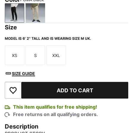
PUMA Black
Pebble Gray
Size
MODEL IS 6' 2" TALL AND IS WEARING SIZE M UK.
XS
S
XXL
Size
Size
Size
SIZE GUIDE
ADD TO CART
Add to Wishlist
This item qualifies for free shipping!
Free returns on all qualifying orders.
Description