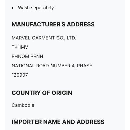
Wash separately
MANUFACTURER'S ADDRESS
MARVEL GARMENT CO., LTD.
TKHMV
PHNOM PENH
NATIONAL ROAD NUMBER 4, PHASE
120907
COUNTRY OF ORIGIN
Cambodia
IMPORTER NAME AND ADDRESS