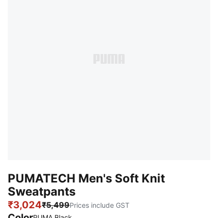
PUMATECH Men's Soft Knit
Sweatpants
₹3,024
₹5,499
Prices include GST
Color
PUMA Black