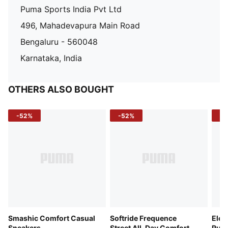
Puma Sports India Pvt Ltd
496, Mahadevapura Main Road
Bengaluru - 560048
Karnataka, India
OTHERS ALSO BOUGHT
-52%
-52%
-3
Smashic Comfort Casual
Softride Frequence
Elec
Sneakers
Street All-Day Comfort
Runn