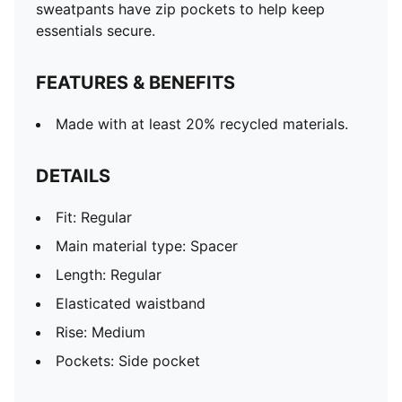
sweatpants have zip pockets to help keep
essentials secure.
FEATURES & BENEFITS
Made with at least 20% recycled materials.
DETAILS
Fit: Regular
Main material type: Spacer
Length: Regular
Elasticated waistband
Rise: Medium
Pockets: Side pocket