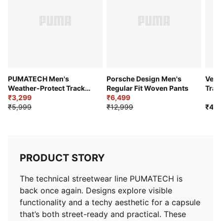
PUMATECH Men's
Porsche Design Men's
Vent
Weather-Protect Track
Regular Fit Woven Pants
Trai
Pants
₹3,299
₹6,499
₹5,999
₹12,999
₹4,9
PRODUCT STORY
The technical streetwear line PUMATECH is
back once again. Designs explore visible
functionality and a techy aesthetic for a capsule
that’s both street-ready and practical. These