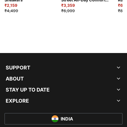
₹2,159
Shoes
₹3,359
₹6,2
₹4,499
₹6,999
₹8,9
SUPPORT
ABOUT
STAY UP TO DATE
EXPLORE
INDIA