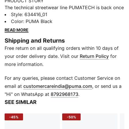
PRODUCT STORY
The technical streetwear line PUMATECH is back once
again. Designs explore visible functionality and a
Style
:
634416_01
techy aesthetic for a capsule that’s both street-ready
Color
:
PUMA Black
and practical. These sweatpants have zip pockets to
READ MORE
help keep essentials secure.
Shipping and Returns
FEATURES & BENEFITS
Free return on all qualifying orders within 10 days of
Made with at least 20% recycled materials.
DETAILS
your order delivery date. Visit our
Return Policy
for
Fit: Regular
more information.
Main material type: Spacer
Length: Regular
For any queries, please contact Customer Service on
Elasticated waistband
(
Opens in new 
email at
customercareindia@puma.com
, or send us a
Rise: Medium
"Hi" on WhatsApp at
8792968173
.
Pockets: Side pocket
SEE SIMILAR
-45%
-50%