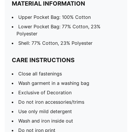
MATERIAL INFORMATION
Upper Pocket Bag: 100% Cotton
Lower Pocket Bag: 77% Cotton, 23%
Polyester
Shell: 77% Cotton, 23% Polyester
CARE INSTRUCTIONS
Close all fastenings
Wash garment in a washing bag
Exclusive of Decoration
Do not iron accessories/trims
Use only mild detergent
Wash and iron inside out
Do not iron print