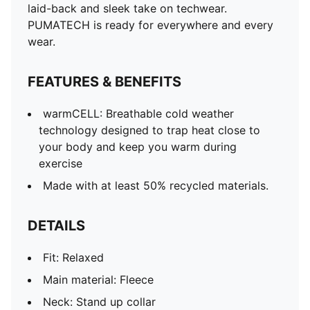
laid-back and sleek take on techwear.
PUMATECH is ready for everywhere and every
wear.
FEATURES & BENEFITS
warmCELL: Breathable cold weather
technology designed to trap heat close to
your body and keep you warm during
exercise
Made with at least 50% recycled materials.
DETAILS
Fit: Relaxed
Main material: Fleece
Neck: Stand up collar