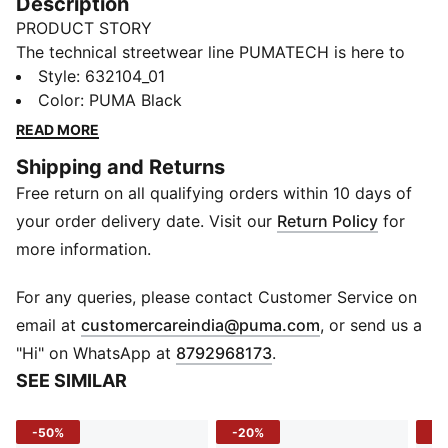
Description
PRODUCT STORY
The technical streetwear line PUMATECH is here to
elevate your day-to-day. Designs explore visible
Style
:
632104_01
functionality with a minimalistic feel for a laid-back
Color
:
PUMA Black
and sleek take on techwear. PUMATECH is ready for
READ MORE
everywhere and every wear.
Shipping and Returns
FEATURES & BENEFITS
Free return on all qualifying orders within 10 days of
warmCELL: Breathable cold weather technology
designed to trap heat close to your body and keep
your order delivery date. Visit our
Return Policy
for
you warm during exercise
more information.
Made with at least 50% recycled materials.
DETAILS
For any queries, please contact Customer Service on
Fit: Relaxed
(
Opens in new 
email at
customercareindia@puma.com
, or send us a
Main material: Fleece
"Hi" on WhatsApp at
8792968173
.
Neck: Stand up collar
SEE SIMILAR
Long sleeves
Fastener: Full zip
-50%
-20%
-4
Length: Standard jacket