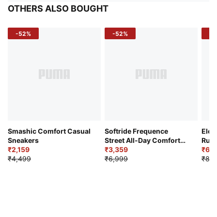
OTHERS ALSO BOUGHT
-52%
-52%
-3
Smashic Comfort Casual
Softride Frequence
Elec
Sneakers
Street All-Day Comfort
Runn
₹2,159
Shoes
₹3,359
₹6,2
₹4,499
₹6,999
₹8,9