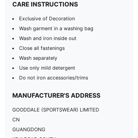
CARE INSTRUCTIONS
Exclusive of Decoration
Wash garment in a washing bag
Wash and iron inside out
Close all fastenings
Wash separately
Use only mild detergent
Do not iron accessories/trims
MANUFACTURER'S ADDRESS
GOODDALE (SPORTSWEAR) LIMITED
CN
GUANGDONG