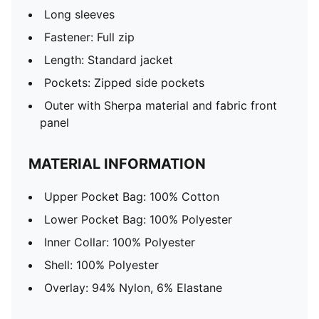
Long sleeves
Fastener: Full zip
Length: Standard jacket
Pockets: Zipped side pockets
Outer with Sherpa material and fabric front
panel
MATERIAL INFORMATION
Upper Pocket Bag: 100% Cotton
Lower Pocket Bag: 100% Polyester
Inner Collar: 100% Polyester
Shell: 100% Polyester
Overlay: 94% Nylon, 6% Elastane