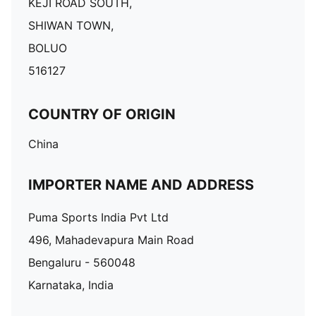
KEJI ROAD SOUTH,
SHIWAN TOWN,
BOLUO
516127
COUNTRY OF ORIGIN
China
IMPORTER NAME AND ADDRESS
Puma Sports India Pvt Ltd
496, Mahadevapura Main Road
Bengaluru - 560048
Karnataka, India