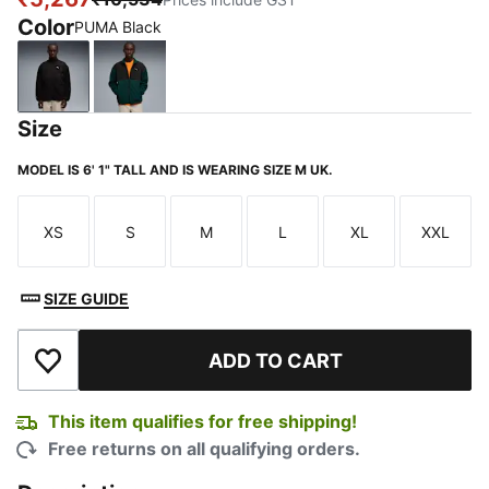
Color
PUMA Black
PUMA Black
Green Terrain-PUMA Black
Size
MODEL IS 6' 1" TALL AND IS WEARING SIZE M UK.
XS
S
M
L
XL
XXL
Size
Size
Size
Size
Size
Size
SIZE GUIDE
ADD TO CART
Add to Wishlist
This item qualifies for free shipping!
Free returns on all qualifying orders.