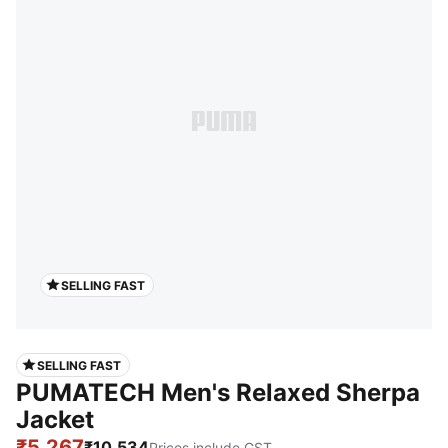
SELLING FAST
SELLING FAST
PUMATECH Men's Relaxed Sherpa
Jacket
₹5,267
₹10,534
Prices include GST