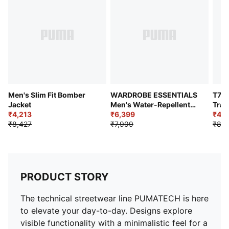
Pockets: Zipped side pockets
Outer with Sherpa material and fabric front panel
Men's Slim Fit Bomber
WARDROBE ESSENTIALS
T7 C
Jacket
Men's Water-Repellent
Trac
₹4,213
Jacket
₹6,399
₹4,6
₹8,427
₹7,999
₹8,4
PRODUCT STORY
The technical streetwear line PUMATECH is here
to elevate your day-to-day. Designs explore
visible functionality with a minimalistic feel for a