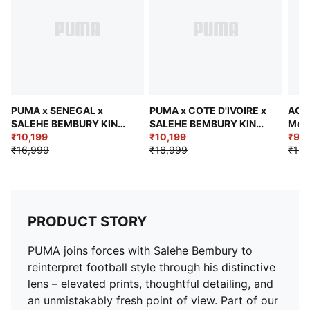
Federation crest with a glossy texture
Embroidered PUMA KING logo
Length: Regular
Rise: Medium
Jacquard taping
Bungee-adjustable hem
Pockets: Side pockets and back zip pocket
PUMA x SENEGAL x
PUMA x COTE D'IVOIRE x
AC M
SALEHE BEMBURY KING
SALEHE BEMBURY KING
Men'
Men's Relaxed Jacket
₹10,199
Men's Relaxed Woven
₹10,199
₹9,7
₹16,999
Jacket
₹16,999
₹13,
PRODUCT STORY
PUMA joins forces with Salehe Bembury to
reinterpret football style through his distinctive
lens – elevated prints, thoughtful detailing, and
an unmistakably fresh point of view. Part of our