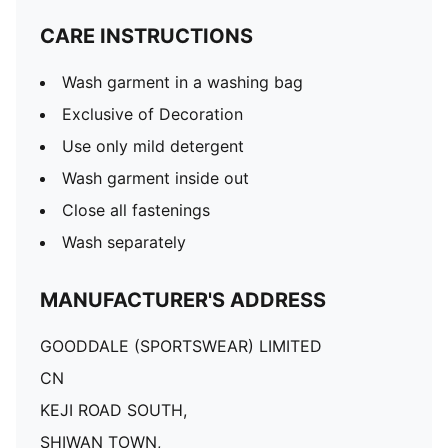
CARE INSTRUCTIONS
Wash garment in a washing bag
Exclusive of Decoration
Use only mild detergent
Wash garment inside out
Close all fastenings
Wash separately
MANUFACTURER'S ADDRESS
GOODDALE (SPORTSWEAR) LIMITED
CN
KEJI ROAD SOUTH,
SHIWAN TOWN,