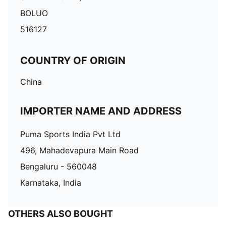
BOLUO
516127
COUNTRY OF ORIGIN
China
IMPORTER NAME AND ADDRESS
Puma Sports India Pvt Ltd
496, Mahadevapura Main Road
Bengaluru - 560048
Karnataka, India
OTHERS ALSO BOUGHT