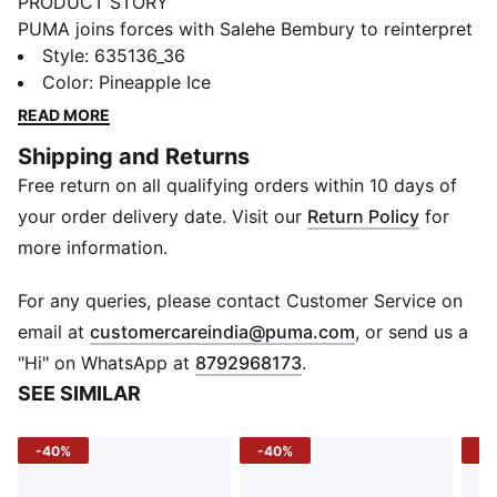
PRODUCT STORY
PUMA joins forces with Salehe Bembury to reinterpret
football style through his distinctive lens – elevated
Style
:
635136_36
prints, thoughtful detailing, and an unmistakably fresh
Color
:
Pineapple Ice
point of view. Part of our retro-inspired KING
READ MORE
collection, the PUMA x SENEGAL x SALEHE BEMBURY
Shipping and Returns
KING Track Pants are a bold expression of team spirit,
Free return on all qualifying orders within 10 days of
designed with an allover print and collegiate-inspired
details.
your order delivery date. Visit our
Return Policy
for
FEATURES & BENEFITS
more information.
WIND PROTECTION: Technical windCELL material
constructions help protect against windy conditions
For any queries, please contact Customer Service on
and keep you dry and warm
(
Opens in new 
email at
customercareindia@puma.com
, or send us a
Made with 100% recycled material excluding trims &
"Hi" on WhatsApp at
8792968173
.
decorations.
SEE SIMILAR
DETAILS
Fit: Relaxed
-40%
-40%
-3
Main material type: Woven
Adjustable waistband with internal drawcord