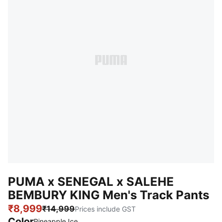
PUMA x SENEGAL x SALEHE
BEMBURY KING Men's Track Pants
₹8,999
₹14,999
Prices include GST
Color
Pineapple Ice