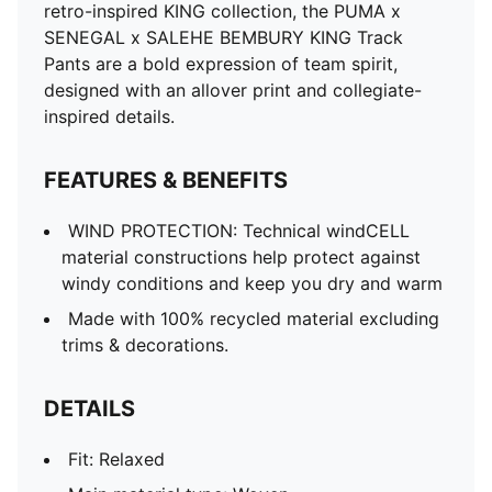
retro-inspired KING collection, the PUMA x
SENEGAL x SALEHE BEMBURY KING Track
Pants are a bold expression of team spirit,
designed with an allover print and collegiate-
inspired details.
FEATURES & BENEFITS
WIND PROTECTION: Technical windCELL
material constructions help protect against
windy conditions and keep you dry and warm
Made with 100% recycled material excluding
trims & decorations.
DETAILS
Fit: Relaxed