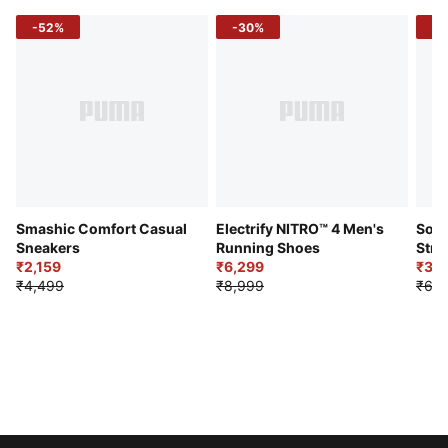
-52%
-30%
-5
Smashic Comfort Casual
Electrify NITRO™ 4 Men's
Soft
Sneakers
Running Shoes
Stre
₹2,159
₹6,299
Sho
₹3,3
₹4,499
₹8,999
₹6,9