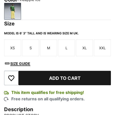
Pineapple Ice
Size
MODEL IS 6' 3" TALL AND IS WEARING SIZE M UK.
XS
S
M
L
XL
XXL
Size
Size
Size
Size
Size
Size
SIZE GUIDE
ADD TO CART
Add to Wishlist
This item qualifies for free shipping!
Free returns on all qualifying orders.
Description