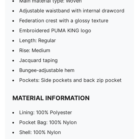
Main material type: Woven
Adjustable waistband with internal drawcord
Federation crest with a glossy texture
Embroidered PUMA KING logo
Length: Regular
Rise: Medium
Jacquard taping
Bungee-adjustable hem
Pockets: Side pockets and back zip pocket
MATERIAL INFORMATION
Lining: 100% Polyester
Pocket Bag: 100% Nylon
Shell: 100% Nylon