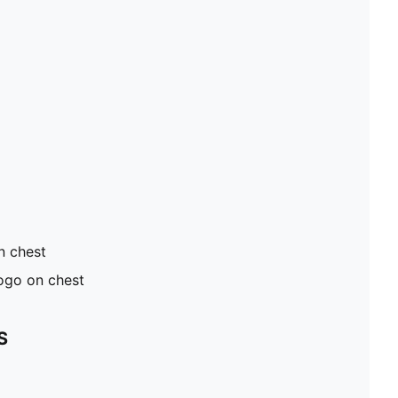
n chest
ogo on chest
S