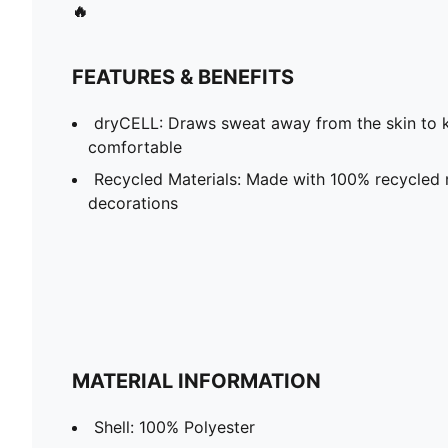
🔥
FEATURES & BENEFITS
dryCELL: Draws sweat away from the skin to 
comfortable
Recycled Materials: Made with 100% recycled m
decorations
MATERIAL INFORMATION
Shell: 100% Polyester