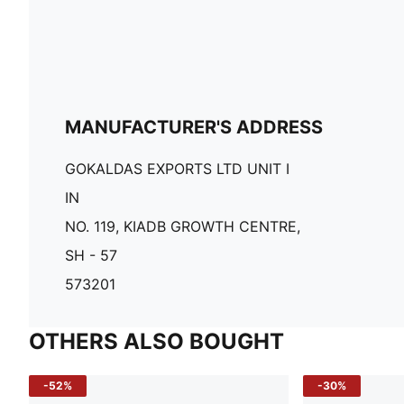
MANUFACTURER'S ADDRESS
GOKALDAS EXPORTS LTD UNIT I
IN
NO. 119, KIADB GROWTH CENTRE,
SH - 57
573201
OTHERS ALSO BOUGHT
-52%
-30%