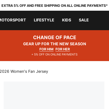
EXTRA 5% OFF AND FREE SHIPPING ON ALL ONLINE PAYMENTS*
MOTORSPORT
LIFESTYLE
KIDS
SALE
CHANGE OF PACE
GEAR UP FOR THE NEW SEASON
FOR HIM
FOR HER
+ 5% OFF ON ONLINE PAYMENTS
2026 Women's Fan Jersey