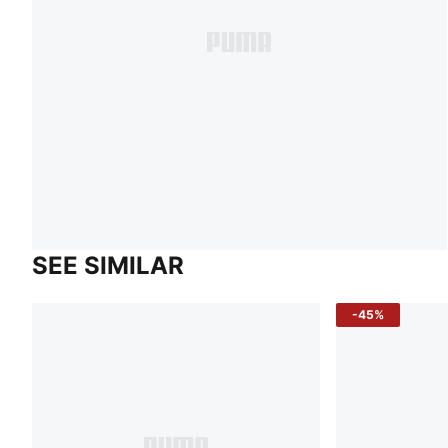
SEE SIMILAR
-45%