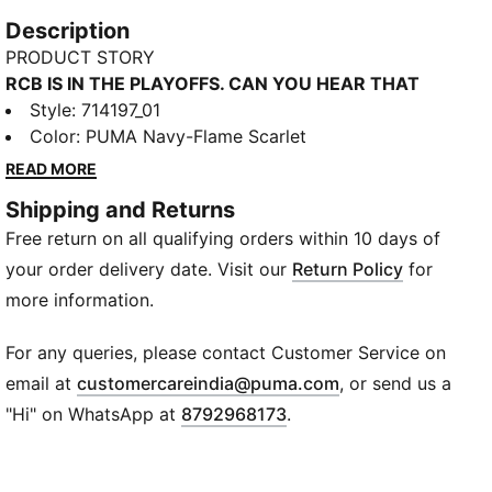
Description
PRODUCT STORY
RCB IS IN THE PLAYOFFS. CAN YOU HEAR THAT
ROAR? 🔥
Style
:
714197_01
This is not just a jersey, this is the sound of the
Color
:
PUMA Navy-Flame Scarlet
crowd, the adrenaline, the madness of match day.
READ MORE
The PUMA x RCB 2026 Fan Jersey is built for fans
Shipping and Returns
who never sit still, who live every ball, every run,
Free return on all qualifying orders within 10 days of
every heartbeat. Powered by dryCELL to keep you
cool when the game gets intense, it’s made for the
your order delivery date. Visit our
Return Policy
for
noise, the pressure, the belief. Raise your voice, chant
more information.
it louder, fill the air RCB! RCB! EE SALA, CUP NAMDE!
🔥
For any queries, please contact Customer Service on
FEATURES & BENEFITS
(
Opens in new wi
email at
customercareindia@puma.com
, or send us a
dryCELL: Draws sweat away from the skin to keep
"Hi" on WhatsApp at
8792968173
.
you dry and comfortable
Recycled Materials: Made with 100% recycled
material excluding trims & decorations