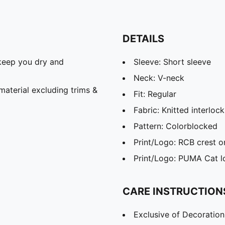
DETAILS
keep you dry and
Sleeve: Short sleeve
Neck: V-neck
aterial excluding trims &
Fit: Regular
Fabric: Knitted interlock
Pattern: Colorblocked
Print/Logo: RCB crest o
Print/Logo: PUMA Cat l
CARE INSTRUCTION
Exclusive of Decoration