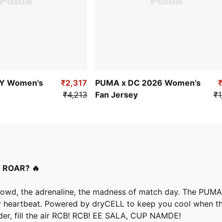
Y Women's
₹2,317
PUMA x DC 2026 Women’s
₹4,213
Fan Jersey
₹1
 ROAR? 🔥
he crowd, the adrenaline, the madness of match day. The PUM
every heartbeat. Powered by dryCELL to keep you cool when th
ouder, fill the air RCB! RCB! EE SALA, CUP NAMDE!