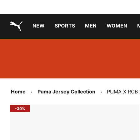
NEW
SPORTS
MEN
WOMEN
PUMA.com
PUMA x TRANSFORMERS
PUMA X DORA THE EXPLORER
Running Shoes Under ₹3000
Home
Puma Jersey Collection
PUMA X RCB 
-30%