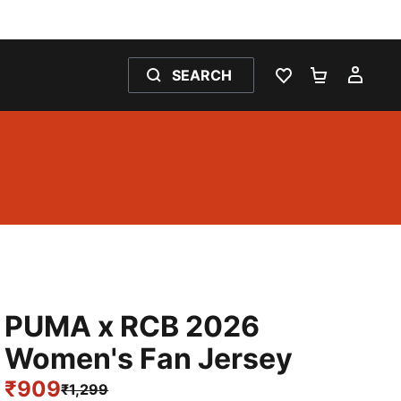
SEARCH
WISHLIST 0
SHOPPING
MY 
PUMA x RCB 2026
Women's Fan Jersey
₹909
₹1,299