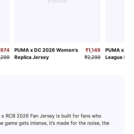
₹974
PUMA x DC 2026 Women's
₹1,149
PUMA x DC
,299
Replica Jersey
₹2,299
League Rep
Jersey
A x RCB 2026 Fan Jersey is built for fans who
e game gets intense, it’s made for the noise, the