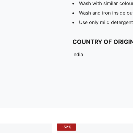
Wash with similar colou
Wash and iron inside ou
Use only mild detergent
COUNTRY OF ORIGI
India
-52%