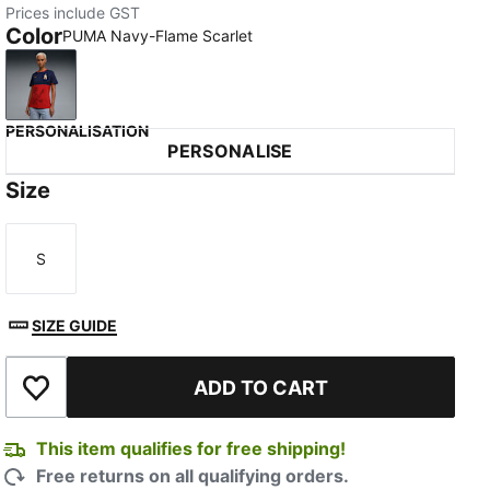
Prices include GST
Color
PUMA Navy-Flame Scarlet
PUMA Navy-Flame Scarlet
PERSONALISATION
PERSONALISE
Size
S
Size
SIZE GUIDE
ADD TO CART
Add to Wishlist
This item qualifies for free shipping!
Free returns on all qualifying orders.