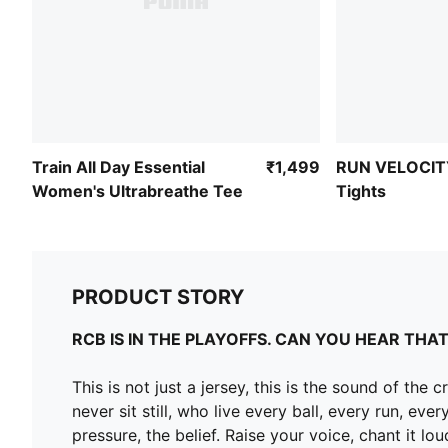
Train All Day Essential
₹1,499
RUN VELOCIT
Women's Ultrabreathe Tee
Tights
PRODUCT STORY
RCB IS IN THE PLAYOFFS. CAN YOU HEAR THAT
This is not just a jersey, this is the sound of t
never sit still, who live every ball, every run, 
pressure, the belief. Raise your voice, chant it l