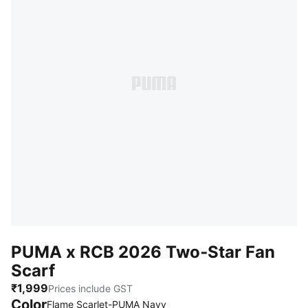
PUMA x RCB 2026 Two‑Star Fan
Scarf
₹1,999
Prices include GST
Color
:
Sold Out
Flame Scarlet-PUMA Navy