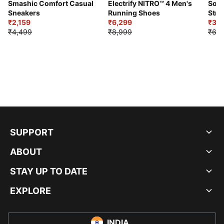
Smashic Comfort Casual
Electrify NITRO™ 4 Men's
Soft
Sneakers
Running Shoes
Stre
₹2,159
₹6,299
Sho
₹3,3
₹4,499
₹8,999
₹6,9
SUPPORT
ABOUT
STAY UP TO DATE
EXPLORE
INDIA