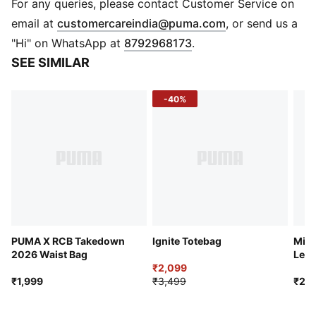
DETAILS
For any queries, please contact Customer Service on
Material: Soft Acrylic Knit
(
Opens in new 
email at
customercareindia@puma.com
, or send us a
Construction: Jacquard
"Hi" on WhatsApp at
8792968173
.
Edges: Fringed ends
SEE SIMILAR
Feel: Soft and warm
Text: “ROYAL CHALLENGERS BENGALURU”
-40%
Design Detail: Contrast stripe detailing along length
Branding: RCB crest with two stars and PUMA Cat
logo on panel
PUMA X RCB Takedown
Ignite Totebag
Micr
2026 Waist Bag
Left
₹2,099
₹1,999
₹3,499
₹2,2