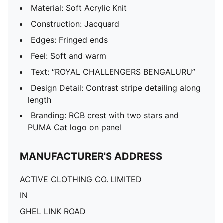
Material: Soft Acrylic Knit
Construction: Jacquard
Edges: Fringed ends
Feel: Soft and warm
Text: “ROYAL CHALLENGERS BENGALURU”
Design Detail: Contrast stripe detailing along
length
Branding: RCB crest with two stars and
PUMA Cat logo on panel
MANUFACTURER'S ADDRESS
ACTIVE CLOTHING CO. LIMITED
IN
GHEL LINK ROAD