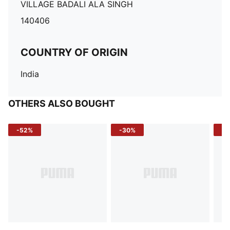
VILLAGE BADALI ALA SINGH
140406
COUNTRY OF ORIGIN
India
OTHERS ALSO BOUGHT
-52%
-30%
-5