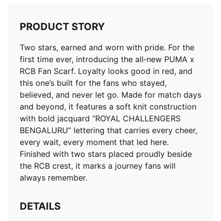
PRODUCT STORY
Two stars, earned and worn with pride. For the
first time ever, introducing the all‑new PUMA x
RCB Fan Scarf. Loyalty looks good in red, and
this one’s built for the fans who stayed,
believed, and never let go. Made for match days
and beyond, it features a soft knit construction
with bold jacquard “ROYAL CHALLENGERS
BENGALURU” lettering that carries every cheer,
every wait, every moment that led here.
Finished with two stars placed proudly beside
the RCB crest, it marks a journey fans will
always remember.
DETAILS