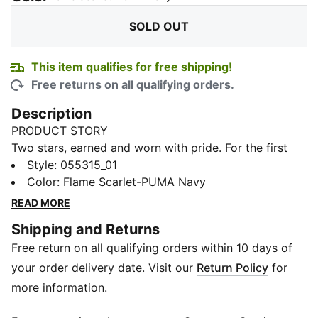
SOLD OUT
This item qualifies for free shipping!
Free returns on all qualifying orders.
Description
PRODUCT STORY
Two stars, earned and worn with pride. For the first
time ever, introducing the all‑new PUMA x RCB Fan
Style
:
055315_01
Scarf. Loyalty looks good in red, and this one’s built
Color
:
Flame Scarlet-PUMA Navy
for the fans who stayed, believed, and never let go.
READ MORE
Made for match days and beyond, it features a soft
Shipping and Returns
knit construction with bold jacquard “ROYAL
Free return on all qualifying orders within 10 days of
CHALLENGERS BENGALURU” lettering that carries
every cheer, every wait, every moment that led here.
your order delivery date. Visit our
Return Policy
for
Finished with two stars placed proudly beside the RCB
more information.
crest, it marks a journey fans will always remember.