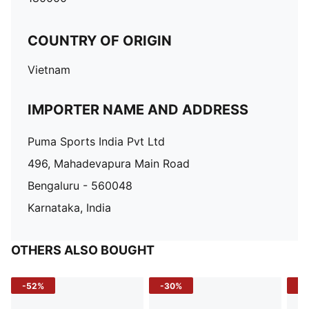
COUNTRY OF ORIGIN
Vietnam
IMPORTER NAME AND ADDRESS
Puma Sports India Pvt Ltd
496, Mahadevapura Main Road
Bengaluru - 560048
Karnataka, India
OTHERS ALSO BOUGHT
-52%
-30%
-5