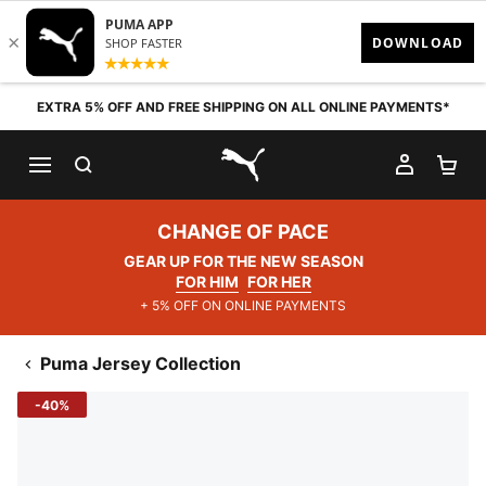
Skip to content
EXTRA 5% OFF AND FREE SHIPPING ON ALL ONLINE PAYMENTS*
SEARCH
MY AC
SH
PUMA.com
CHANGE OF PACE
GEAR UP FOR THE NEW SEASON
FOR HIM
FOR HER
+ 5% OFF ON ONLINE PAYMENTS
Puma Jersey Collection
-40%