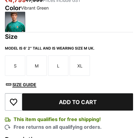
₹4,799
₹7,999
Prices include GST
Color
Vibrant Green
Vibrant Green
Size
MODEL IS 6' 2" TALL AND IS WEARING SIZE M UK.
S
M
L
XL
Size
Size
Size
Size
SIZE GUIDE
ADD TO CART
Add to Wishlist
This item qualifies for free shipping!
Free returns on all qualifying orders.