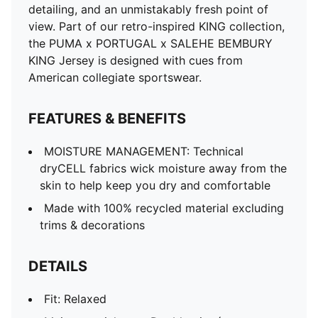
detailing, and an unmistakably fresh point of
view. Part of our retro-inspired KING collection,
the PUMA x PORTUGAL x SALEHE BEMBURY
KING Jersey is designed with cues from
American collegiate sportswear.
FEATURES & BENEFITS
MOISTURE MANAGEMENT: Technical
dryCELL fabrics wick moisture away from the
skin to help keep you dry and comfortable
Made with 100% recycled material excluding
trims & decorations
DETAILS
Fit: Relaxed