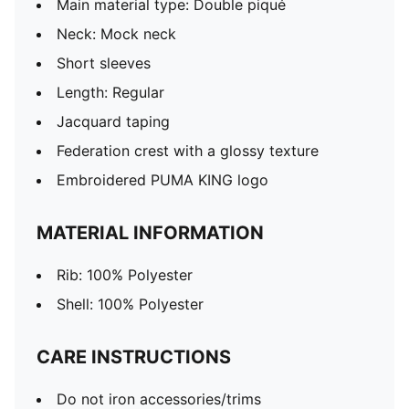
Main material type: Double piqué
Neck: Mock neck
Short sleeves
Length: Regular
Jacquard taping
Federation crest with a glossy texture
Embroidered PUMA KING logo
MATERIAL INFORMATION
Rib: 100% Polyester
Shell: 100% Polyester
CARE INSTRUCTIONS
Do not iron accessories/trims