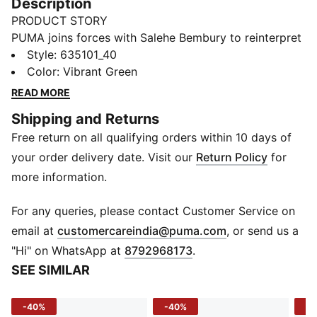
Description
PRODUCT STORY
PUMA joins forces with Salehe Bembury to reinterpret
match day style through his distinctive lens – elevated
Style
:
635101_40
prints, thoughtful detailing, and an unmistakably fresh
Color
:
Vibrant Green
point of view. Part of our retro-inspired KING
READ MORE
collection, the PUMA x PORTUGAL x SALEHE
Shipping and Returns
BEMBURY KING Jersey is designed with cues from
Free return on all qualifying orders within 10 days of
American collegiate sportswear.
FEATURES & BENEFITS
your order delivery date. Visit our
Return Policy
for
MOISTURE MANAGEMENT: Technical dryCELL fabrics
more information.
wick moisture away from the skin to help keep you
dry and comfortable
For any queries, please contact Customer Service on
Made with 100% recycled material excluding trims &
(
Opens in new 
email at
customercareindia@puma.com
, or send us a
decorations
"Hi" on WhatsApp at
8792968173
.
DETAILS
SEE SIMILAR
Fit: Relaxed
Main material type: Double piqué
-40%
-40%
-4
Neck: Mock neck