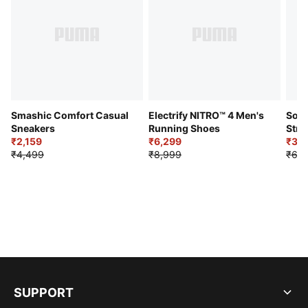
Smashic Comfort Casual
Electrify NITRO™ 4 Men's
Soft
Sneakers
Running Shoes
Stre
₹2,159
₹6,299
Sho
₹3,3
₹4,499
₹8,999
₹6,9
SUPPORT