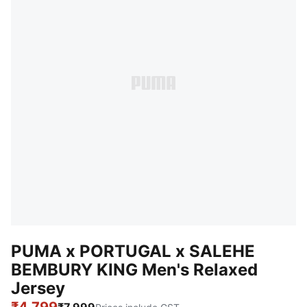
PUMA x PORTUGAL x SALEHE
BEMBURY KING Men's Relaxed
Jersey