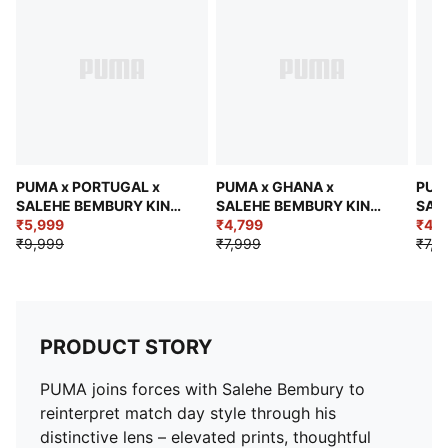
Short sleeves
Length: Regular
Jacquard taping
Federation crest with a glossy texture
Embroidered PUMA KING logo
PUMA x PORTUGAL x
PUMA x GHANA x
PUM
SALEHE BEMBURY KING
SALEHE BEMBURY KING
SAL
Men's Relaxed Polo
₹5,999
Men's Relaxed Jersey
₹4,799
Men'
₹4,7
₹9,999
₹7,999
₹7,9
PRODUCT STORY
PUMA joins forces with Salehe Bembury to
reinterpret match day style through his
distinctive lens – elevated prints, thoughtful