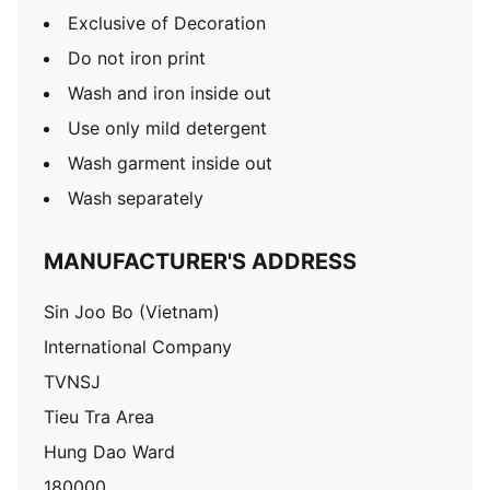
Exclusive of Decoration
Do not iron print
Wash and iron inside out
Use only mild detergent
Wash garment inside out
Wash separately
MANUFACTURER'S ADDRESS
Sin Joo Bo (Vietnam)
International Company
TVNSJ
Tieu Tra Area
Hung Dao Ward
180000