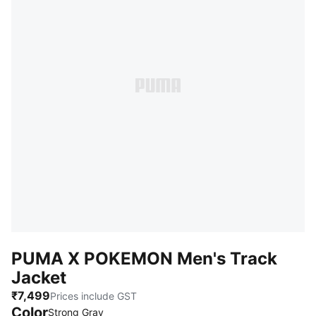
PUMA X POKEMON Men's Track
Jacket
₹7,499
Prices include GST
Color
Strong Gray