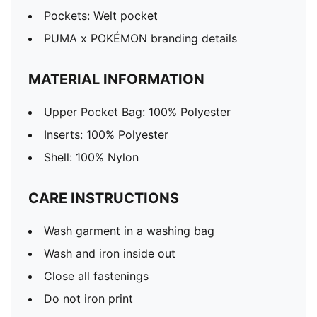
Pockets: Welt pocket
PUMA x POKÉMON branding details
MATERIAL INFORMATION
Upper Pocket Bag: 100% Polyester
Inserts: 100% Polyester
Shell: 100% Nylon
CARE INSTRUCTIONS
Wash garment in a washing bag
Wash and iron inside out
Close all fastenings
Do not iron print