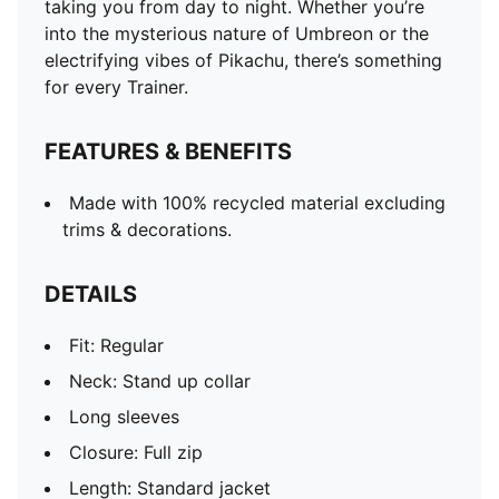
taking you from day to night. Whether you’re
into the mysterious nature of Umbreon or the
electrifying vibes of Pikachu, there’s something
for every Trainer.
FEATURES & BENEFITS
Made with 100% recycled material excluding
trims & decorations.
DETAILS
Fit: Regular
Neck: Stand up collar
Long sleeves
Closure: Full zip
Length: Standard jacket