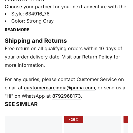
Choose your partner for your next adventure with the
new PUMA x POKÉMON collection. All the power of
Style
:
634916_76
the Pokémon world is channelled into this latest drop,
Color
:
Strong Gray
with Pokémon designs taking you from day to night.
READ MORE
Whether you’re into the mysterious nature of Umbreon
Shipping and Returns
or the electrifying vibes of Pikachu, there’s something
Free return on all qualifying orders within 10 days of
for every Trainer.
FEATURES & BENEFITS
your order delivery date. Visit our
Return Policy
for
Made with 100% recycled material excluding trims &
more information.
decorations.
DETAILS
For any queries, please contact Customer Service on
Fit: Regular
(
Opens in new 
email at
customercareindia@puma.com
, or send us a
Neck: Stand up collar
"Hi" on WhatsApp at
8792968173
.
Long sleeves
SEE SIMILAR
Closure: Full zip
Length: Standard jacket
-25%
-5
Pockets: Welt pocket
PUMA x POKÉMON branding details