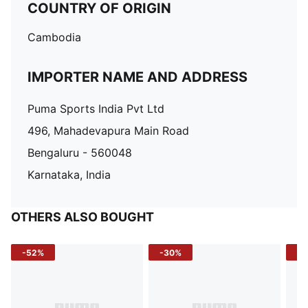
COUNTRY OF ORIGIN
Cambodia
IMPORTER NAME AND ADDRESS
Puma Sports India Pvt Ltd
496, Mahadevapura Main Road
Bengaluru - 560048
Karnataka, India
OTHERS ALSO BOUGHT
-52%
-30%
-5