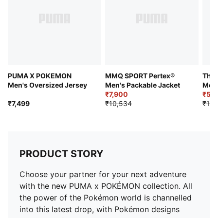
PUMA X POKEMON
MMQ SPORT Pertex®
The 
Men's Oversized Jersey
Men's Packable Jacket
Men'
₹7,900
₹5,7
₹7,499
₹10,534
₹11,
PRODUCT STORY
Choose your partner for your next adventure
with the new PUMA x POKÉMON collection. All
the power of the Pokémon world is channelled
into this latest drop, with Pokémon designs