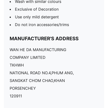
Wash with similar colours
Exclusive of Decoration
Use only mild detergent
Do not iron accessories/trims
MANUFACTURER'S ADDRESS
WAN HE DA MANUFACTURING
COMPANY LIMITED
TKHWH
NATIONAL ROAD NO.4,PHUM ANG,
SANGKAT CHOM CHAO,KHAN
PORSENCHEY
120911