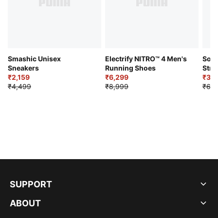
Smashic Unisex
Electrify NITRO™ 4 Men's
Soft
Sneakers
Running Shoes
Stre
₹2,159
₹6,299
Sho
₹3,3
₹4,499
₹8,999
₹6,9
SUPPORT
ABOUT