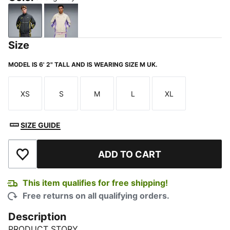
Strong Gray
Alpine Snow
Size
MODEL IS 6' 2" TALL AND IS WEARING SIZE M UK.
XS
S
M
L
XL
Size
Size
Size
Size
Size
SIZE GUIDE
ADD TO CART
Add to Wishlist
This item qualifies for free shipping!
Free returns on all qualifying orders.
Description
PRODUCT STORY