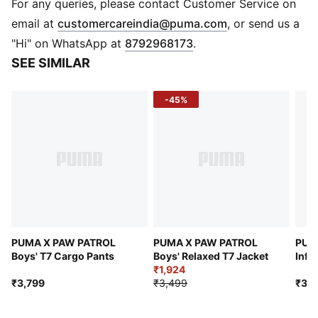
DETAILS
For any queries, please contact Customer Service on
Fit: Relaxed
(
Opens in new 
email at
customercareindia@puma.com
, or send us a
Main material type: French Terry
"Hi" on WhatsApp at
8792968173
.
Length: Below-knee length
SEE SIMILAR
Rise: Medium
Pockets: Welt pocket
-45%
Co-branding details
PUMA Kids: Recommended for young kids between 4
and 8 years
PUMA X PAW PATROL
PUMA X PAW PATROL
PUM
Boys' T7 Cargo Pants
Boys' Relaxed T7 Jacket
Infa
₹1,924
₹3,799
₹3,499
₹3,4