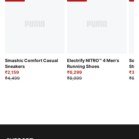
Smashic Comfort Casual
Electrify NITRO™ 4 Men's
Soft
Sneakers
Running Shoes
Stre
₹2,159
₹6,299
Sho
₹3,3
₹4,499
₹8,999
₹6,9