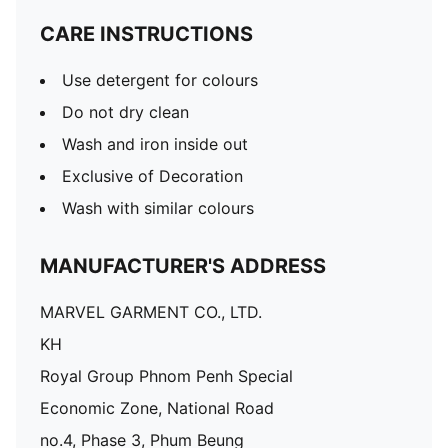
CARE INSTRUCTIONS
Use detergent for colours
Do not dry clean
Wash and iron inside out
Exclusive of Decoration
Wash with similar colours
MANUFACTURER'S ADDRESS
MARVEL GARMENT CO., LTD.
KH
Royal Group Phnom Penh Special
Economic Zone, National Road
no.4, Phase 3, Phum Beung