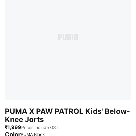
PUMA X PAW PATROL Kids' Below-
Knee Jorts
₹1,999
Prices include GST
Color
:
Sold Out
PUMA Black