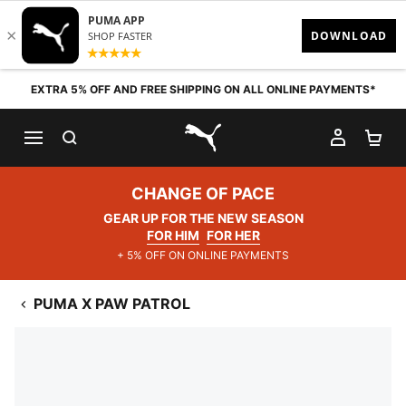
Skip to content
EXTRA 5% OFF AND FREE SHIPPING ON ALL ONLINE PAYMENTS*
SEARCH
MY AC
SH
PUMA.com
CHANGE OF PACE
GEAR UP FOR THE NEW SEASON
FOR HIM
FOR HER
+ 5% OFF ON ONLINE PAYMENTS
PUMA X PAW PATROL