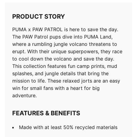
PRODUCT STORY
PUMA x PAW PATROL is here to save the day.
The PAW Patrol pups dive into PUMA Land,
where a rumbling jungle volcano threatens to
erupt. With their unique superpowers, they race
to cool down the volcano and save the day.
This collection features fun camp prints, mud
splashes, and jungle details that bring the
mission to life. These relaxed jorts are an easy
win for small fans with a heart for big
adventure.
FEATURES & BENEFITS
Made with at least 50% recycled materials