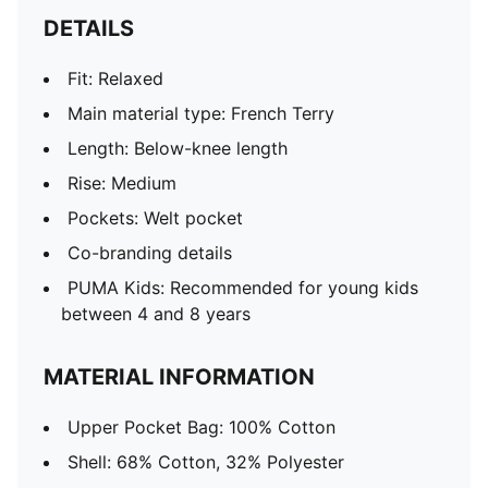
DETAILS
Fit: Relaxed
Main material type: French Terry
Length: Below-knee length
Rise: Medium
Pockets: Welt pocket
Co-branding details
PUMA Kids: Recommended for young kids
between 4 and 8 years
MATERIAL INFORMATION
Upper Pocket Bag: 100% Cotton
Shell: 68% Cotton, 32% Polyester