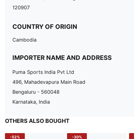
120907
COUNTRY OF ORIGIN
Cambodia
IMPORTER NAME AND ADDRESS
Puma Sports India Pvt Ltd
496, Mahadevapura Main Road
Bengaluru - 560048
Karnataka, India
OTHERS ALSO BOUGHT
-52%
-30%
-5