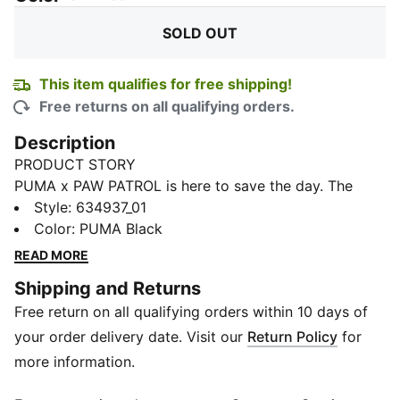
SOLD OUT
This item qualifies for free shipping!
Free returns on all qualifying orders.
Description
PRODUCT STORY
PUMA x PAW PATROL is here to save the day. The
PAW Patrol pups dive into PUMA Land, where a
Style
:
634937_01
rumbling jungle volcano threatens to erupt. With their
Color
:
PUMA Black
unique superpowers, they race to cool down the
READ MORE
volcano and save the day. This collection features fun
Shipping and Returns
camp prints, mud splashes, and jungle details that
Free return on all qualifying orders within 10 days of
bring the mission to life. These relaxed jorts are an
easy win for small fans with a heart for big adventure.
your order delivery date. Visit our
Return Policy
for
FEATURES & BENEFITS
more information.
Made with at least 50% recycled materials