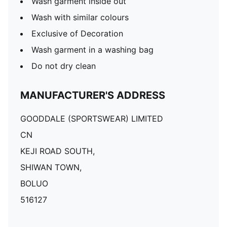
Wash garment inside out
Wash with similar colours
Exclusive of Decoration
Wash garment in a washing bag
Do not dry clean
MANUFACTURER'S ADDRESS
GOODDALE (SPORTSWEAR) LIMITED
CN
KEJI ROAD SOUTH,
SHIWAN TOWN,
BOLUO
516127