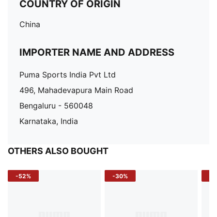
COUNTRY OF ORIGIN
China
IMPORTER NAME AND ADDRESS
Puma Sports India Pvt Ltd
496, Mahadevapura Main Road
Bengaluru - 560048
Karnataka, India
OTHERS ALSO BOUGHT
-52%
-30%
-5