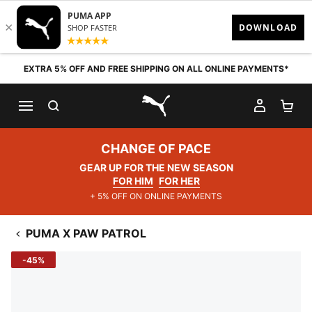
Skip to content
EXTRA 5% OFF AND FREE SHIPPING ON ALL ONLINE PAYMENTS*
SEARCH
MY AC
SH
PUMA.com
CHANGE OF PACE
GEAR UP FOR THE NEW SEASON
FOR HIM
FOR HER
+ 5% OFF ON ONLINE PAYMENTS
PUMA X PAW PATROL
-45%