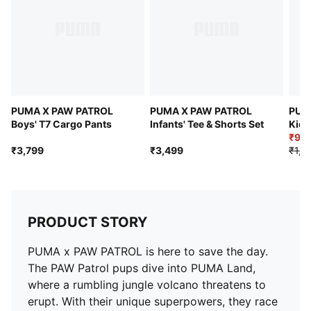
PUMA Kids: Recommended for young kids between 4
and 8 years
PUMA X PAW PATROL
PUMA X PAW PATROL
PUM
Boys' T7 Cargo Pants
Infants' Tee & Shorts Set
Kids
Tee
₹99
₹3,799
₹3,499
₹1,9
PRODUCT STORY
PUMA x PAW PATROL is here to save the day.
The PAW Patrol pups dive into PUMA Land,
where a rumbling jungle volcano threatens to
erupt. With their unique superpowers, they race