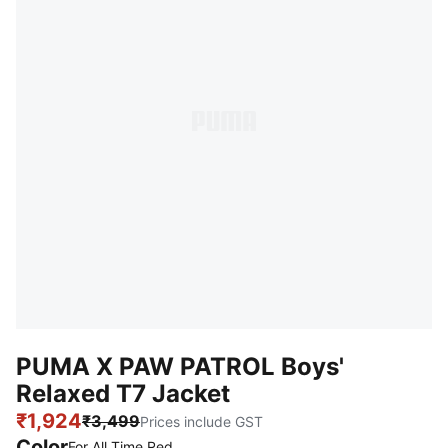
PUMA X PAW PATROL Boys'
Relaxed T7 Jacket
₹1,924
₹3,499
Prices include GST
Color
For All Time Red