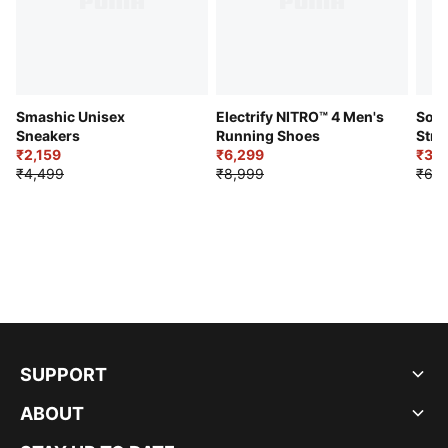
Smashic Unisex
Electrify NITRO™ 4 Men's
Soft
Sneakers
Running Shoes
Stre
₹2,159
₹6,299
Sho
₹3,3
₹4,499
₹8,999
₹6,9
SUPPORT
ABOUT