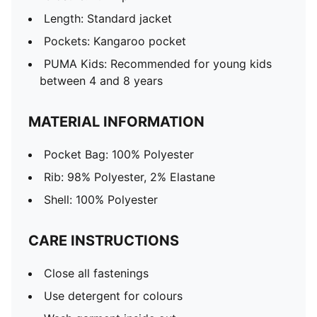
Length: Standard jacket
Pockets: Kangaroo pocket
PUMA Kids: Recommended for young kids
between 4 and 8 years
MATERIAL INFORMATION
Pocket Bag: 100% Polyester
Rib: 98% Polyester, 2% Elastane
Shell: 100% Polyester
CARE INSTRUCTIONS
Close all fastenings
Use detergent for colours