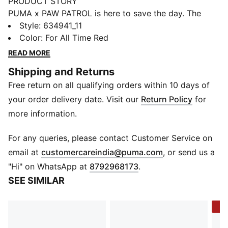
PRODUCT STORY
PUMA x PAW PATROL is here to save the day. The
PAW Patrol pups dive into PUMA Land, where a
Style
:
634941_11
rumbling jungle volcano threatens to erupt. With their
Color
:
For All Time Red
unique superpowers, they race to cool down the
READ MORE
volcano and save the day. This collection features fun
Shipping and Returns
camp prints, mud splashes, and jungle details that
Free return on all qualifying orders within 10 days of
bring the mission to life. This track jacket is an easy
win for small fans with a heart for big adventure.
your order delivery date. Visit our
Return Policy
for
FEATURES & BENEFITS
more information.
Made with at least 90% recycled materials
DETAILS
For any queries, please contact Customer Service on
Fit: Relaxed
(
Opens in new 
email at
customercareindia@puma.com
, or send us a
Main material type: Ripstop
"Hi" on WhatsApp at
8792968173
.
Neck: Stand up collar
SEE SIMILAR
Long sleeves
Closure: Full zip
-5
Length: Standard jacket
Pockets: Kangaroo pocket