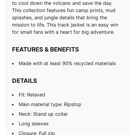
to cool down the volcano and save the day.
This collection features fun camp prints, mud
splashes, and jungle details that bring the
mission to life. This track jacket is an easy win
for small fans with a heart for big adventure.
FEATURES & BENEFITS
Made with at least 90% recycled materials
DETAILS
Fit: Relaxed
Main material type: Ripstop
Neck: Stand up collar
Long sleeves
Closure: Full zip