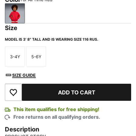
For All Time Red
Size
MODEL IS 3' 8" TALL AND IS WEARING SIZE 116 RUS.
3-4Y
5-6Y
Size
Size
SIZE GUIDE
ADD TO CART
Add to Wishlist
This item qualifies for free shipping!
Free returns on all qualifying orders.
Description